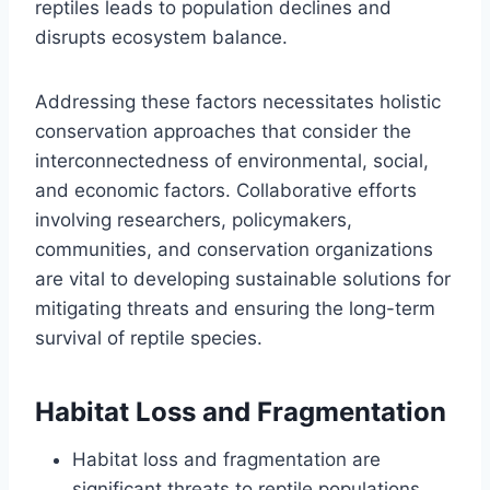
reptiles leads to population declines and
disrupts ecosystem balance.
Addressing these factors necessitates holistic
conservation approaches that consider the
interconnectedness of environmental, social,
and economic factors. Collaborative efforts
involving researchers, policymakers,
communities, and conservation organizations
are vital to developing sustainable solutions for
mitigating threats and ensuring the long-term
survival of reptile species.
Habitat Loss and Fragmentation
Habitat loss and fragmentation are
significant threats to reptile populations