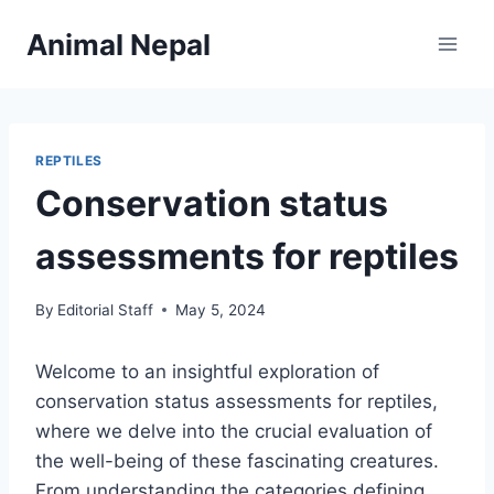
Skip
Animal Nepal
to
content
REPTILES
Conservation status
assessments for reptiles
By
Editorial Staff
May 5, 2024
Welcome to an insightful exploration of
conservation status assessments for reptiles,
where we delve into the crucial evaluation of
the well-being of these fascinating creatures.
From understanding the categories defining