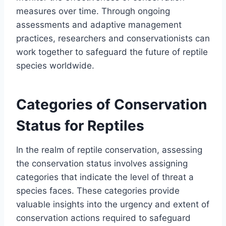
measures over time. Through ongoing
assessments and adaptive management
practices, researchers and conservationists can
work together to safeguard the future of reptile
species worldwide.
Categories of Conservation
Status for Reptiles
In the realm of reptile conservation, assessing
the conservation status involves assigning
categories that indicate the level of threat a
species faces. These categories provide
valuable insights into the urgency and extent of
conservation actions required to safeguard