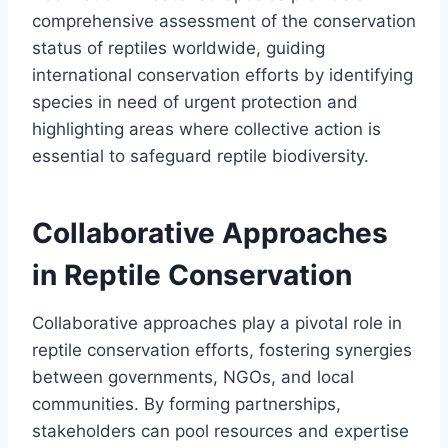
comprehensive assessment of the conservation
status of reptiles worldwide, guiding
international conservation efforts by identifying
species in need of urgent protection and
highlighting areas where collective action is
essential to safeguard reptile biodiversity.
Collaborative Approaches
in Reptile Conservation
Collaborative approaches play a pivotal role in
reptile conservation efforts, fostering synergies
between governments, NGOs, and local
communities. By forming partnerships,
stakeholders can pool resources and expertise