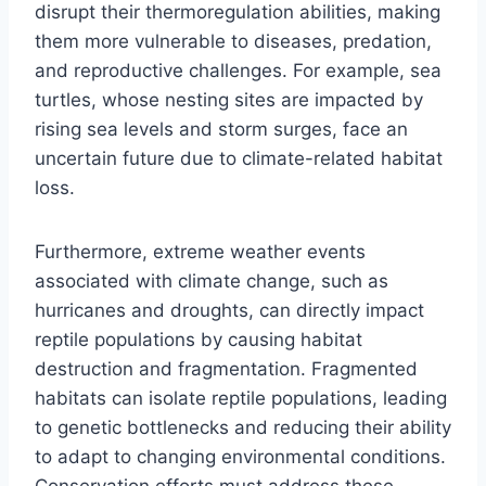
disrupt their thermoregulation abilities, making
them more vulnerable to diseases, predation,
and reproductive challenges. For example, sea
turtles, whose nesting sites are impacted by
rising sea levels and storm surges, face an
uncertain future due to climate-related habitat
loss.
Furthermore, extreme weather events
associated with climate change, such as
hurricanes and droughts, can directly impact
reptile populations by causing habitat
destruction and fragmentation. Fragmented
habitats can isolate reptile populations, leading
to genetic bottlenecks and reducing their ability
to adapt to changing environmental conditions.
Conservation efforts must address these