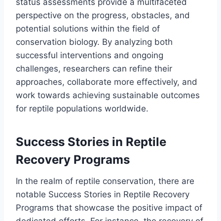
status assessments provide a multifaceted
perspective on the progress, obstacles, and
potential solutions within the field of
conservation biology. By analyzing both
successful interventions and ongoing
challenges, researchers can refine their
approaches, collaborate more effectively, and
work towards achieving sustainable outcomes
for reptile populations worldwide.
Success Stories in Reptile
Recovery Programs
In the realm of reptile conservation, there are
notable Success Stories in Reptile Recovery
Programs that showcase the positive impact of
dedicated efforts. For instance, the recovery of