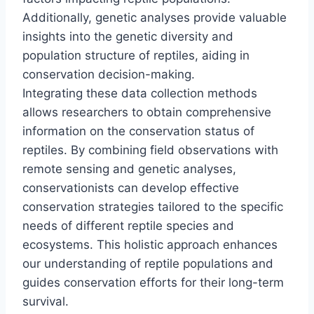
Additionally, genetic analyses provide valuable
insights into the genetic diversity and
population structure of reptiles, aiding in
conservation decision-making.
Integrating these data collection methods
allows researchers to obtain comprehensive
information on the conservation status of
reptiles. By combining field observations with
remote sensing and genetic analyses,
conservationists can develop effective
conservation strategies tailored to the specific
needs of different reptile species and
ecosystems. This holistic approach enhances
our understanding of reptile populations and
guides conservation efforts for their long-term
survival.