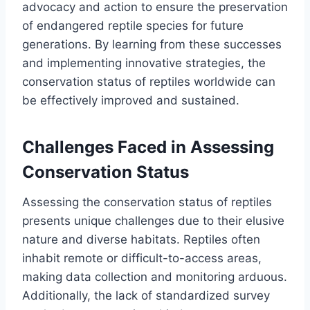
advocacy and action to ensure the preservation
of endangered reptile species for future
generations. By learning from these successes
and implementing innovative strategies, the
conservation status of reptiles worldwide can
be effectively improved and sustained.
Challenges Faced in Assessing
Conservation Status
Assessing the conservation status of reptiles
presents unique challenges due to their elusive
nature and diverse habitats. Reptiles often
inhabit remote or difficult-to-access areas,
making data collection and monitoring arduous.
Additionally, the lack of standardized survey