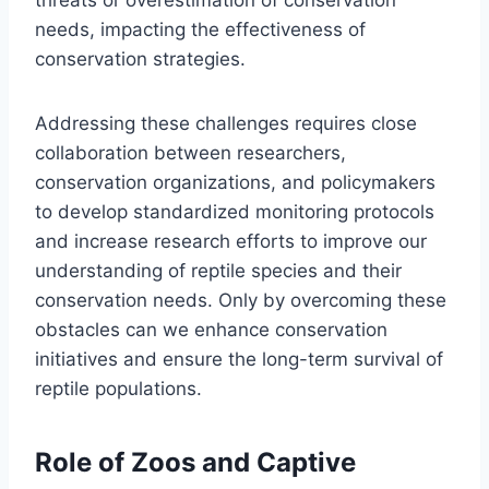
needs, impacting the effectiveness of
conservation strategies.
Addressing these challenges requires close
collaboration between researchers,
conservation organizations, and policymakers
to develop standardized monitoring protocols
and increase research efforts to improve our
understanding of reptile species and their
conservation needs. Only by overcoming these
obstacles can we enhance conservation
initiatives and ensure the long-term survival of
reptile populations.
Role of Zoos and Captive