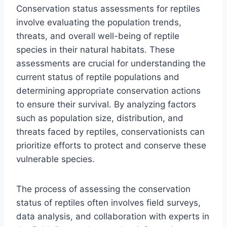
Conservation status assessments for reptiles
involve evaluating the population trends,
threats, and overall well-being of reptile
species in their natural habitats. These
assessments are crucial for understanding the
current status of reptile populations and
determining appropriate conservation actions
to ensure their survival. By analyzing factors
such as population size, distribution, and
threats faced by reptiles, conservationists can
prioritize efforts to protect and conserve these
vulnerable species.
The process of assessing the conservation
status of reptiles often involves field surveys,
data analysis, and collaboration with experts in