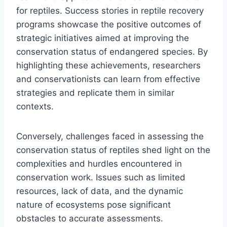
for reptiles. Success stories in reptile recovery
programs showcase the positive outcomes of
strategic initiatives aimed at improving the
conservation status of endangered species. By
highlighting these achievements, researchers
and conservationists can learn from effective
strategies and replicate them in similar
contexts.
Conversely, challenges faced in assessing the
conservation status of reptiles shed light on the
complexities and hurdles encountered in
conservation work. Issues such as limited
resources, lack of data, and the dynamic
nature of ecosystems pose significant
obstacles to accurate assessments.