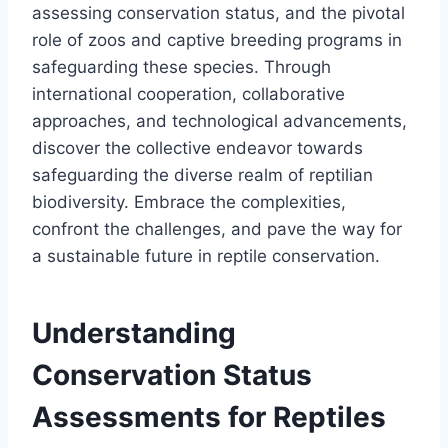
assessing conservation status, and the pivotal
role of zoos and captive breeding programs in
safeguarding these species. Through
international cooperation, collaborative
approaches, and technological advancements,
discover the collective endeavor towards
safeguarding the diverse realm of reptilian
biodiversity. Embrace the complexities,
confront the challenges, and pave the way for
a sustainable future in reptile conservation.
Understanding
Conservation Status
Assessments for Reptiles