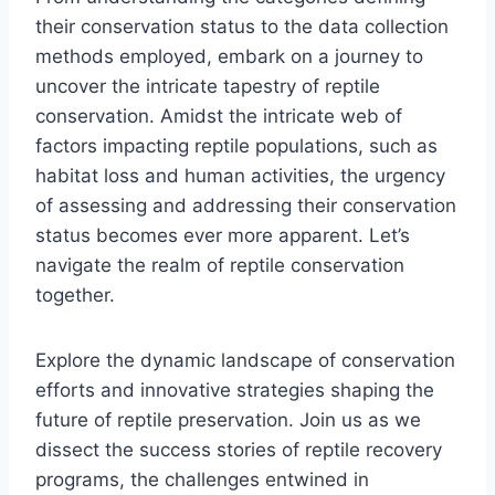
their conservation status to the data collection
methods employed, embark on a journey to
uncover the intricate tapestry of reptile
conservation. Amidst the intricate web of
factors impacting reptile populations, such as
habitat loss and human activities, the urgency
of assessing and addressing their conservation
status becomes ever more apparent. Let’s
navigate the realm of reptile conservation
together.
Explore the dynamic landscape of conservation
efforts and innovative strategies shaping the
future of reptile preservation. Join us as we
dissect the success stories of reptile recovery
programs, the challenges entwined in