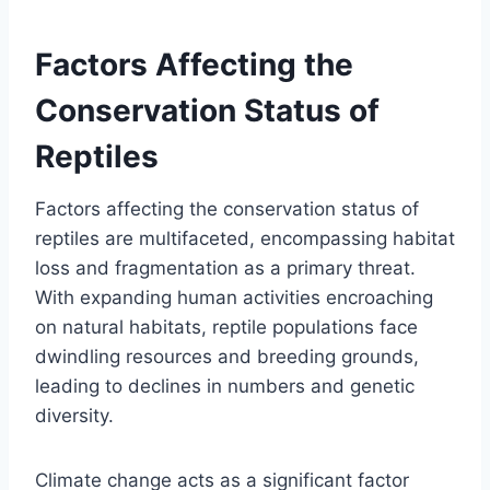
Factors Affecting the
Conservation Status of
Reptiles
Factors affecting the conservation status of
reptiles are multifaceted, encompassing habitat
loss and fragmentation as a primary threat.
With expanding human activities encroaching
on natural habitats, reptile populations face
dwindling resources and breeding grounds,
leading to declines in numbers and genetic
diversity.
Climate change acts as a significant factor