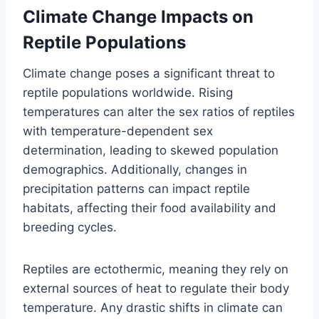
Climate Change Impacts on
Reptile Populations
Climate change poses a significant threat to
reptile populations worldwide. Rising
temperatures can alter the sex ratios of reptiles
with temperature-dependent sex
determination, leading to skewed population
demographics. Additionally, changes in
precipitation patterns can impact reptile
habitats, affecting their food availability and
breeding cycles.
Reptiles are ectothermic, meaning they rely on
external sources of heat to regulate their body
temperature. Any drastic shifts in climate can