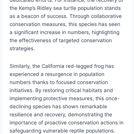
the Kemp’s Ridley sea turtle population stands
as a beacon of success. Through collaborative
conservation measures, this species has seen
a significant increase in numbers, highlighting
the effectiveness of targeted conservation
strategies.
Similarly, the California red-legged frog has
experienced a resurgence in population
numbers thanks to focused conservation
initiatives. By restoring critical habitats and
implementing protective measures, this once-
declining species has shown remarkable
resilience and recovery, demonstrating the
importance of proactive conservation actions in
safeguarding vulnerable reptile populations.