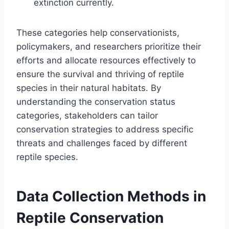
extinction currently.
These categories help conservationists,
policymakers, and researchers prioritize their
efforts and allocate resources effectively to
ensure the survival and thriving of reptile
species in their natural habitats. By
understanding the conservation status
categories, stakeholders can tailor
conservation strategies to address specific
threats and challenges faced by different
reptile species.
Data Collection Methods in
Reptile Conservation