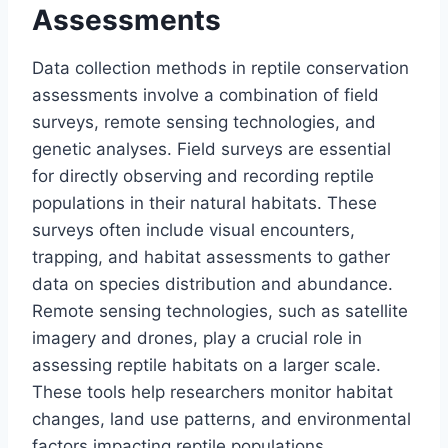
Assessments
Data collection methods in reptile conservation
assessments involve a combination of field
surveys, remote sensing technologies, and
genetic analyses. Field surveys are essential
for directly observing and recording reptile
populations in their natural habitats. These
surveys often include visual encounters,
trapping, and habitat assessments to gather
data on species distribution and abundance.
Remote sensing technologies, such as satellite
imagery and drones, play a crucial role in
assessing reptile habitats on a larger scale.
These tools help researchers monitor habitat
changes, land use patterns, and environmental
factors impacting reptile populations.