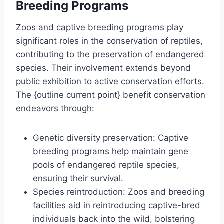
Breeding Programs
Zoos and captive breeding programs play
significant roles in the conservation of reptiles,
contributing to the preservation of endangered
species. Their involvement extends beyond
public exhibition to active conservation efforts.
The {outline current point} benefit conservation
endeavors through:
Genetic diversity preservation: Captive
breeding programs help maintain gene
pools of endangered reptile species,
ensuring their survival.
Species reintroduction: Zoos and breeding
facilities aid in reintroducing captive-bred
individuals back into the wild, bolstering