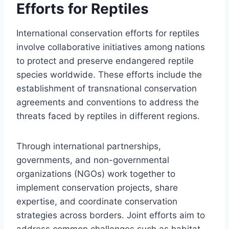
Efforts for Reptiles
International conservation efforts for reptiles
involve collaborative initiatives among nations
to protect and preserve endangered reptile
species worldwide. These efforts include the
establishment of transnational conservation
agreements and conventions to address the
threats faced by reptiles in different regions.
Through international partnerships,
governments, and non-governmental
organizations (NGOs) work together to
implement conservation projects, share
expertise, and coordinate conservation
strategies across borders. Joint efforts aim to
address common challenges such as habitat