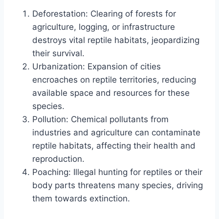
Deforestation: Clearing of forests for
agriculture, logging, or infrastructure
destroys vital reptile habitats, jeopardizing
their survival.
Urbanization: Expansion of cities
encroaches on reptile territories, reducing
available space and resources for these
species.
Pollution: Chemical pollutants from
industries and agriculture can contaminate
reptile habitats, affecting their health and
reproduction.
Poaching: Illegal hunting for reptiles or their
body parts threatens many species, driving
them towards extinction.