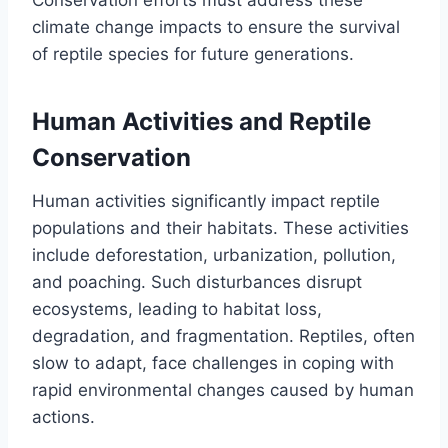
climate change impacts to ensure the survival
of reptile species for future generations.
Human Activities and Reptile
Conservation
Human activities significantly impact reptile
populations and their habitats. These activities
include deforestation, urbanization, pollution,
and poaching. Such disturbances disrupt
ecosystems, leading to habitat loss,
degradation, and fragmentation. Reptiles, often
slow to adapt, face challenges in coping with
rapid environmental changes caused by human
actions.