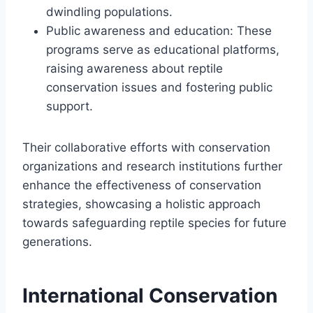
dwindling populations.
Public awareness and education: These
programs serve as educational platforms,
raising awareness about reptile
conservation issues and fostering public
support.
Their collaborative efforts with conservation
organizations and research institutions further
enhance the effectiveness of conservation
strategies, showcasing a holistic approach
towards safeguarding reptile species for future
generations.
International Conservation