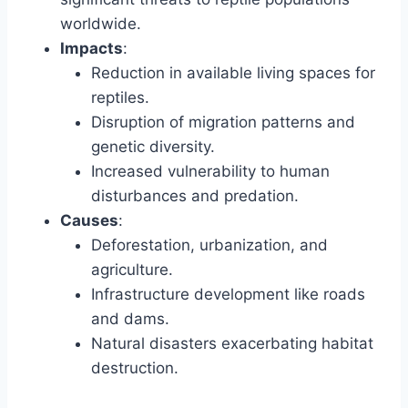
worldwide.
Impacts
:
Reduction in available living spaces for
reptiles.
Disruption of migration patterns and
genetic diversity.
Increased vulnerability to human
disturbances and predation.
Causes
:
Deforestation, urbanization, and
agriculture.
Infrastructure development like roads
and dams.
Natural disasters exacerbating habitat
destruction.