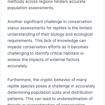
methods across regions hinders accurate
population assessments.
Another significant challenge in conservation
status assessments for reptiles is the limited
understanding of their biology and ecological
requirements. This lack of knowledge can
impede conservation efforts as it becomes
challenging to identify critical habitats or
assess the impacts of external factors
accurately.
Furthermore, the cryptic behavior of many
reptile species poses a challenge in accurately
determining population sizes and distribution
patterns. This can lead to underestimation of
threats or overestimation of conservation