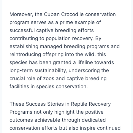
Moreover, the Cuban Crocodile conservation
program serves as a prime example of
successful captive breeding efforts
contributing to population recovery. By
establishing managed breeding programs and
reintroducing offspring into the wild, this
species has been granted a lifeline towards
long-term sustainability, underscoring the
crucial role of zoos and captive breeding
facilities in species conservation.
These Success Stories in Reptile Recovery
Programs not only highlight the positive
outcomes achievable through dedicated
conservation efforts but also inspire continued