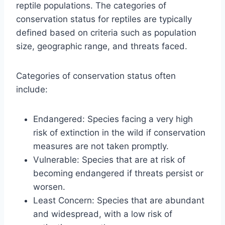
reptile populations. The categories of
conservation status for reptiles are typically
defined based on criteria such as population
size, geographic range, and threats faced.
Categories of conservation status often
include:
Endangered: Species facing a very high
risk of extinction in the wild if conservation
measures are not taken promptly.
Vulnerable: Species that are at risk of
becoming endangered if threats persist or
worsen.
Least Concern: Species that are abundant
and widespread, with a low risk of