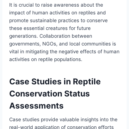
It is crucial to raise awareness about the
impact of human activities on reptiles and
promote sustainable practices to conserve
these essential creatures for future
generations. Collaboration between
governments, NGOs, and local communities is
vital in mitigating the negative effects of human
activities on reptile populations.
Case Studies in Reptile
Conservation Status
Assessments
Case studies provide valuable insights into the
real-world application of conservation efforts