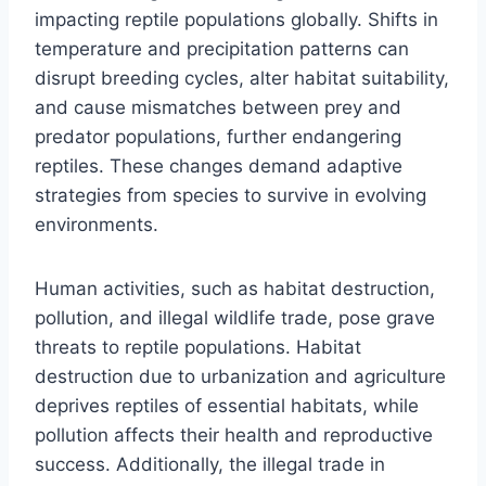
impacting reptile populations globally. Shifts in
temperature and precipitation patterns can
disrupt breeding cycles, alter habitat suitability,
and cause mismatches between prey and
predator populations, further endangering
reptiles. These changes demand adaptive
strategies from species to survive in evolving
environments.
Human activities, such as habitat destruction,
pollution, and illegal wildlife trade, pose grave
threats to reptile populations. Habitat
destruction due to urbanization and agriculture
deprives reptiles of essential habitats, while
pollution affects their health and reproductive
success. Additionally, the illegal trade in