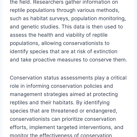
the field. Researchers gather information on
reptile populations through various methods,
such as habitat surveys, population monitoring,
and genetic studies. This data is then used to
assess the health and viability of reptile
populations, allowing conservationists to
identify species that are at risk of extinction
and take proactive measures to conserve them.
Conservation status assessments play a critical
role in informing conservation policies and
management strategies aimed at protecting
reptiles and their habitats. By identifying
species that are threatened or endangered,
conservationists can prioritize conservation
efforts, implement targeted interventions, and
monitor the effectiveness of conservation