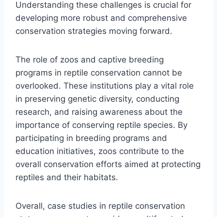
Understanding these challenges is crucial for
developing more robust and comprehensive
conservation strategies moving forward.
The role of zoos and captive breeding
programs in reptile conservation cannot be
overlooked. These institutions play a vital role
in preserving genetic diversity, conducting
research, and raising awareness about the
importance of conserving reptile species. By
participating in breeding programs and
education initiatives, zoos contribute to the
overall conservation efforts aimed at protecting
reptiles and their habitats.
Overall, case studies in reptile conservation