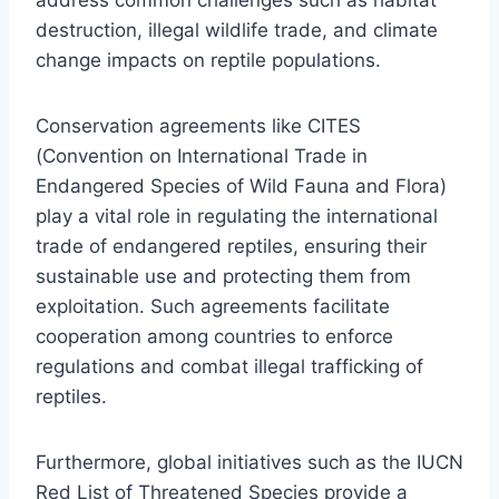
destruction, illegal wildlife trade, and climate
change impacts on reptile populations.
Conservation agreements like CITES
(Convention on International Trade in
Endangered Species of Wild Fauna and Flora)
play a vital role in regulating the international
trade of endangered reptiles, ensuring their
sustainable use and protecting them from
exploitation. Such agreements facilitate
cooperation among countries to enforce
regulations and combat illegal trafficking of
reptiles.
Furthermore, global initiatives such as the IUCN
Red List of Threatened Species provide a