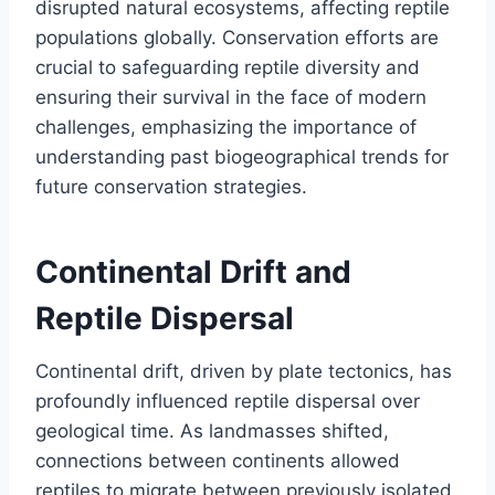
disrupted natural ecosystems, affecting reptile
populations globally. Conservation efforts are
crucial to safeguarding reptile diversity and
ensuring their survival in the face of modern
challenges, emphasizing the importance of
understanding past biogeographical trends for
future conservation strategies.
Continental Drift and
Reptile Dispersal
Continental drift, driven by plate tectonics, has
profoundly influenced reptile dispersal over
geological time. As landmasses shifted,
connections between continents allowed
reptiles to migrate between previously isolated