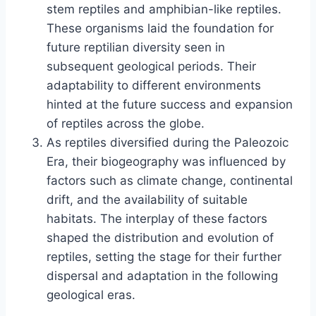
stem reptiles and amphibian-like reptiles.
These organisms laid the foundation for
future reptilian diversity seen in
subsequent geological periods. Their
adaptability to different environments
hinted at the future success and expansion
of reptiles across the globe.
As reptiles diversified during the Paleozoic
Era, their biogeography was influenced by
factors such as climate change, continental
drift, and the availability of suitable
habitats. The interplay of these factors
shaped the distribution and evolution of
reptiles, setting the stage for their further
dispersal and adaptation in the following
geological eras.