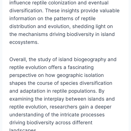
influence reptile colonization and eventual
diversification. These insights provide valuable
information on the patterns of reptile
distribution and evolution, shedding light on
the mechanisms driving biodiversity in island
ecosystems.
Overall, the study of island biogeography and
reptile evolution offers a fascinating
perspective on how geographic isolation
shapes the course of species diversification
and adaptation in reptile populations. By
examining the interplay between islands and
reptile evolution, researchers gain a deeper
understanding of the intricate processes
driving biodiversity across different
landscapes.