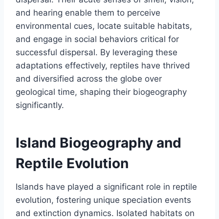
and hearing enable them to perceive
environmental cues, locate suitable habitats,
and engage in social behaviors critical for
successful dispersal. By leveraging these
adaptations effectively, reptiles have thrived
and diversified across the globe over
geological time, shaping their biogeography
significantly.
Island Biogeography and
Reptile Evolution
Islands have played a significant role in reptile
evolution, fostering unique speciation events
and extinction dynamics. Isolated habitats on