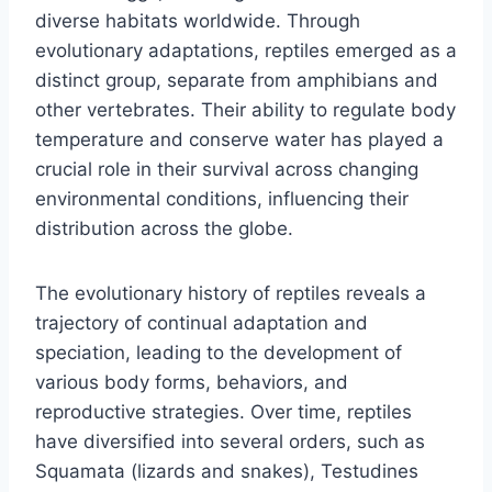
diverse habitats worldwide. Through
evolutionary adaptations, reptiles emerged as a
distinct group, separate from amphibians and
other vertebrates. Their ability to regulate body
temperature and conserve water has played a
crucial role in their survival across changing
environmental conditions, influencing their
distribution across the globe.
The evolutionary history of reptiles reveals a
trajectory of continual adaptation and
speciation, leading to the development of
various body forms, behaviors, and
reproductive strategies. Over time, reptiles
have diversified into several orders, such as
Squamata (lizards and snakes), Testudines