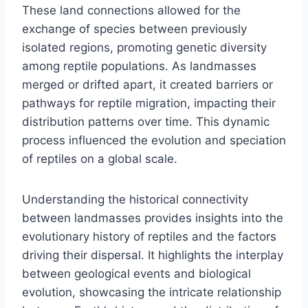
These land connections allowed for the
exchange of species between previously
isolated regions, promoting genetic diversity
among reptile populations. As landmasses
merged or drifted apart, it created barriers or
pathways for reptile migration, impacting their
distribution patterns over time. This dynamic
process influenced the evolution and speciation
of reptiles on a global scale.
Understanding the historical connectivity
between landmasses provides insights into the
evolutionary history of reptiles and the factors
driving their dispersal. It highlights the interplay
between geological events and biological
evolution, showcasing the intricate relationship