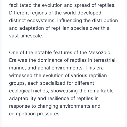
facilitated the evolution and spread of reptiles.
Different regions of the world developed
distinct ecosystems, influencing the distribution
and adaptation of reptilian species over this
vast timescale.
One of the notable features of the Mesozoic
Era was the dominance of reptiles in terrestrial,
marine, and aerial environments. This era
witnessed the evolution of various reptilian
groups, each specialized for different
ecological niches, showcasing the remarkable
adaptability and resilience of reptiles in
response to changing environments and
competition pressures.