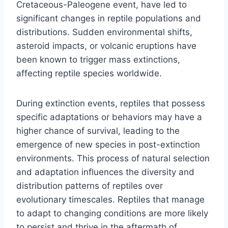
Cretaceous-Paleogene event, have led to
significant changes in reptile populations and
distributions. Sudden environmental shifts,
asteroid impacts, or volcanic eruptions have
been known to trigger mass extinctions,
affecting reptile species worldwide.
During extinction events, reptiles that possess
specific adaptations or behaviors may have a
higher chance of survival, leading to the
emergence of new species in post-extinction
environments. This process of natural selection
and adaptation influences the diversity and
distribution patterns of reptiles over
evolutionary timescales. Reptiles that manage
to adapt to changing conditions are more likely
to persist and thrive in the aftermath of