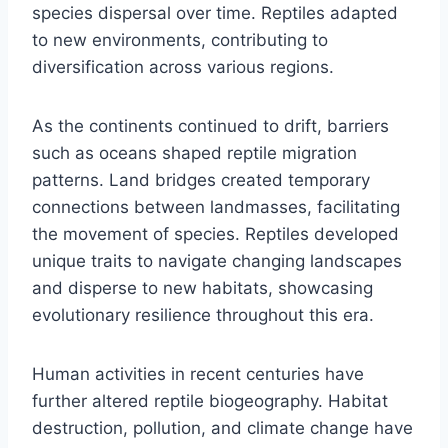
species dispersal over time. Reptiles adapted
to new environments, contributing to
diversification across various regions.
As the continents continued to drift, barriers
such as oceans shaped reptile migration
patterns. Land bridges created temporary
connections between landmasses, facilitating
the movement of species. Reptiles developed
unique traits to navigate changing landscapes
and disperse to new habitats, showcasing
evolutionary resilience throughout this era.
Human activities in recent centuries have
further altered reptile biogeography. Habitat
destruction, pollution, and climate change have