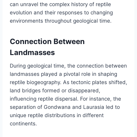
can unravel the complex history of reptile
evolution and their responses to changing
environments throughout geological time.
Connection Between
Landmasses
During geological time, the connection between
landmasses played a pivotal role in shaping
reptile biogeography. As tectonic plates shifted,
land bridges formed or disappeared,
influencing reptile dispersal. For instance, the
separation of Gondwana and Laurasia led to
unique reptile distributions in different
continents.