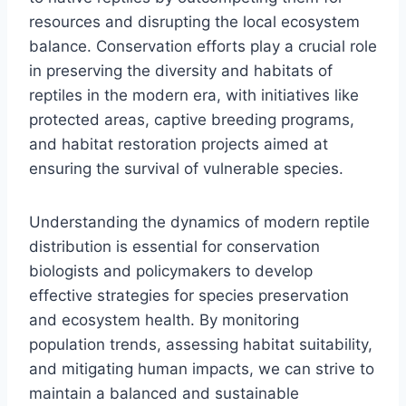
resources and disrupting the local ecosystem
balance. Conservation efforts play a crucial role
in preserving the diversity and habitats of
reptiles in the modern era, with initiatives like
protected areas, captive breeding programs,
and habitat restoration projects aimed at
ensuring the survival of vulnerable species.
Understanding the dynamics of modern reptile
distribution is essential for conservation
biologists and policymakers to develop
effective strategies for species preservation
and ecosystem health. By monitoring
population trends, assessing habitat suitability,
and mitigating human impacts, we can strive to
maintain a balanced and sustainable