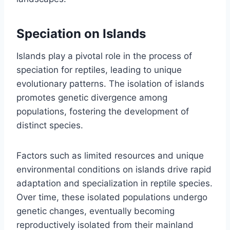
Speciation on Islands
Islands play a pivotal role in the process of
speciation for reptiles, leading to unique
evolutionary patterns. The isolation of islands
promotes genetic divergence among
populations, fostering the development of
distinct species.
Factors such as limited resources and unique
environmental conditions on islands drive rapid
adaptation and specialization in reptile species.
Over time, these isolated populations undergo
genetic changes, eventually becoming
reproductively isolated from their mainland