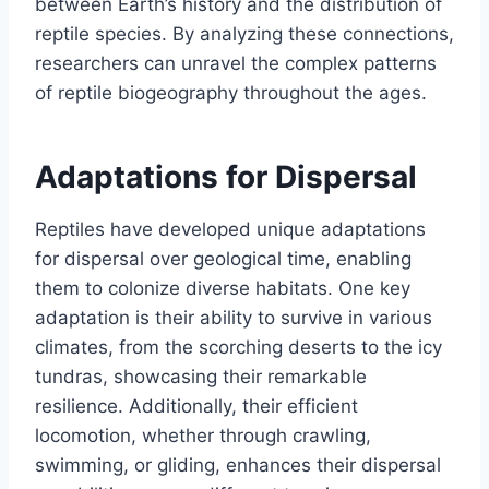
between Earth’s history and the distribution of
reptile species. By analyzing these connections,
researchers can unravel the complex patterns
of reptile biogeography throughout the ages.
Adaptations for Dispersal
Reptiles have developed unique adaptations
for dispersal over geological time, enabling
them to colonize diverse habitats. One key
adaptation is their ability to survive in various
climates, from the scorching deserts to the icy
tundras, showcasing their remarkable
resilience. Additionally, their efficient
locomotion, whether through crawling,
swimming, or gliding, enhances their dispersal