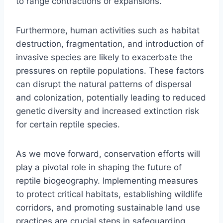
to range contractions or expansions.
Furthermore, human activities such as habitat
destruction, fragmentation, and introduction of
invasive species are likely to exacerbate the
pressures on reptile populations. These factors
can disrupt the natural patterns of dispersal
and colonization, potentially leading to reduced
genetic diversity and increased extinction risk
for certain reptile species.
As we move forward, conservation efforts will
play a pivotal role in shaping the future of
reptile biogeography. Implementing measures
to protect critical habitats, establishing wildlife
corridors, and promoting sustainable land use
practices are crucial steps in safeguarding