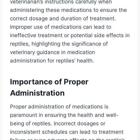
veterinarian’s instructions carefully when
administering these medications to ensure the
correct dosage and duration of treatment.
Improper use of medications can lead to
ineffective treatment or potential side effects in
reptiles, highlighting the significance of
veterinary guidance in medication
administration for reptiles’ health.
Importance of Proper
Administration
Proper administration of medications is
paramount in ensuring the health and well-
being of reptiles. Incorrect dosages or
inconsistent schedules can lead to treatment