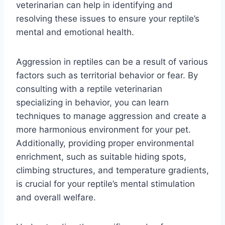
veterinarian can help in identifying and
resolving these issues to ensure your reptile’s
mental and emotional health.
Aggression in reptiles can be a result of various
factors such as territorial behavior or fear. By
consulting with a reptile veterinarian
specializing in behavior, you can learn
techniques to manage aggression and create a
more harmonious environment for your pet.
Additionally, providing proper environmental
enrichment, such as suitable hiding spots,
climbing structures, and temperature gradients,
is crucial for your reptile’s mental stimulation
and overall welfare.