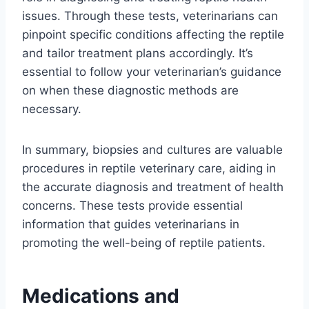
issues. Through these tests, veterinarians can
pinpoint specific conditions affecting the reptile
and tailor treatment plans accordingly. It’s
essential to follow your veterinarian’s guidance
on when these diagnostic methods are
necessary.
In summary, biopsies and cultures are valuable
procedures in reptile veterinary care, aiding in
the accurate diagnosis and treatment of health
concerns. These tests provide essential
information that guides veterinarians in
promoting the well-being of reptile patients.
Medications and