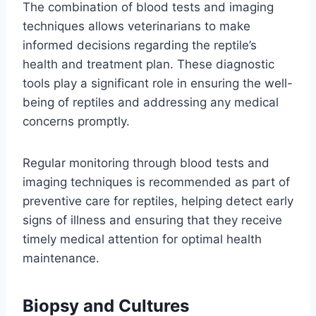
The combination of blood tests and imaging
techniques allows veterinarians to make
informed decisions regarding the reptile’s
health and treatment plan. These diagnostic
tools play a significant role in ensuring the well-
being of reptiles and addressing any medical
concerns promptly.
Regular monitoring through blood tests and
imaging techniques is recommended as part of
preventive care for reptiles, helping detect early
signs of illness and ensuring that they receive
timely medical attention for optimal health
maintenance.
Biopsy and Cultures