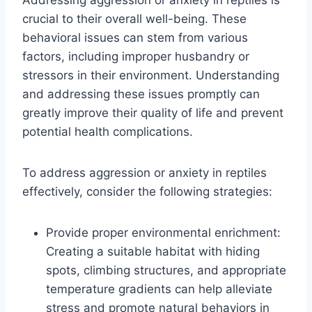
crucial to their overall well-being. These
behavioral issues can stem from various
factors, including improper husbandry or
stressors in their environment. Understanding
and addressing these issues promptly can
greatly improve their quality of life and prevent
potential health complications.
To address aggression or anxiety in reptiles
effectively, consider the following strategies:
Provide proper environmental enrichment:
Creating a suitable habitat with hiding
spots, climbing structures, and appropriate
temperature gradients can help alleviate
stress and promote natural behaviors in