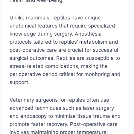
Unlike mammals, reptiles have unique
anatomical features that require specialized
knowledge during surgery. Anesthesia
protocols tailored to reptiles’ metabolism and
post-operative care are crucial for successful
surgical outcomes. Reptiles are susceptible to
stress-related complications, making the
perioperative period critical for monitoring and
support.
Veterinary surgeons for reptiles often use
advanced techniques such as laser surgery
and endoscopy to minimize tissue trauma and
promote faster recovery. Post-operative care
involves maintaining proper temperature,