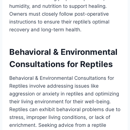
humidity, and nutrition to support healing.
Owners must closely follow post-operative
instructions to ensure their reptile’s optimal
recovery and long-term health.
Behavioral & Environmental
Consultations for Reptiles
Behavioral & Environmental Consultations for
Reptiles involve addressing issues like
aggression or anxiety in reptiles and optimizing
their living environment for their well-being.
Reptiles can exhibit behavioral problems due to
stress, improper living conditions, or lack of
enrichment. Seeking advice from a reptile