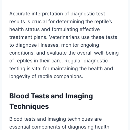
Accurate interpretation of diagnostic test
results is crucial for determining the reptile’s
health status and formulating effective
treatment plans. Veterinarians use these tests
to diagnose illnesses, monitor ongoing
conditions, and evaluate the overall well-being
of reptiles in their care. Regular diagnostic
testing is vital for maintaining the health and
longevity of reptile companions.
Blood Tests and Imaging
Techniques
Blood tests and imaging techniques are
essential components of diagnosing health