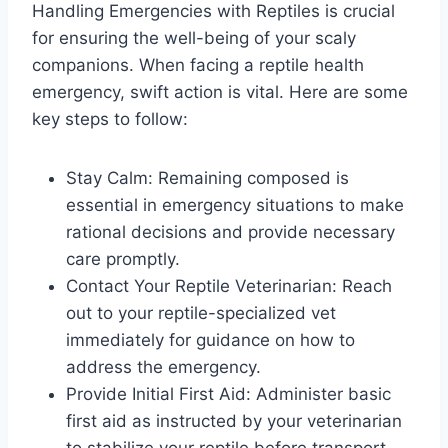
Handling Emergencies with Reptiles is crucial
for ensuring the well-being of your scaly
companions. When facing a reptile health
emergency, swift action is vital. Here are some
key steps to follow:
Stay Calm: Remaining composed is
essential in emergency situations to make
rational decisions and provide necessary
care promptly.
Contact Your Reptile Veterinarian: Reach
out to your reptile-specialized vet
immediately for guidance on how to
address the emergency.
Provide Initial First Aid: Administer basic
first aid as instructed by your veterinarian
to stabilize your reptile before transport.