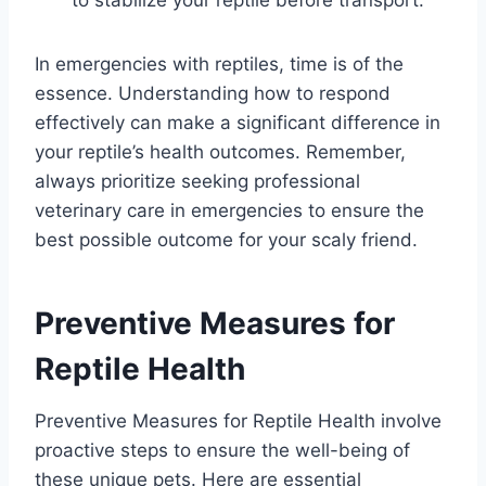
In emergencies with reptiles, time is of the
essence. Understanding how to respond
effectively can make a significant difference in
your reptile’s health outcomes. Remember,
always prioritize seeking professional
veterinary care in emergencies to ensure the
best possible outcome for your scaly friend.
Preventive Measures for
Reptile Health
Preventive Measures for Reptile Health involve
proactive steps to ensure the well-being of
these unique pets. Here are essential