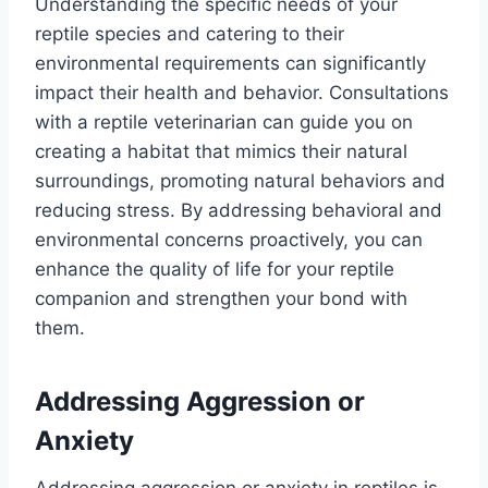
Understanding the specific needs of your
reptile species and catering to their
environmental requirements can significantly
impact their health and behavior. Consultations
with a reptile veterinarian can guide you on
creating a habitat that mimics their natural
surroundings, promoting natural behaviors and
reducing stress. By addressing behavioral and
environmental concerns proactively, you can
enhance the quality of life for your reptile
companion and strengthen your bond with
them.
Addressing Aggression or
Anxiety
Addressing aggression or anxiety in reptiles is