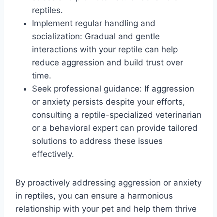
reptiles.
Implement regular handling and
socialization: Gradual and gentle
interactions with your reptile can help
reduce aggression and build trust over
time.
Seek professional guidance: If aggression
or anxiety persists despite your efforts,
consulting a reptile-specialized veterinarian
or a behavioral expert can provide tailored
solutions to address these issues
effectively.
By proactively addressing aggression or anxiety
in reptiles, you can ensure a harmonious
relationship with your pet and help them thrive