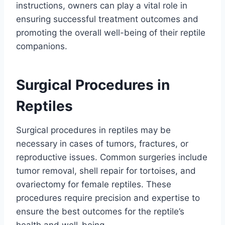
instructions, owners can play a vital role in
ensuring successful treatment outcomes and
promoting the overall well-being of their reptile
companions.
Surgical Procedures in
Reptiles
Surgical procedures in reptiles may be
necessary in cases of tumors, fractures, or
reproductive issues. Common surgeries include
tumor removal, shell repair for tortoises, and
ovariectomy for female reptiles. These
procedures require precision and expertise to
ensure the best outcomes for the reptile’s
health and well-being.