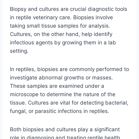
Biopsy and cultures are crucial diagnostic tools
in reptile veterinary care. Biopsies involve
taking small tissue samples for analysis.
Cultures, on the other hand, help identify
infectious agents by growing them in a lab
setting.
In reptiles, biopsies are commonly performed to
investigate abnormal growths or masses.
These samples are examined under a
microscope to determine the nature of the
tissue. Cultures are vital for detecting bacterial,
fungal, or parasitic infections in reptiles.
Both biopsies and cultures play a significant
role in diagnosing and treating reptile health