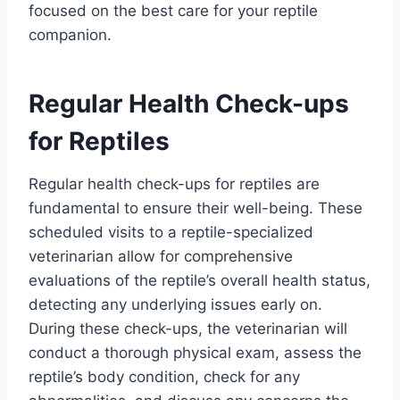
focused on the best care for your reptile
companion.
Regular Health Check-ups
for Reptiles
Regular health check-ups for reptiles are
fundamental to ensure their well-being. These
scheduled visits to a reptile-specialized
veterinarian allow for comprehensive
evaluations of the reptile’s overall health status,
detecting any underlying issues early on.
During these check-ups, the veterinarian will
conduct a thorough physical exam, assess the
reptile’s body condition, check for any