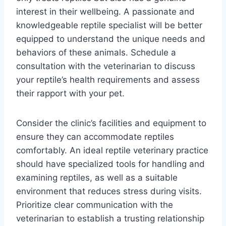
interest in their wellbeing. A passionate and
knowledgeable reptile specialist will be better
equipped to understand the unique needs and
behaviors of these animals. Schedule a
consultation with the veterinarian to discuss
your reptile’s health requirements and assess
their rapport with your pet.
Consider the clinic’s facilities and equipment to
ensure they can accommodate reptiles
comfortably. An ideal reptile veterinary practice
should have specialized tools for handling and
examining reptiles, as well as a suitable
environment that reduces stress during visits.
Prioritize clear communication with the
veterinarian to establish a trusting relationship