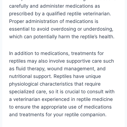
carefully and administer medications as
prescribed by a qualified reptile veterinarian.
Proper administration of medications is
essential to avoid overdosing or underdosing,
which can potentially harm the reptile’s health.
In addition to medications, treatments for
reptiles may also involve supportive care such
as fluid therapy, wound management, and
nutritional support. Reptiles have unique
physiological characteristics that require
specialized care, so it is crucial to consult with
a veterinarian experienced in reptile medicine
to ensure the appropriate use of medications
and treatments for your reptile companion.