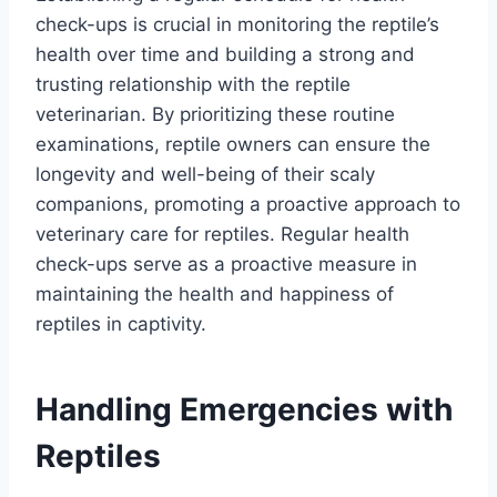
check-ups is crucial in monitoring the reptile’s
health over time and building a strong and
trusting relationship with the reptile
veterinarian. By prioritizing these routine
examinations, reptile owners can ensure the
longevity and well-being of their scaly
companions, promoting a proactive approach to
veterinary care for reptiles. Regular health
check-ups serve as a proactive measure in
maintaining the health and happiness of
reptiles in captivity.
Handling Emergencies with
Reptiles