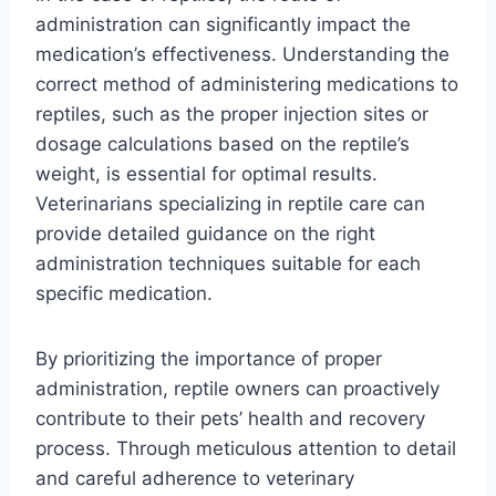
administration can significantly impact the
medication’s effectiveness. Understanding the
correct method of administering medications to
reptiles, such as the proper injection sites or
dosage calculations based on the reptile’s
weight, is essential for optimal results.
Veterinarians specializing in reptile care can
provide detailed guidance on the right
administration techniques suitable for each
specific medication.
By prioritizing the importance of proper
administration, reptile owners can proactively
contribute to their pets’ health and recovery
process. Through meticulous attention to detail
and careful adherence to veterinary