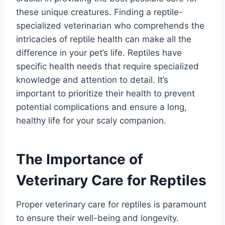
these unique creatures. Finding a reptile-
specialized veterinarian who comprehends the
intricacies of reptile health can make all the
difference in your pet’s life. Reptiles have
specific health needs that require specialized
knowledge and attention to detail. It’s
important to prioritize their health to prevent
potential complications and ensure a long,
healthy life for your scaly companion.
The Importance of
Veterinary Care for Reptiles
Proper veterinary care for reptiles is paramount
to ensure their well-being and longevity.