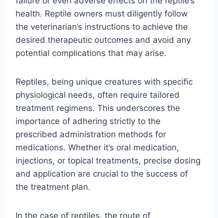
failure or even adverse effects on the reptile’s
health. Reptile owners must diligently follow
the veterinarian’s instructions to achieve the
desired therapeutic outcomes and avoid any
potential complications that may arise.
Reptiles, being unique creatures with specific
physiological needs, often require tailored
treatment regimens. This underscores the
importance of adhering strictly to the
prescribed administration methods for
medications. Whether it’s oral medication,
injections, or topical treatments, precise dosing
and application are crucial to the success of
the treatment plan.
In the case of reptiles, the route of