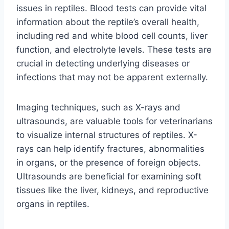
issues in reptiles. Blood tests can provide vital
information about the reptile’s overall health,
including red and white blood cell counts, liver
function, and electrolyte levels. These tests are
crucial in detecting underlying diseases or
infections that may not be apparent externally.
Imaging techniques, such as X-rays and
ultrasounds, are valuable tools for veterinarians
to visualize internal structures of reptiles. X-
rays can help identify fractures, abnormalities
in organs, or the presence of foreign objects.
Ultrasounds are beneficial for examining soft
tissues like the liver, kidneys, and reproductive
organs in reptiles.