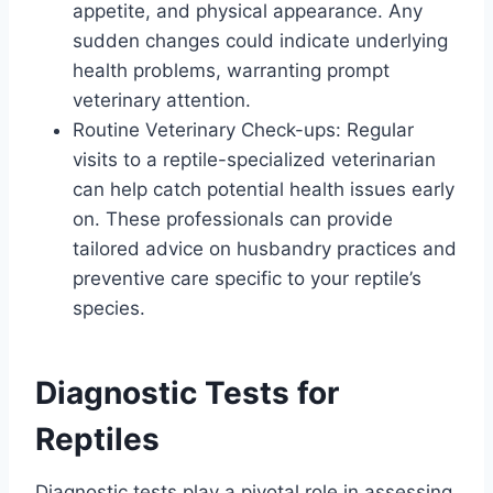
appetite, and physical appearance. Any
sudden changes could indicate underlying
health problems, warranting prompt
veterinary attention.
Routine Veterinary Check-ups: Regular
visits to a reptile-specialized veterinarian
can help catch potential health issues early
on. These professionals can provide
tailored advice on husbandry practices and
preventive care specific to your reptile’s
species.
Diagnostic Tests for
Reptiles
Diagnostic tests play a pivotal role in assessing