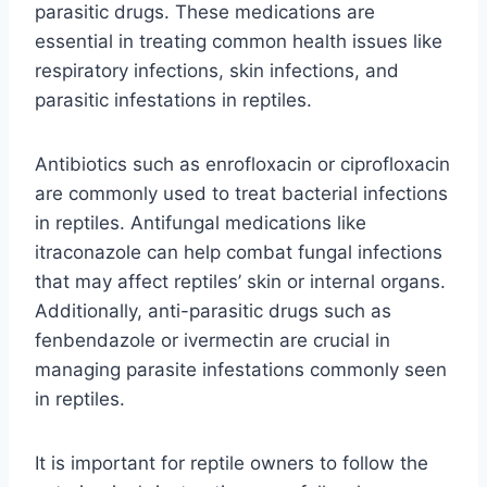
parasitic drugs. These medications are
essential in treating common health issues like
respiratory infections, skin infections, and
parasitic infestations in reptiles.
Antibiotics such as enrofloxacin or ciprofloxacin
are commonly used to treat bacterial infections
in reptiles. Antifungal medications like
itraconazole can help combat fungal infections
that may affect reptiles’ skin or internal organs.
Additionally, anti-parasitic drugs such as
fenbendazole or ivermectin are crucial in
managing parasite infestations commonly seen
in reptiles.
It is important for reptile owners to follow the