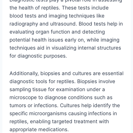
the health of reptiles. These tests include
blood tests and imaging techniques like
radiography and ultrasound. Blood tests help in
evaluating organ function and detecting
potential health issues early on, while imaging
techniques aid in visualizing internal structures
for diagnostic purposes.
Additionally, biopsies and cultures are essential
diagnostic tools for reptiles. Biopsies involve
sampling tissue for examination under a
microscope to diagnose conditions such as
tumors or infections. Cultures help identify the
specific microorganisms causing infections in
reptiles, enabling targeted treatment with
appropriate medications.