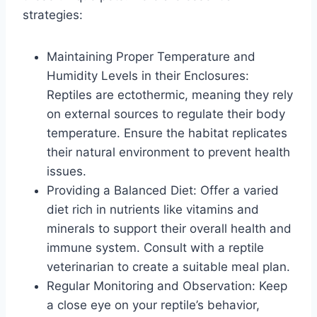
strategies:
Maintaining Proper Temperature and
Humidity Levels in their Enclosures:
Reptiles are ectothermic, meaning they rely
on external sources to regulate their body
temperature. Ensure the habitat replicates
their natural environment to prevent health
issues.
Providing a Balanced Diet: Offer a varied
diet rich in nutrients like vitamins and
minerals to support their overall health and
immune system. Consult with a reptile
veterinarian to create a suitable meal plan.
Regular Monitoring and Observation: Keep
a close eye on your reptile’s behavior,