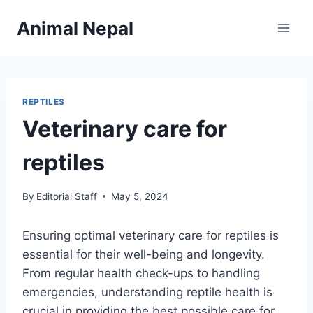
Skip
Animal Nepal
to
content
REPTILES
Veterinary care for
reptiles
By
Editorial Staff
May 5, 2024
Ensuring optimal veterinary care for reptiles is
essential for their well-being and longevity.
From regular health check-ups to handling
emergencies, understanding reptile health is
crucial in providing the best possible care for