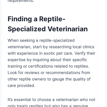
requirements.
Finding a Reptile-
Specialized Veterinarian
When seeking a reptile-specialized
veterinarian, start by researching local clinics
with experience in exotic pet care. Verify their
expertise by inquiring about their specific
training or certifications related to reptiles.
Look for reviews or recommendations from
other reptile owners to gauge the quality of
care provided.
It’s essential to choose a veterinarian who not
only treats reptiles but also has a genuine