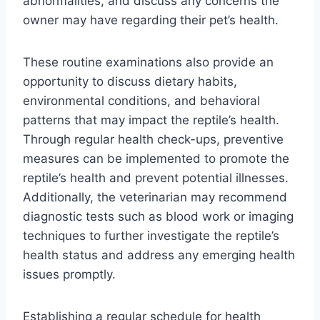
abnormalities, and discuss any concerns the
owner may have regarding their pet’s health.
These routine examinations also provide an
opportunity to discuss dietary habits,
environmental conditions, and behavioral
patterns that may impact the reptile’s health.
Through regular health check-ups, preventive
measures can be implemented to promote the
reptile’s health and prevent potential illnesses.
Additionally, the veterinarian may recommend
diagnostic tests such as blood work or imaging
techniques to further investigate the reptile’s
health status and address any emerging health
issues promptly.
Establishing a regular schedule for health