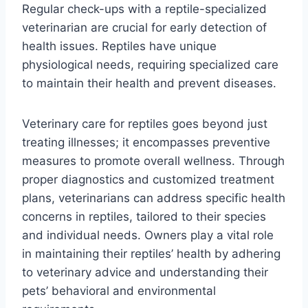
Regular check-ups with a reptile-specialized
veterinarian are crucial for early detection of
health issues. Reptiles have unique
physiological needs, requiring specialized care
to maintain their health and prevent diseases.
Veterinary care for reptiles goes beyond just
treating illnesses; it encompasses preventive
measures to promote overall wellness. Through
proper diagnostics and customized treatment
plans, veterinarians can address specific health
concerns in reptiles, tailored to their species
and individual needs. Owners play a vital role
in maintaining their reptiles’ health by adhering
to veterinary advice and understanding their
pets’ behavioral and environmental