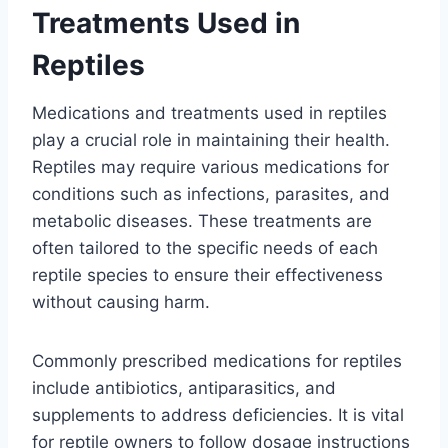
Treatments Used in
Reptiles
Medications and treatments used in reptiles
play a crucial role in maintaining their health.
Reptiles may require various medications for
conditions such as infections, parasites, and
metabolic diseases. These treatments are
often tailored to the specific needs of each
reptile species to ensure their effectiveness
without causing harm.
Commonly prescribed medications for reptiles
include antibiotics, antiparasitics, and
supplements to address deficiencies. It is vital
for reptile owners to follow dosage instructions