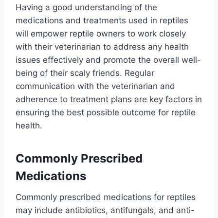
Having a good understanding of the
medications and treatments used in reptiles
will empower reptile owners to work closely
with their veterinarian to address any health
issues effectively and promote the overall well-
being of their scaly friends. Regular
communication with the veterinarian and
adherence to treatment plans are key factors in
ensuring the best possible outcome for reptile
health.
Commonly Prescribed
Medications
Commonly prescribed medications for reptiles
may include antibiotics, antifungals, and anti-