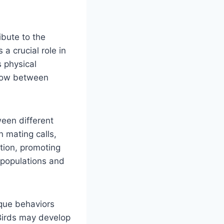
ibute to the
 a crucial role in
s physical
flow between
een different
n mating calls,
tion, promoting
 populations and
ique behaviors
Birds may develop