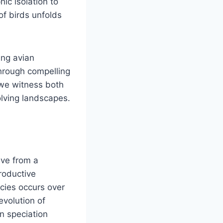
ic isolation to
of birds unfolds
ing avian
Through compelling
 we witness both
volving landscapes.
lve from a
roductive
ecies occurs over
evolution of
n speciation