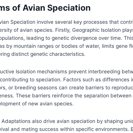
s of Avian Speciation
an Speciation involve several key processes that contr
rsity of avian species. Firstly, Geographic Isolation plays
opulations, leading to genetic divergence over time. Thi
as by mountain ranges or bodies of water, limits gene 
ring distinct genetic characteristics.
uctive Isolation mechanisms prevent interbreeding betw
contributing to speciation. Factors such as differences i
rs, or breeding seasons can create barriers to reproduc
veness. These barriers reinforce the separation between
velopment of new avian species.
l Adaptations also drive avian speciation by shaping un
vival and mating success within specific environments. 