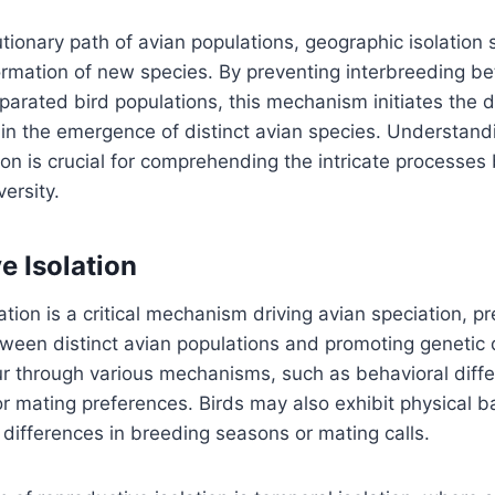
tionary path of avian populations, geographic isolation 
formation of new species. By preventing interbreeding b
parated bird populations, this mechanism initiates the 
s in the emergence of distinct avian species. Understand
ion is crucial for comprehending the intricate processes
ersity.
e Isolation
ation is a critical mechanism driving avian speciation, p
ween distinct avian populations and promoting genetic 
ur through various mechanisms, such as behavioral diffe
or mating preferences. Birds may also exhibit physical ba
e differences in breeding seasons or mating calls.