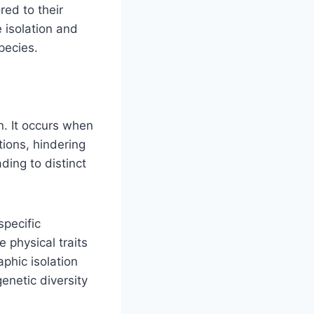
red to their
 isolation and
pecies.
n. It occurs when
tions, hindering
ding to distinct
specific
 physical traits
aphic isolation
genetic diversity