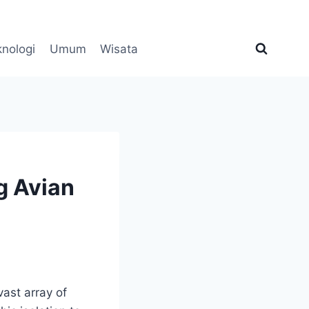
knologi
Umum
Wisata
g Avian
vast array of