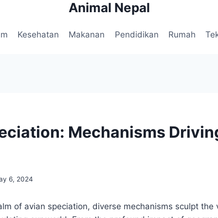
Animal Nepal
am
Kesehatan
Makanan
Pendidikan
Rumah
Te
eciation: Mechanisms Drivin
ay 6, 2024
realm of avian speciation, diverse mechanisms sculpt the 