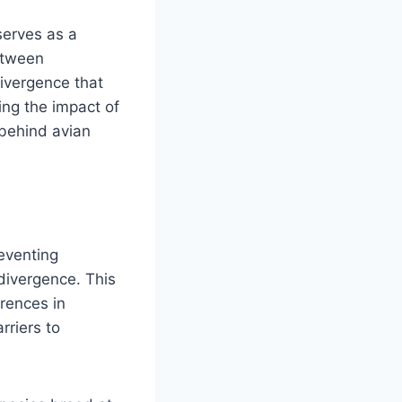
serves as a
etween
divergence that
ing the impact of
 behind avian
reventing
divergence. This
rences in
rriers to