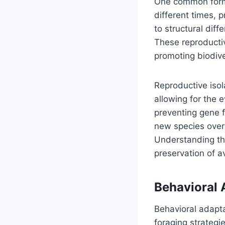
One common form o
different times, 
to structural dif
These reproductive
promoting biodive
Reproductive isol
allowing for the e
preventing gene f
new species over t
Understanding th
preservation of av
Behavioral 
Behavioral adapta
foraging strategi