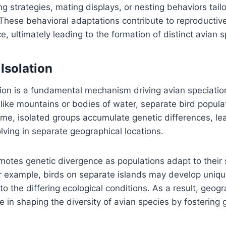
g strategies, mating displays, or nesting behaviors tailo
 These behavioral adaptations contribute to reproductive
e, ultimately leading to the formation of distinct avian s
Isolation
ion is a fundamental mechanism driving avian speciatio
, like mountains or bodies of water, separate bird popula
ime, isolated groups accumulate genetic differences, lea
lving in separate geographical locations.
omotes genetic divergence as populations adapt to their 
 example, birds on separate islands may develop unique
o the differing ecological conditions. As a result, geogr
le in shaping the diversity of avian species by fostering 