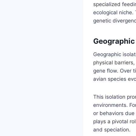
specialized feedin
ecological niche.
genetic divergenc
Geographic 
Geographic isolat
physical barriers
gene flow. Over t
avian species evo
This isolation pr
environments. For
or behaviors due t
plays a pivotal ro
and speciation.