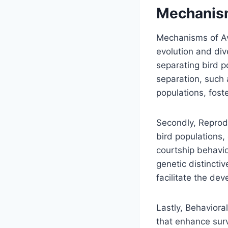
Mechanism
Mechanisms of Avi
evolution and dive
separating bird p
separation, such 
populations, foste
Secondly, Reprod
bird populations, 
courtship behavio
genetic distincti
facilitate the de
Lastly, Behaviora
that enhance sur