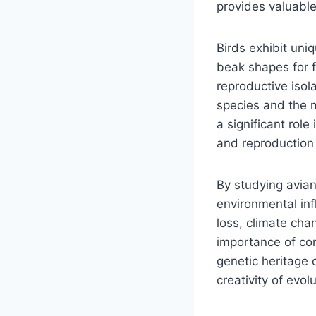
provides valuable 
Birds exhibit uni
beak shapes for f
reproductive isol
species and the m
a significant role 
and reproduction i
By studying avia
environmental inf
loss, climate cha
importance of con
genetic heritage 
creativity of evo