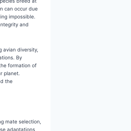
species breed at
ion can occur due
ing impossible.
integrity and
 avian diversity,
ations. By
the formation of
r planet.
nd the
ng mate selection,
ese adaptations