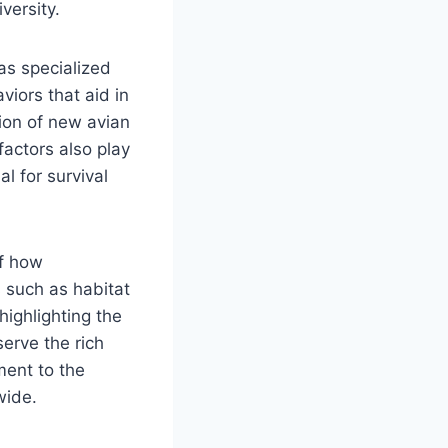
versity.
 as specialized
viors that aid in
tion of new avian
actors also play
al for survival
of how
s such as habitat
highlighting the
erve the rich
ment to the
wide.