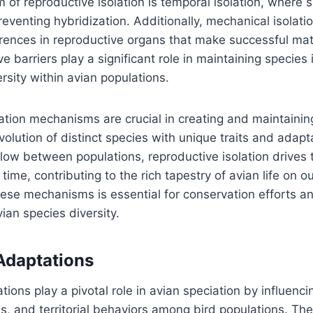
f reproductive isolation is temporal isolation, where 
preventing hybridization. Additionally, mechanical isolat
ferences in reproductive organs that make successful mat
 barriers play a significant role in maintaining species 
rsity within avian populations.
ation mechanisms are crucial in creating and maintaining
volution of distinct species with unique traits and adapt
low between populations, reproductive isolation drives 
ime, contributing to the rich tapestry of avian life on ou
ese mechanisms is essential for conservation efforts a
ian species diversity.
Adaptations
tions play a pivotal role in avian speciation by influenci
es, and territorial behaviors among bird populations. Th