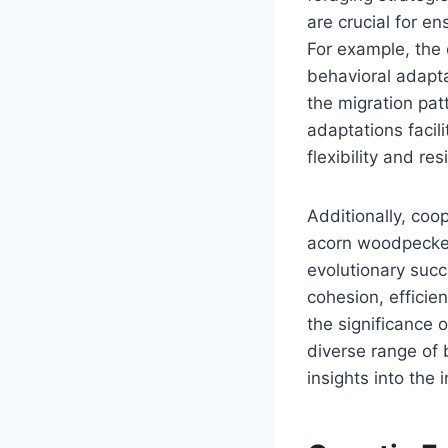
are crucial for en
For example, the 
behavioral adapta
the migration pat
adaptations facil
flexibility and re
Additionally, coo
acorn woodpecker,
evolutionary suc
cohesion, efficie
the significance o
diverse range of 
insights into the