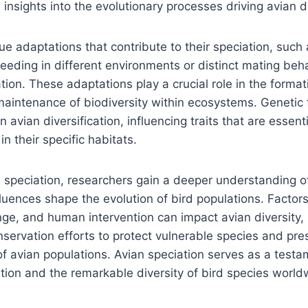
insights into the evolutionary processes driving avian di
que adaptations that contribute to their speciation, such
eeding in different environments or distinct mating beha
ation. These adaptations play a crucial role in the forma
aintenance of biodiversity within ecosystems. Genetic f
in avian diversification, influencing traits that are essenti
n their specific habitats.
n speciation, researchers gain a deeper understanding 
luences shape the evolution of bird populations. Factor
nge, and human intervention can impact avian diversity, 
servation efforts to protect vulnerable species and pres
of avian populations. Avian speciation serves as a testa
lution and the remarkable diversity of bird species world