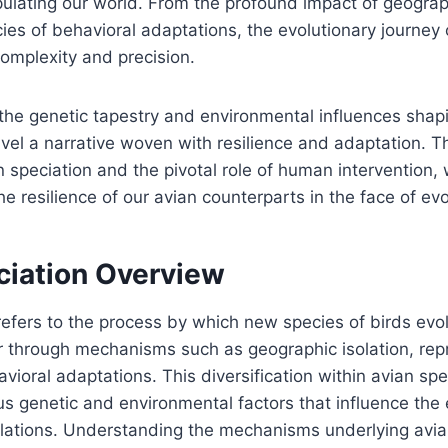
ulating our world. From the profound impact of geograph
acies of behavioral adaptations, the evolutionary journey 
complexity and precision.
the genetic tapestry and environmental influences shap
avel a narrative woven with resilience and adaptation. 
 speciation and the pivotal role of human intervention,
the resilience of our avian counterparts in the face of e
ciation Overview
refers to the process by which new species of birds evo
through mechanisms such as geographic isolation, rep
avioral adaptations. This diversification within avian sp
us genetic and environmental factors that influence the 
ulations. Understanding the mechanisms underlying avia