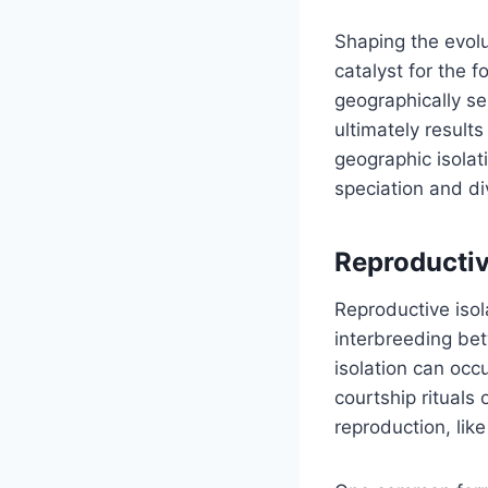
Shaping the evolu
catalyst for the 
geographically se
ultimately result
geographic isolat
speciation and div
Reproductiv
Reproductive isol
interbreeding bet
isolation can occ
courtship rituals 
reproduction, lik