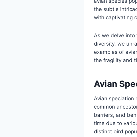
avian species pop
the subtle intric
with captivating 
As we delve into 
diversity, we unr
examples of avian
the fragility and 
Avian Spe
Avian speciation 
common ancestor 
barriers, and beh
time due to vario
distinct bird pop