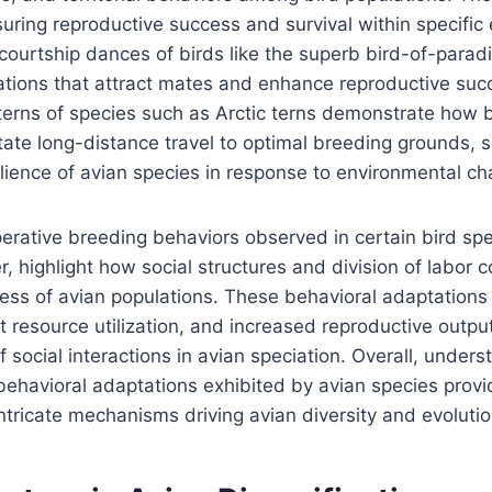
suring reproductive success and survival within specific 
courtship dances of birds like the superb bird-of-parad
tions that attract mates and enhance reproductive succe
terns of species such as Arctic terns demonstrate how 
itate long-distance travel to optimal breeding grounds,
silience of avian species in response to environmental ch
perative breeding behaviors observed in certain bird spe
 highlight how social structures and division of labor c
cess of avian populations. These behavioral adaptation
nt resource utilization, and increased reproductive outpu
f social interactions in avian speciation. Overall, under
behavioral adaptations exhibited by avian species provi
 intricate mechanisms driving avian diversity and evoluti