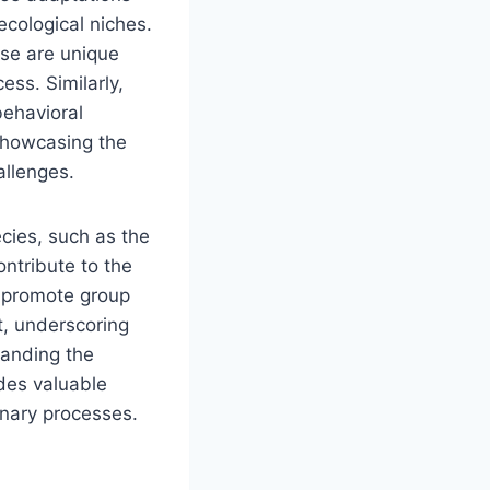
ecological niches.
ise are unique
ss. Similarly,
behavioral
 showcasing the
allenges.
cies, such as the
ontribute to the
s promote group
t, underscoring
standing the
des valuable
onary processes.