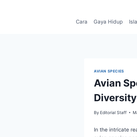
Skip
to
content
Cara
Gaya Hidup
Isl
AVIAN SPECIES
Avian Sp
Diversity
By
Editorial Staff
M
In the intricate 