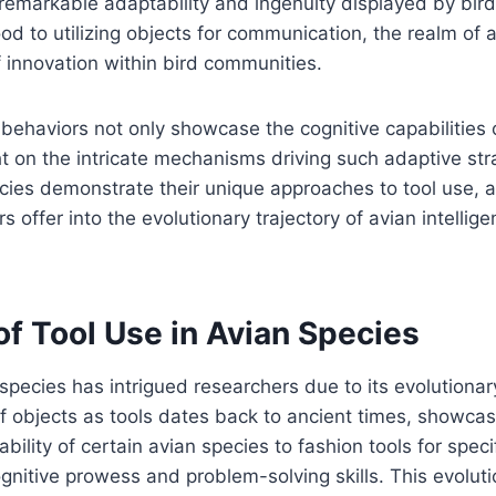
remarkable adaptability and ingenuity displayed by bird
ood to utilizing objects for communication, the realm of 
f innovation within bird communities.
behaviors not only showcase the cognitive capabilities 
ht on the intricate mechanisms driving such adaptive st
ecies demonstrate their unique approaches to tool use, 
s offer into the evolutionary trajectory of avian intelli
of Tool Use in Avian Species
 species has intrigued researchers due to its evolutionar
 of objects as tools dates back to ancient times, showcas
ability of certain avian species to fashion tools for speci
ognitive prowess and problem-solving skills. This evoluti