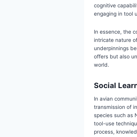
cognitive capabili
engaging in tool 
In essence, the co
intricate nature 
underpinnings beh
offers but also u
world.
Social Lear
In avian communit
transmission of i
species such as 
tool-use techniqu
process, knowledg