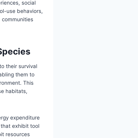
riences, social
ool-use behaviors,
an communities
Species
o their survival
nabling them to
ironment. This
se habitats,
ergy expenditure
that exhibit tool
it resources