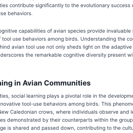
ties contribute significantly to the evolutionary success 
use behaviors.
gnitive capabilities of avian species provide invaluable 
of tool use behaviors among birds. Understanding the co
ind avian tool use not only sheds light on the adaptive
nderscores the remarkable cognitive diversity present wi
ning in Avian Communities
ies, social learning plays a pivotal role in the develop
nnovative tool-use behaviors among birds. This phenome
New Caledonian crows, where individuals observe and l
es demonstrated by their counterparts within the group
e is shared and passed down, contributing to the cultu