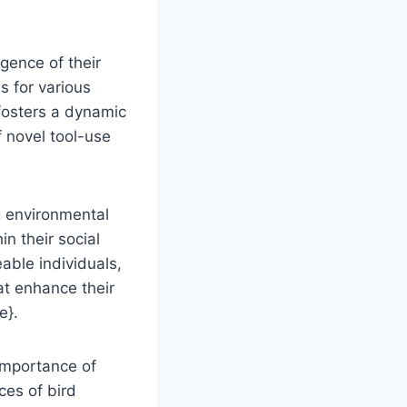
igence of their
s for various
 fosters a dynamic
f novel tool-use
g environmental
in their social
able individuals,
at enhance their
e}.
 importance of
ces of bird