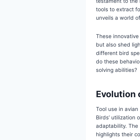
testament to the 
tools to extract f
unveils a world o
These innovative 
but also shed lig
different bird sp
do these behavior
solving abilities?
Evolution 
Tool use in avian
Birds’ utilization
adaptability. The 
highlights their c