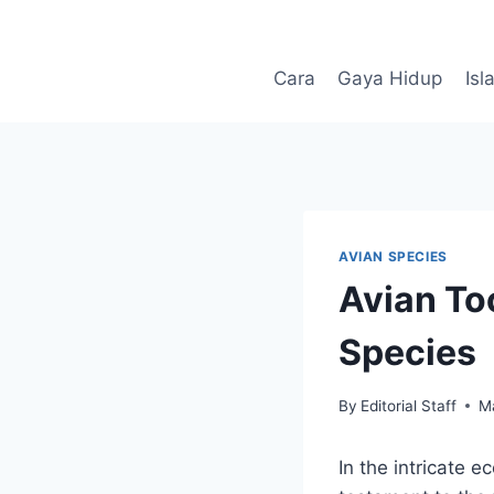
Skip
to
content
Cara
Gaya Hidup
Isl
AVIAN SPECIES
Avian Too
Species
By
Editorial Staff
M
In the intricate 