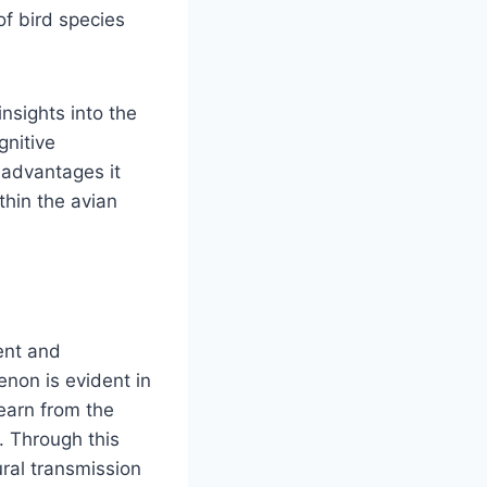
of bird species
insights into the
gnitive
 advantages it
thin the avian
ment and
non is evident in
earn from the
. Through this
ral transmission