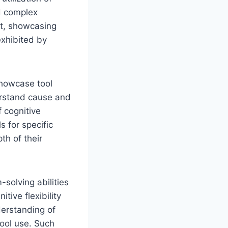
d complex
pt, showcasing
exhibited by
showcase tool
derstand cause and
 cognitive
s for specific
th of their
solving abilities
tive flexibility
derstanding of
tool use. Such