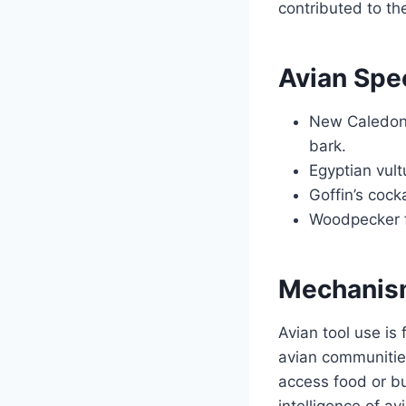
contributed to th
Avian Spe
New Caledonia
bark.
Egyptian vult
Goffin’s cock
Woodpecker fi
Mechanism
Avian tool use is 
avian communities.
access food or bu
intelligence of av