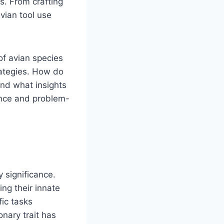
s. From crafting
avian tool use
of avian species
rategies. How do
and what insights
gence and problem-
y significance.
ing their innate
fic tasks
onary trait has