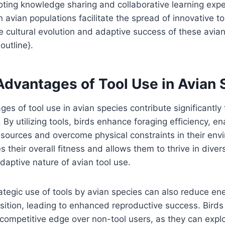
ting knowledge sharing and collaborative learning expe
n avian populations facilitate the spread of innovative t
he cultural evolution and adaptive success of these avi
outline}.
Advantages of Tool Use in Avian 
s of tool use in avian species contribute significantly t
 By utilizing tools, birds enhance foraging efficiency, e
sources and overcome physical constraints in their env
 their overall fitness and allows them to thrive in diver
aptive nature of avian tool use.
ategic use of tools by avian species can also reduce en
sition, leading to enhanced reproductive success. Birds 
competitive edge over non-tool users, as they can explo