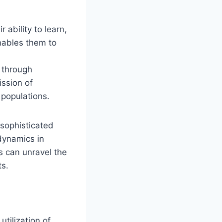
 ability to learn,
enables them to
 through
ission of
 populations.
sophisticated
 dynamics in
s can unravel the
ts.
utilization of