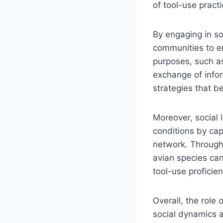
of tool-use practi
By engaging in soc
communities to en
purposes, such as
exchange of inform
strategies that be
Moreover, social 
conditions by cap
network. Through 
avian species can
tool-use proficien
Overall, the role
social dynamics a