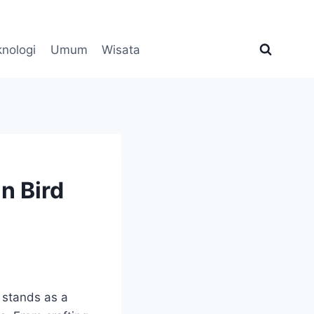
knologi
Umum
Wisata
n Bird
 stands as a