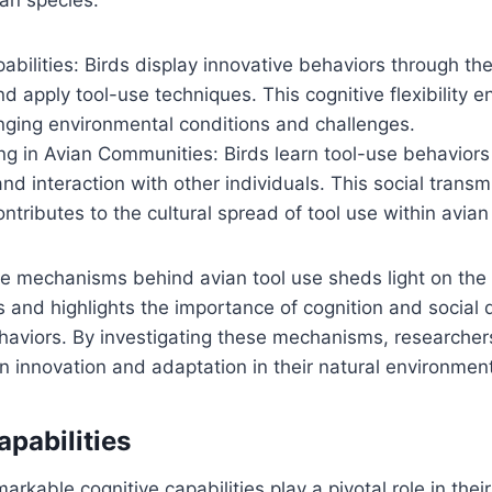
abilities: Birds display innovative behaviors through their
 apply tool-use techniques. This cognitive flexibility 
nging environmental conditions and challenges.
ng in Avian Communities: Birds learn tool-use behaviors
nd interaction with other individuals. This social transm
tributes to the cultural spread of tool use within avian
e mechanisms behind avian tool use sheds light on the 
s and highlights the importance of cognition and social
haviors. By investigating these mechanisms, researcher
ian innovation and adaptation in their natural environmen
apabilities
arkable cognitive capabilities play a pivotal role in their 