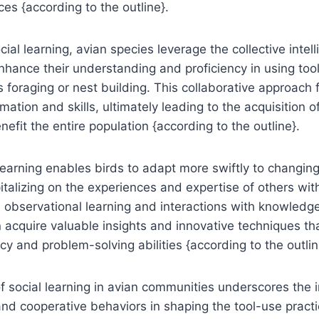
ces {according to the outline}.
ial learning, avian species leverage the collective intell
hance their understanding and proficiency in using tool
 foraging or nest building. This collaborative approach
ation and skills, ultimately leading to the acquisition o
nefit the entire population {according to the outline}.
learning enables birds to adapt more swiftly to changin
italizing on the experiences and expertise of others with
observational learning and interactions with knowledge
 acquire valuable insights and innovative techniques th
cy and problem-solving abilities {according to the outlin
 of social learning in avian communities underscores the
nd cooperative behaviors in shaping the tool-use practi