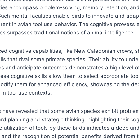
lities encompass problem-solving, memory retention, an
 Such mental faculties enable birds to innovate and ada
erent in avian tool use behavior. The cognitive prowess 
es surpasses traditional notions of animal intelligence.
ed cognitive capabilities, like New Caledonian crows, 
lls that rival some primate species. Their ability to un
ips and anticipate outcomes demonstrates a high level of
ese cognitive skills allow them to select appropriate tool
odify them for enhanced efficiency, showcasing the dep
 in tool use contexts.
 have revealed that some avian species exhibit problem-
rd planning and strategic thinking, highlighting their cogni
e utilization of tools by these birds indicates a deep un
 and the recognition of potential benefits derived from 