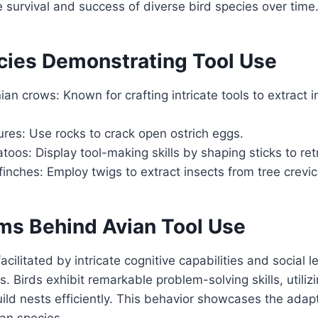
e survival and success of diverse bird species over time
cies Demonstrating Tool Use
n crows: Known for crafting intricate tools to extract i
ures: Use rocks to crack open ostrich eggs.
atoos: Display tool-making skills by shaping sticks to ret
nches: Employ twigs to extract insects from tree crevic
s Behind Avian Tool Use
facilitated by intricate cognitive capabilities and social l
 Birds exhibit remarkable problem-solving skills, utilizi
ild nests efficiently. This behavior showcases the adapt
ian species.