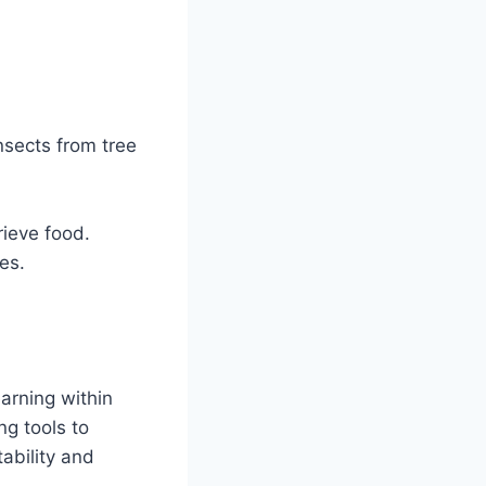
.
nsects from tree
rieve food.
es.
earning within
ng tools to
ability and