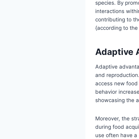
species. By promo
interactions withi
contributing to t
{according to the 
Adaptive 
Adaptive advantage
and reproduction.
access new food 
behavior increases
showcasing the ad
Moreover, the str
during food acqui
use often have a 