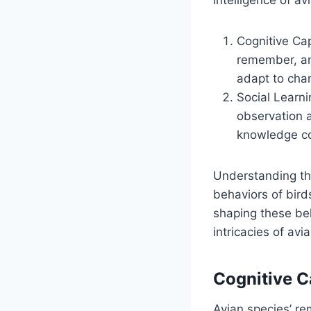
Cognitive Cap
remember, and
adapt to cha
Social Learni
observation a
knowledge con
Understanding th
behaviors of bird
shaping these be
intricacies of av
Cognitive C
Avian species’ rem