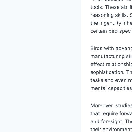
tools. These abi
reasoning skills.
the ingenuity inh
certain bird speci
Birds with advanc
manufacturing ski
effect relationsh
sophistication. Th
tasks and even m
mental capacities
Moreover, studies
that require forwa
and foresight. Th
their environment