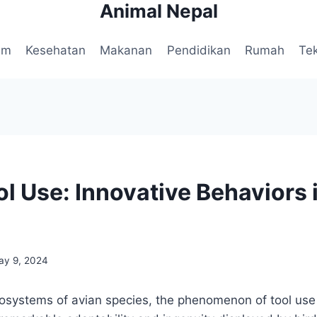
Animal Nepal
am
Kesehatan
Makanan
Pendidikan
Rumah
Te
l Use: Innovative Behaviors i
ay 9, 2024
ecosystems of avian species, the phenomenon of tool use