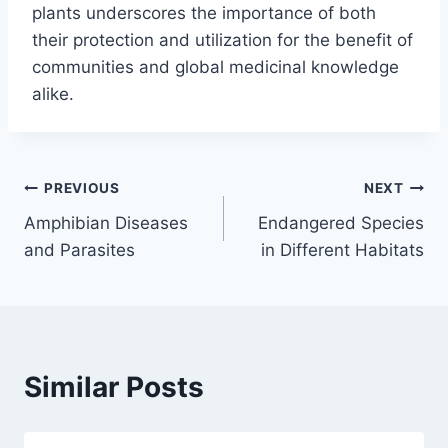
plants underscores the importance of both
their protection and utilization for the benefit of
communities and global medicinal knowledge
alike.
Post
PREVIOUS
NEXT
Amphibian Diseases
Endangered Species
navigation
and Parasites
in Different Habitats
Similar Posts