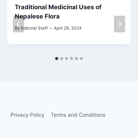
Traditional Medicinal Uses of
Nepalese Flora
By
Editorial Staff
April 29, 2024
Privacy Policy
Terms and Conditions