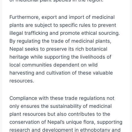
Furthermore, export and import of medicinal
plants are subject to specific rules to prevent
illegal trafficking and promote ethical sourcing.
By regulating the trade of medicinal plants,
Nepal seeks to preserve its rich botanical
heritage while supporting the livelihoods of
local communities dependent on wild
harvesting and cultivation of these valuable
resources.
Compliance with these trade regulations not
only ensures the sustainability of medicinal
plant resources but also contributes to the
conservation of Nepal’s unique flora, supporting
research and development in ethnobotany and