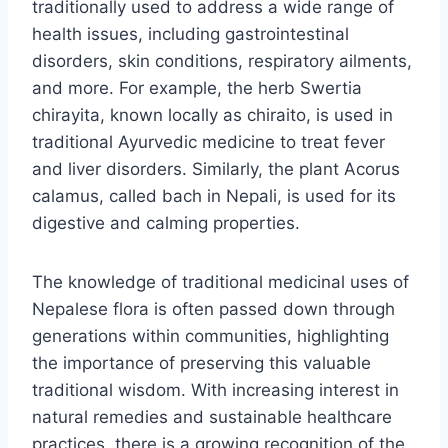
traditionally used to address a wide range of
health issues, including gastrointestinal
disorders, skin conditions, respiratory ailments,
and more. For example, the herb Swertia
chirayita, known locally as chiraito, is used in
traditional Ayurvedic medicine to treat fever
and liver disorders. Similarly, the plant Acorus
calamus, called bach in Nepali, is used for its
digestive and calming properties.
The knowledge of traditional medicinal uses of
Nepalese flora is often passed down through
generations within communities, highlighting
the importance of preserving this valuable
traditional wisdom. With increasing interest in
natural remedies and sustainable healthcare
practices, there is a growing recognition of the