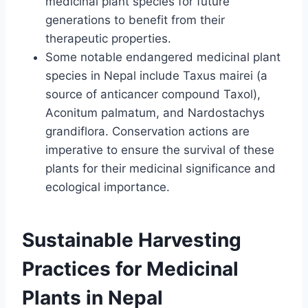
medicinal plant species for future
generations to benefit from their
therapeutic properties.
Some notable endangered medicinal plant
species in Nepal include Taxus mairei (a
source of anticancer compound Taxol),
Aconitum palmatum, and Nardostachys
grandiflora. Conservation actions are
imperative to ensure the survival of these
plants for their medicinal significance and
ecological importance.
Sustainable Harvesting
Practices for Medicinal
Plants in Nepal