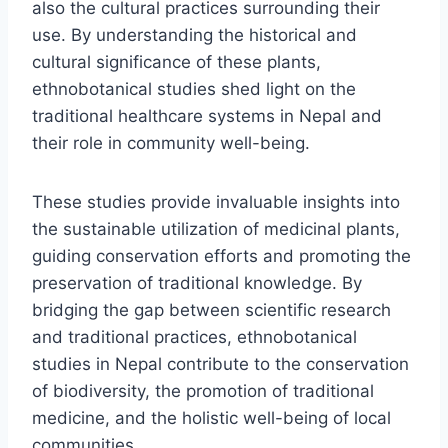
also the cultural practices surrounding their
use. By understanding the historical and
cultural significance of these plants,
ethnobotanical studies shed light on the
traditional healthcare systems in Nepal and
their role in community well-being.
These studies provide invaluable insights into
the sustainable utilization of medicinal plants,
guiding conservation efforts and promoting the
preservation of traditional knowledge. By
bridging the gap between scientific research
and traditional practices, ethnobotanical
studies in Nepal contribute to the conservation
of biodiversity, the promotion of traditional
medicine, and the holistic well-being of local
communities.