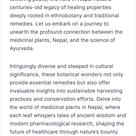
centuries-old legacy of healing properties
deeply rooted in ethnobotany and traditional
remedies. Let us embark on a journey to
unearth the profound connection between the
medicinal plants, Nepal, and the science of
Ayurveda.
Intriguingly diverse and steeped in cultural
significance, these botanical wonders not only
provide essential remedies but also offer
invaluable insights into sustainable harvesting
practices and conservation efforts. Delve into
the world of medicinal plants in Nepal, where
each leaf whispers tales of ancient wisdom and
modern pharmacological research, shaping the
future of healthcare through nature’s bounty.