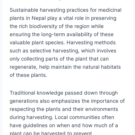
Sustainable harvesting practices for medicinal
plants in Nepal play a vital role in preserving
the rich biodiversity of the region while
ensuring the long-term availability of these
valuable plant species. Harvesting methods
such as selective harvesting, which involves
only collecting parts of the plant that can
regenerate, help maintain the natural habitats
of these plants.
Traditional knowledge passed down through
generations also emphasizes the importance of
respecting the plants and their environments
during harvesting. Local communities often
have guidelines on when and how much of a
plant can be harvested to prevent