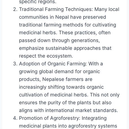
specific regions.
Traditional Farming Techniques: Many local
communities in Nepal have preserved
traditional farming methods for cultivating
medicinal herbs. These practices, often
passed down through generations,
emphasize sustainable approaches that
respect the ecosystem.
Adoption of Organic Farming: With a
growing global demand for organic
products, Nepalese farmers are
increasingly shifting towards organic
cultivation of medicinal herbs. This not only
ensures the purity of the plants but also
aligns with international market standards.
Promotion of Agroforestry: Integrating
medicinal plants into agroforestry systems