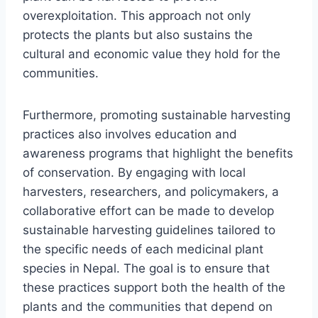
overexploitation. This approach not only
protects the plants but also sustains the
cultural and economic value they hold for the
communities.
Furthermore, promoting sustainable harvesting
practices also involves education and
awareness programs that highlight the benefits
of conservation. By engaging with local
harvesters, researchers, and policymakers, a
collaborative effort can be made to develop
sustainable harvesting guidelines tailored to
the specific needs of each medicinal plant
species in Nepal. The goal is to ensure that
these practices support both the health of the
plants and the communities that depend on