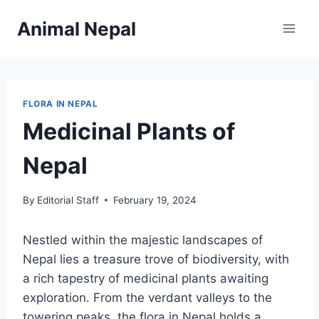
Skip
Animal Nepal
to
content
FLORA IN NEPAL
Medicinal Plants of
Nepal
By
Editorial Staff
February 19, 2024
Nestled within the majestic landscapes of
Nepal lies a treasure trove of biodiversity, with
a rich tapestry of medicinal plants awaiting
exploration. From the verdant valleys to the
towering peaks, the flora in Nepal holds a