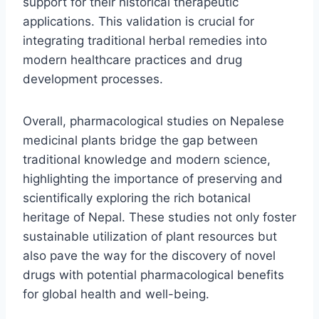
support for their historical therapeutic
applications. This validation is crucial for
integrating traditional herbal remedies into
modern healthcare practices and drug
development processes.
Overall, pharmacological studies on Nepalese
medicinal plants bridge the gap between
traditional knowledge and modern science,
highlighting the importance of preserving and
scientifically exploring the rich botanical
heritage of Nepal. These studies not only foster
sustainable utilization of plant resources but
also pave the way for the discovery of novel
drugs with potential pharmacological benefits
for global health and well-being.