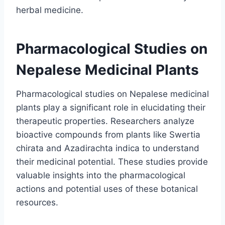
herbal medicine.
Pharmacological Studies on
Nepalese Medicinal Plants
Pharmacological studies on Nepalese medicinal
plants play a significant role in elucidating their
therapeutic properties. Researchers analyze
bioactive compounds from plants like Swertia
chirata and Azadirachta indica to understand
their medicinal potential. These studies provide
valuable insights into the pharmacological
actions and potential uses of these botanical
resources.