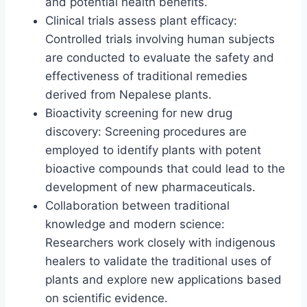
and potential health benefits.
Clinical trials assess plant efficacy:
Controlled trials involving human subjects
are conducted to evaluate the safety and
effectiveness of traditional remedies
derived from Nepalese plants.
Bioactivity screening for new drug
discovery: Screening procedures are
employed to identify plants with potent
bioactive compounds that could lead to the
development of new pharmaceuticals.
Collaboration between traditional
knowledge and modern science:
Researchers work closely with indigenous
healers to validate the traditional uses of
plants and explore new applications based
on scientific evidence.