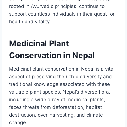
rooted in Ayurvedic principles, continue to
support countless individuals in their quest for
health and vitality.
Medicinal Plant
Conservation in Nepal
Medicinal plant conservation in Nepal is a vital
aspect of preserving the rich biodiversity and
traditional knowledge associated with these
valuable plant species. Nepal’s diverse flora,
including a wide array of medicinal plants,
faces threats from deforestation, habitat
destruction, over-harvesting, and climate
change.