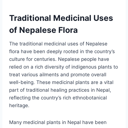
Traditional Medicinal Uses
of Nepalese Flora
The traditional medicinal uses of Nepalese
flora have been deeply rooted in the country’s
culture for centuries. Nepalese people have
relied on a rich diversity of indigenous plants to
treat various ailments and promote overall
well-being. These medicinal plants are a vital
part of traditional healing practices in Nepal,
reflecting the country’s rich ethnobotanical
heritage.
Many medicinal plants in Nepal have been