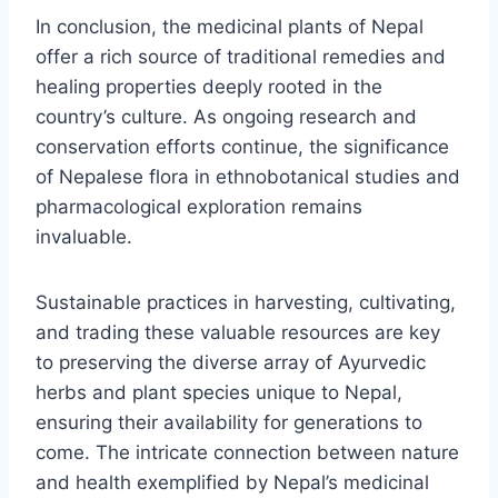
In conclusion, the medicinal plants of Nepal
offer a rich source of traditional remedies and
healing properties deeply rooted in the
country’s culture. As ongoing research and
conservation efforts continue, the significance
of Nepalese flora in ethnobotanical studies and
pharmacological exploration remains
invaluable.
Sustainable practices in harvesting, cultivating,
and trading these valuable resources are key
to preserving the diverse array of Ayurvedic
herbs and plant species unique to Nepal,
ensuring their availability for generations to
come. The intricate connection between nature
and health exemplified by Nepal’s medicinal