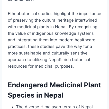
Ethnobotanical studies highlight the importance
of preserving the cultural heritage intertwined
with medicinal plants in Nepal. By recognizing
the value of indigenous knowledge systems
and integrating them into modern healthcare
practices, these studies pave the way for a
more sustainable and culturally sensitive
approach to utilizing Nepal’s rich botanical
resources for medicinal purposes.
Endangered Medicinal Plant
Species in Nepal
The diverse Himalayan terrain of Nepal