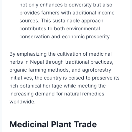
not only enhances biodiversity but also
provides farmers with additional income
sources. This sustainable approach
contributes to both environmental
conservation and economic prosperity.
By emphasizing the cultivation of medicinal
herbs in Nepal through traditional practices,
organic farming methods, and agroforestry
initiatives, the country is poised to preserve its
rich botanical heritage while meeting the
increasing demand for natural remedies
worldwide.
Medicinal Plant Trade