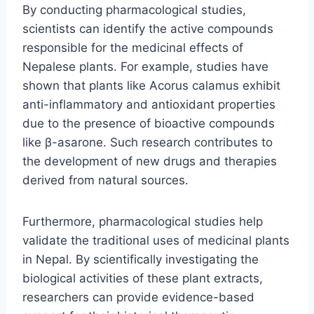
By conducting pharmacological studies,
scientists can identify the active compounds
responsible for the medicinal effects of
Nepalese plants. For example, studies have
shown that plants like Acorus calamus exhibit
anti-inflammatory and antioxidant properties
due to the presence of bioactive compounds
like β-asarone. Such research contributes to
the development of new drugs and therapies
derived from natural sources.
Furthermore, pharmacological studies help
validate the traditional uses of medicinal plants
in Nepal. By scientifically investigating the
biological activities of these plant extracts,
researchers can provide evidence-based