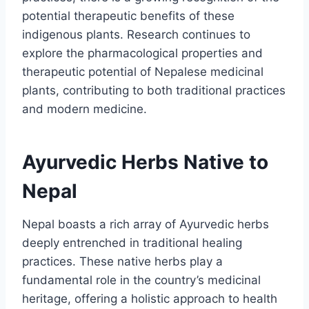
potential therapeutic benefits of these
indigenous plants. Research continues to
explore the pharmacological properties and
therapeutic potential of Nepalese medicinal
plants, contributing to both traditional practices
and modern medicine.
Ayurvedic Herbs Native to
Nepal
Nepal boasts a rich array of Ayurvedic herbs
deeply entrenched in traditional healing
practices. These native herbs play a
fundamental role in the country’s medicinal
heritage, offering a holistic approach to health