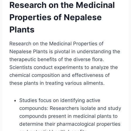
Research on the Medicinal
Properties of Nepalese
Plants
Research on the Medicinal Properties of
Nepalese Plants is pivotal in understanding the
therapeutic benefits of the diverse flora.
Scientists conduct experiments to analyze the
chemical composition and effectiveness of
these plants in treating various ailments.
Studies focus on identifying active
compounds: Researchers isolate and study
compounds present in medicinal plants to
determine their pharmacological properties