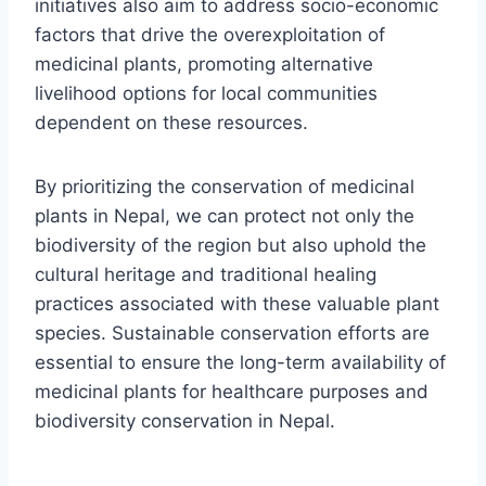
initiatives also aim to address socio-economic
factors that drive the overexploitation of
medicinal plants, promoting alternative
livelihood options for local communities
dependent on these resources.
By prioritizing the conservation of medicinal
plants in Nepal, we can protect not only the
biodiversity of the region but also uphold the
cultural heritage and traditional healing
practices associated with these valuable plant
species. Sustainable conservation efforts are
essential to ensure the long-term availability of
medicinal plants for healthcare purposes and
biodiversity conservation in Nepal.