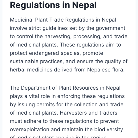
Regulations in Nepal
Medicinal Plant Trade Regulations in Nepal
involve strict guidelines set by the government
to control the harvesting, processing, and trade
of medicinal plants. These regulations aim to
protect endangered species, promote
sustainable practices, and ensure the quality of
herbal medicines derived from Nepalese flora.
The Department of Plant Resources in Nepal
plays a vital role in enforcing these regulations
by issuing permits for the collection and trade
of medicinal plants. Harvesters and traders
must adhere to these regulations to prevent
overexploitation and maintain the biodiversity
of medicinal plant species in the region.