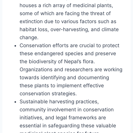
houses a rich array of medicinal plants,
some of which are facing the threat of
extinction due to various factors such as
habitat loss, over-harvesting, and climate
change.
Conservation efforts are crucial to protect
these endangered species and preserve
the biodiversity of Nepal’s flora.
Organizations and researchers are working
towards identifying and documenting
these plants to implement effective
conservation strategies.
Sustainable harvesting practices,
community involvement in conservation
initiatives, and legal frameworks are
essential in safeguarding these valuable