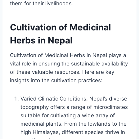
them for their livelihoods.
Cultivation of Medicinal
Herbs in Nepal
Cultivation of Medicinal Herbs in Nepal plays a
vital role in ensuring the sustainable availability
of these valuable resources. Here are key
insights into the cultivation practices:
Varied Climatic Conditions: Nepal’s diverse
topography offers a range of microclimates
suitable for cultivating a wide array of
medicinal plants. From the lowlands to the
high Himalayas, different species thrive in