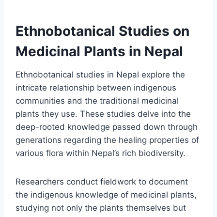
Ethnobotanical Studies on
Medicinal Plants in Nepal
Ethnobotanical studies in Nepal explore the
intricate relationship between indigenous
communities and the traditional medicinal
plants they use. These studies delve into the
deep-rooted knowledge passed down through
generations regarding the healing properties of
various flora within Nepal’s rich biodiversity.
Researchers conduct fieldwork to document
the indigenous knowledge of medicinal plants,
studying not only the plants themselves but