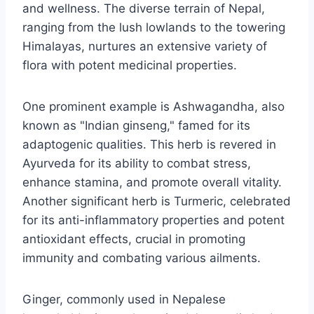
and wellness. The diverse terrain of Nepal,
ranging from the lush lowlands to the towering
Himalayas, nurtures an extensive variety of
flora with potent medicinal properties.
One prominent example is Ashwagandha, also
known as "Indian ginseng," famed for its
adaptogenic qualities. This herb is revered in
Ayurveda for its ability to combat stress,
enhance stamina, and promote overall vitality.
Another significant herb is Turmeric, celebrated
for its anti-inflammatory properties and potent
antioxidant effects, crucial in promoting
immunity and combating various ailments.
Ginger, commonly used in Nepalese