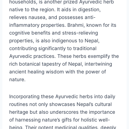
households, is another prized Ayurvedic herb
native to the region. It aids in digestion,
relieves nausea, and possesses anti-
inflammatory properties. Brahmi, known for its
cognitive benefits and stress-relieving
properties, is also indigenous to Nepal,
contributing significantly to traditional
Ayurvedic practices. These herbs exemplify the
rich botanical tapestry of Nepal, intertwining
ancient healing wisdom with the power of
nature.
Incorporating these Ayurvedic herbs into daily
routines not only showcases Nepal’s cultural
heritage but also underscores the importance
of harnessing nature’s gifts for holistic well-
being. Their potent medicinal qualities, deeply