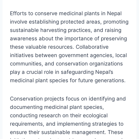
Efforts to conserve medicinal plants in Nepal
involve establishing protected areas, promoting
sustainable harvesting practices, and raising
awareness about the importance of preserving
these valuable resources. Collaborative
initiatives between government agencies, local
communities, and conservation organizations
play a crucial role in safeguarding Nepal’s
medicinal plant species for future generations.
Conservation projects focus on identifying and
documenting medicinal plant species,
conducting research on their ecological
requirements, and implementing strategies to
ensure their sustainable management. These