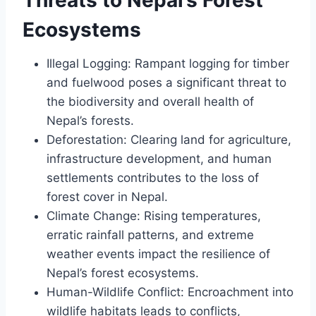
Ecosystems
Illegal Logging: Rampant logging for timber
and fuelwood poses a significant threat to
the biodiversity and overall health of
Nepal’s forests.
Deforestation: Clearing land for agriculture,
infrastructure development, and human
settlements contributes to the loss of
forest cover in Nepal.
Climate Change: Rising temperatures,
erratic rainfall patterns, and extreme
weather events impact the resilience of
Nepal’s forest ecosystems.
Human-Wildlife Conflict: Encroachment into
wildlife habitats leads to conflicts,