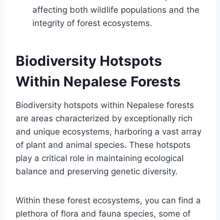
affecting both wildlife populations and the
integrity of forest ecosystems.
Biodiversity Hotspots
Within Nepalese Forests
Biodiversity hotspots within Nepalese forests
are areas characterized by exceptionally rich
and unique ecosystems, harboring a vast array
of plant and animal species. These hotspots
play a critical role in maintaining ecological
balance and preserving genetic diversity.
Within these forest ecosystems, you can find a
plethora of flora and fauna species, some of