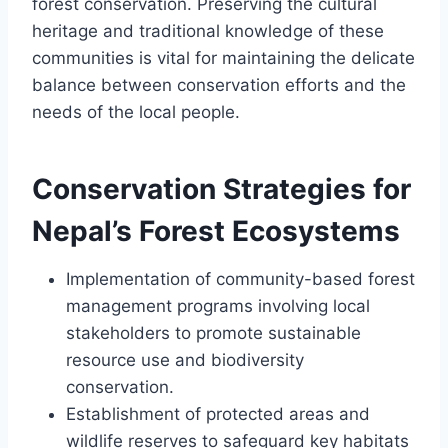
forest conservation. Preserving the cultural
heritage and traditional knowledge of these
communities is vital for maintaining the delicate
balance between conservation efforts and the
needs of the local people.
Conservation Strategies for
Nepal’s Forest Ecosystems
Implementation of community-based forest
management programs involving local
stakeholders to promote sustainable
resource use and biodiversity
conservation.
Establishment of protected areas and
wildlife reserves to safeguard key habitats