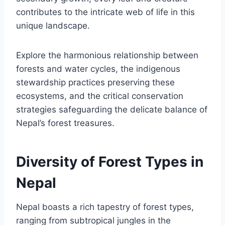
contributes to the intricate web of life in this
unique landscape.
Explore the harmonious relationship between
forests and water cycles, the indigenous
stewardship practices preserving these
ecosystems, and the critical conservation
strategies safeguarding the delicate balance of
Nepal’s forest treasures.
Diversity of Forest Types in
Nepal
Nepal boasts a rich tapestry of forest types,
ranging from subtropical jungles in the