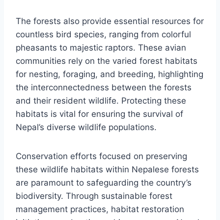
The forests also provide essential resources for
countless bird species, ranging from colorful
pheasants to majestic raptors. These avian
communities rely on the varied forest habitats
for nesting, foraging, and breeding, highlighting
the interconnectedness between the forests
and their resident wildlife. Protecting these
habitats is vital for ensuring the survival of
Nepal’s diverse wildlife populations.
Conservation efforts focused on preserving
these wildlife habitats within Nepalese forests
are paramount to safeguarding the country’s
biodiversity. Through sustainable forest
management practices, habitat restoration