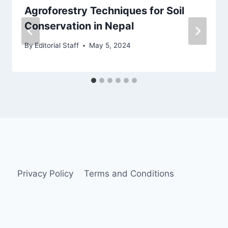
Agroforestry Techniques for Soil
Conservation in Nepal
By
Editorial Staff
May 5, 2024
Privacy Policy
Terms and Conditions