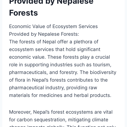
Provided by Nepalese
Forests
Economic Value of Ecosystem Services
Provided by Nepalese Forests:
The forests of Nepal offer a plethora of
ecosystem services that hold significant
economic value. These forests play a crucial
role in supporting industries such as tourism,
pharmaceuticals, and forestry. The biodiversity
of flora in Nepal’s forests contributes to the
pharmaceutical industry, providing raw
materials for medicines and herbal products.
Moreover, Nepal’s forest ecosystems are vital
for carbon sequestration, mitigating climate