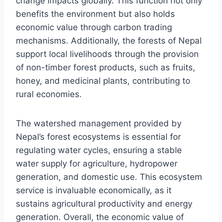
change impacts globally. This function not only
benefits the environment but also holds
economic value through carbon trading
mechanisms. Additionally, the forests of Nepal
support local livelihoods through the provision
of non-timber forest products, such as fruits,
honey, and medicinal plants, contributing to
rural economies.
The watershed management provided by
Nepal’s forest ecosystems is essential for
regulating water cycles, ensuring a stable
water supply for agriculture, hydropower
generation, and domestic use. This ecosystem
service is invaluable economically, as it
sustains agricultural productivity and energy
generation. Overall, the economic value of