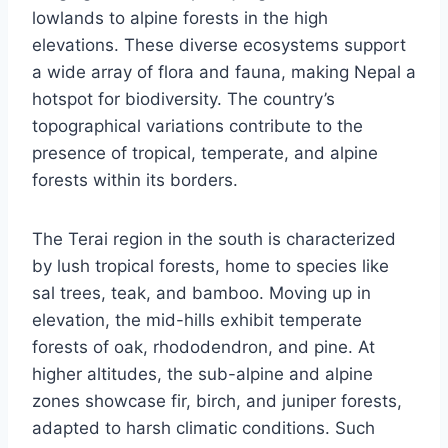
lowlands to alpine forests in the high
elevations. These diverse ecosystems support
a wide array of flora and fauna, making Nepal a
hotspot for biodiversity. The country’s
topographical variations contribute to the
presence of tropical, temperate, and alpine
forests within its borders.
The Terai region in the south is characterized
by lush tropical forests, home to species like
sal trees, teak, and bamboo. Moving up in
elevation, the mid-hills exhibit temperate
forests of oak, rhododendron, and pine. At
higher altitudes, the sub-alpine and alpine
zones showcase fir, birch, and juniper forests,
adapted to harsh climatic conditions. Such