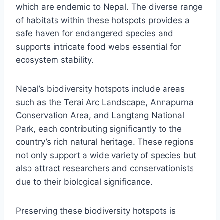
which are endemic to Nepal. The diverse range
of habitats within these hotspots provides a
safe haven for endangered species and
supports intricate food webs essential for
ecosystem stability.
Nepal’s biodiversity hotspots include areas
such as the Terai Arc Landscape, Annapurna
Conservation Area, and Langtang National
Park, each contributing significantly to the
country’s rich natural heritage. These regions
not only support a wide variety of species but
also attract researchers and conservationists
due to their biological significance.
Preserving these biodiversity hotspots is