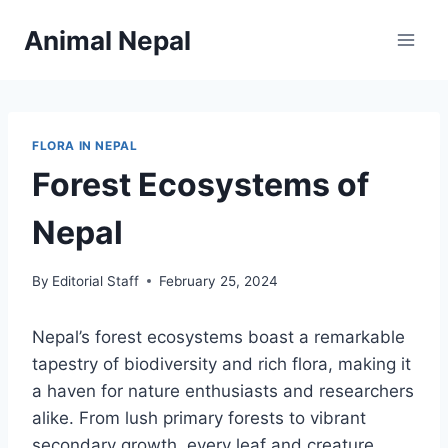
Skip
Animal Nepal
to
content
FLORA IN NEPAL
Forest Ecosystems of
Nepal
By
Editorial Staff
February 25, 2024
Nepal’s forest ecosystems boast a remarkable
tapestry of biodiversity and rich flora, making it
a haven for nature enthusiasts and researchers
alike. From lush primary forests to vibrant
secondary growth, every leaf and creature