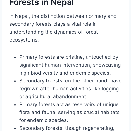
Forests in Nepal
In Nepal, the distinction between primary and
secondary forests plays a vital role in
understanding the dynamics of forest
ecosystems.
Primary forests are pristine, untouched by
significant human intervention, showcasing
high biodiversity and endemic species.
Secondary forests, on the other hand, have
regrown after human activities like logging
or agricultural abandonment.
Primary forests act as reservoirs of unique
flora and fauna, serving as crucial habitats
for endemic species.
Secondary forests, though regenerating,