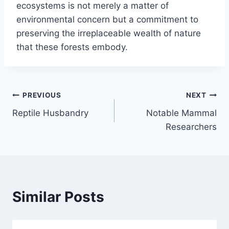
ecosystems is not merely a matter of
environmental concern but a commitment to
preserving the irreplaceable wealth of nature
that these forests embody.
Post
PREVIOUS
NEXT
Reptile Husbandry
Notable Mammal
navigation
Researchers
Similar Posts