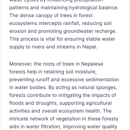
patterns and maintaining hydrological balance.
The dense canopy of trees in forest
ecosystems intercepts rainfall, reducing soil
erosion and promoting groundwater recharge.
This process is vital for ensuring stable water
supply to rivers and streams in Nepal.
Moreover, the roots of trees in Nepalese
forests help in retaining soil moisture,
preventing runoff and excessive sedimentation
in water bodies. By acting as natural sponges,
forests contribute to mitigating the impacts of
floods and droughts, supporting agricultural
activities and overall ecosystem health. The
intricate network of vegetation in these forests
aids in water filtration, improving water quality