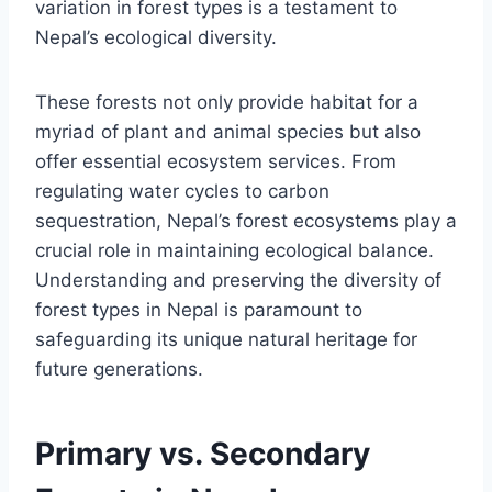
variation in forest types is a testament to
Nepal’s ecological diversity.
These forests not only provide habitat for a
myriad of plant and animal species but also
offer essential ecosystem services. From
regulating water cycles to carbon
sequestration, Nepal’s forest ecosystems play a
crucial role in maintaining ecological balance.
Understanding and preserving the diversity of
forest types in Nepal is paramount to
safeguarding its unique natural heritage for
future generations.
Primary vs. Secondary