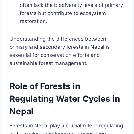
often lack the biodiversity levels of primary
forests but contribute to ecosystem
restoration.
Understanding the differences between
primary and secondary forests in Nepal is
essential for conservation efforts and
sustainable forest management.
Role of Forests in
Regulating Water Cycles in
Nepal
Forests in Nepal play a crucial role in regulating
water cycles by influencing precipitation