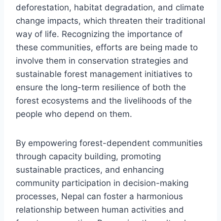
deforestation, habitat degradation, and climate
change impacts, which threaten their traditional
way of life. Recognizing the importance of
these communities, efforts are being made to
involve them in conservation strategies and
sustainable forest management initiatives to
ensure the long-term resilience of both the
forest ecosystems and the livelihoods of the
people who depend on them.
By empowering forest-dependent communities
through capacity building, promoting
sustainable practices, and enhancing
community participation in decision-making
processes, Nepal can foster a harmonious
relationship between human activities and