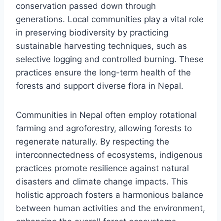
conservation passed down through
generations. Local communities play a vital role
in preserving biodiversity by practicing
sustainable harvesting techniques, such as
selective logging and controlled burning. These
practices ensure the long-term health of the
forests and support diverse flora in Nepal.
Communities in Nepal often employ rotational
farming and agroforestry, allowing forests to
regenerate naturally. By respecting the
interconnectedness of ecosystems, indigenous
practices promote resilience against natural
disasters and climate change impacts. This
holistic approach fosters a harmonious balance
between human activities and the environment,