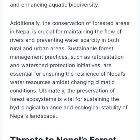
and enhancing aquatic biodiversity.
Additionally, the conservation of forested areas
in Nepal is crucial for maintaining the flow of
rivers and preventing water scarcity in both
rural and urban areas. Sustainable forest
management practices, such as reforestation
and watershed protection initiatives, are
essential for ensuring the resilience of Nepal’s
water resources amidst changing climatic
conditions. Ultimately, the preservation of
forest ecosystems is vital for sustaining the
hydrological balance and ecological stability of
Nepal’s landscape.
Threats to Nepal’s Forest