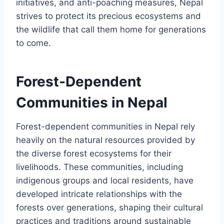
initiatives, and anti-poaching measures, Nepal
strives to protect its precious ecosystems and
the wildlife that call them home for generations
to come.
Forest-Dependent
Communities in Nepal
Forest-dependent communities in Nepal rely
heavily on the natural resources provided by
the diverse forest ecosystems for their
livelihoods. These communities, including
indigenous groups and local residents, have
developed intricate relationships with the
forests over generations, shaping their cultural
practices and traditions around sustainable