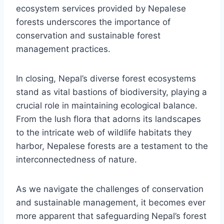
ecosystem services provided by Nepalese
forests underscores the importance of
conservation and sustainable forest
management practices.
In closing, Nepal’s diverse forest ecosystems
stand as vital bastions of biodiversity, playing a
crucial role in maintaining ecological balance.
From the lush flora that adorns its landscapes
to the intricate web of wildlife habitats they
harbor, Nepalese forests are a testament to the
interconnectedness of nature.
As we navigate the challenges of conservation
and sustainable management, it becomes ever
more apparent that safeguarding Nepal’s forest