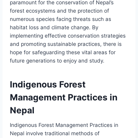
paramount for the conservation of Nepal’s
forest ecosystems and the protection of
numerous species facing threats such as
habitat loss and climate change. By
implementing effective conservation strategies
and promoting sustainable practices, there is
hope for safeguarding these vital areas for
future generations to enjoy and study.
Indigenous Forest
Management Practices in
Nepal
Indigenous Forest Management Practices in
Nepal involve traditional methods of