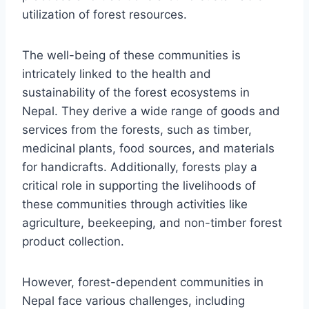
utilization of forest resources.
The well-being of these communities is
intricately linked to the health and
sustainability of the forest ecosystems in
Nepal. They derive a wide range of goods and
services from the forests, such as timber,
medicinal plants, food sources, and materials
for handicrafts. Additionally, forests play a
critical role in supporting the livelihoods of
these communities through activities like
agriculture, beekeeping, and non-timber forest
product collection.
However, forest-dependent communities in
Nepal face various challenges, including