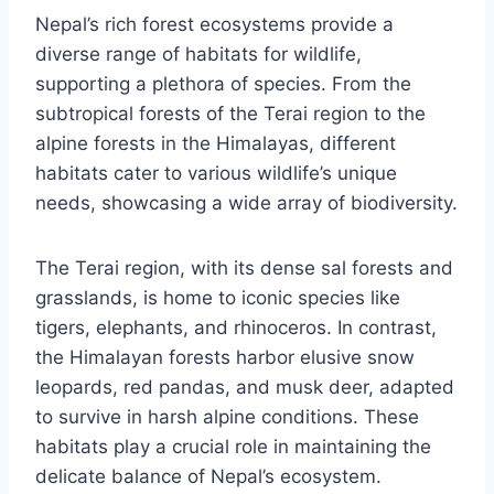
Nepal’s rich forest ecosystems provide a
diverse range of habitats for wildlife,
supporting a plethora of species. From the
subtropical forests of the Terai region to the
alpine forests in the Himalayas, different
habitats cater to various wildlife’s unique
needs, showcasing a wide array of biodiversity.
The Terai region, with its dense sal forests and
grasslands, is home to iconic species like
tigers, elephants, and rhinoceros. In contrast,
the Himalayan forests harbor elusive snow
leopards, red pandas, and musk deer, adapted
to survive in harsh alpine conditions. These
habitats play a crucial role in maintaining the
delicate balance of Nepal’s ecosystem.