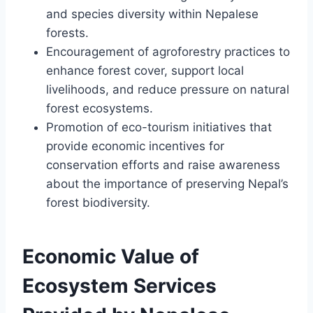
and species diversity within Nepalese
forests.
Encouragement of agroforestry practices to
enhance forest cover, support local
livelihoods, and reduce pressure on natural
forest ecosystems.
Promotion of eco-tourism initiatives that
provide economic incentives for
conservation efforts and raise awareness
about the importance of preserving Nepal’s
forest biodiversity.
Economic Value of
Ecosystem Services