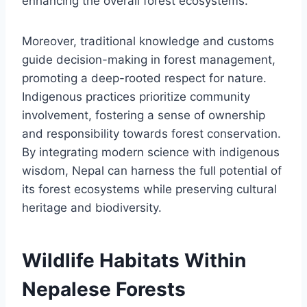
enhancing the overall forest ecosystems.
Moreover, traditional knowledge and customs
guide decision-making in forest management,
promoting a deep-rooted respect for nature.
Indigenous practices prioritize community
involvement, fostering a sense of ownership
and responsibility towards forest conservation.
By integrating modern science with indigenous
wisdom, Nepal can harness the full potential of
its forest ecosystems while preserving cultural
heritage and biodiversity.
Wildlife Habitats Within
Nepalese Forests