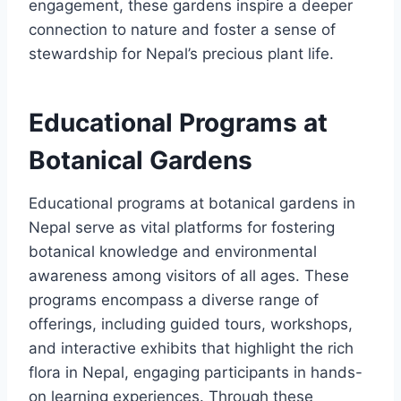
engagement, these gardens inspire a deeper
connection to nature and foster a sense of
stewardship for Nepal’s precious plant life.
Educational Programs at
Botanical Gardens
Educational programs at botanical gardens in
Nepal serve as vital platforms for fostering
botanical knowledge and environmental
awareness among visitors of all ages. These
programs encompass a diverse range of
offerings, including guided tours, workshops,
and interactive exhibits that highlight the rich
flora in Nepal, engaging participants in hands-
on learning experiences. Through these