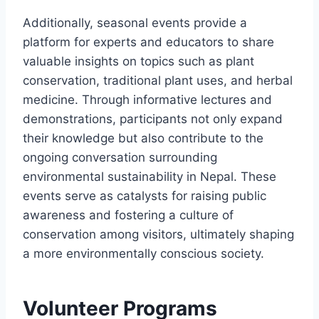
Additionally, seasonal events provide a
platform for experts and educators to share
valuable insights on topics such as plant
conservation, traditional plant uses, and herbal
medicine. Through informative lectures and
demonstrations, participants not only expand
their knowledge but also contribute to the
ongoing conversation surrounding
environmental sustainability in Nepal. These
events serve as catalysts for raising public
awareness and fostering a culture of
conservation among visitors, ultimately shaping
a more environmentally conscious society.
Volunteer Programs