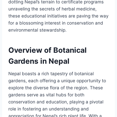
dotting Nepal’s terrain to certificate programs
unraveling the secrets of herbal medicine,
these educational initiatives are paving the way
for a blossoming interest in conservation and
environmental stewardship.
Overview of Botanical
Gardens in Nepal
Nepal boasts a rich tapestry of botanical
gardens, each offering a unique opportunity to
explore the diverse flora of the region. These
gardens serve as vital hubs for both
conservation and education, playing a pivotal
role in fostering an understanding and
appreciation for Nepal’s rich plant life. With a