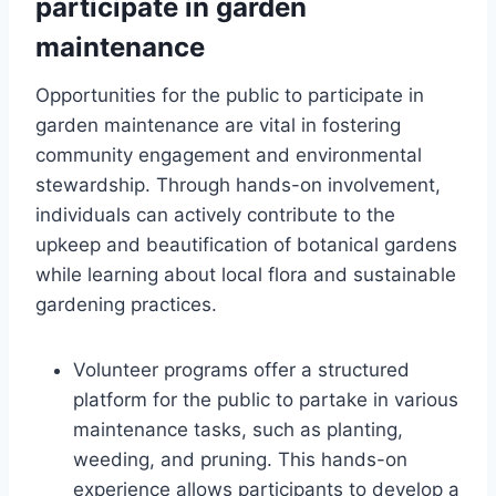
participate in garden
maintenance
Opportunities for the public to participate in
garden maintenance are vital in fostering
community engagement and environmental
stewardship. Through hands-on involvement,
individuals can actively contribute to the
upkeep and beautification of botanical gardens
while learning about local flora and sustainable
gardening practices.
Volunteer programs offer a structured
platform for the public to partake in various
maintenance tasks, such as planting,
weeding, and pruning. This hands-on
experience allows participants to develop a