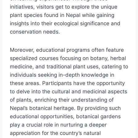
initiatives, visitors get to explore the unique
plant species found in Nepal while gaining
insights into their ecological significance and
conservation needs.
Moreover, educational programs often feature
specialized courses focusing on botany, herbal
medicine, and traditional plant uses, catering to
individuals seeking in-depth knowledge in
these areas. Participants have the opportunity
to delve into the cultural and medicinal aspects
of plants, enriching their understanding of
Nepal’s botanical heritage. By providing such
educational opportunities, botanical gardens
play a crucial role in nurturing a deeper
appreciation for the country’s natural