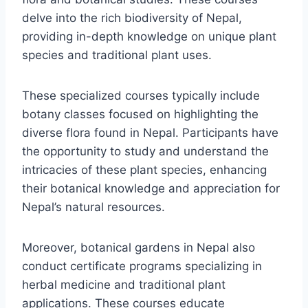
delve into the rich biodiversity of Nepal,
providing in-depth knowledge on unique plant
species and traditional plant uses.
These specialized courses typically include
botany classes focused on highlighting the
diverse flora found in Nepal. Participants have
the opportunity to study and understand the
intricacies of these plant species, enhancing
their botanical knowledge and appreciation for
Nepal’s natural resources.
Moreover, botanical gardens in Nepal also
conduct certificate programs specializing in
herbal medicine and traditional plant
applications. These courses educate