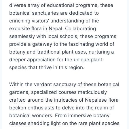
diverse array of educational programs, these
botanical sanctuaries are dedicated to
enriching visitors’ understanding of the
exquisite flora in Nepal. Collaborating
seamlessly with local schools, these programs
provide a gateway to the fascinating world of
botany and traditional plant uses, nurturing a
deeper appreciation for the unique plant
species that thrive in this region.
Within the verdant sanctuary of these botanical
gardens, specialized courses meticulously
crafted around the intricacies of Nepalese flora
beckon enthusiasts to delve into the realm of
botanical wonders. From immersive botany
classes shedding light on the rare plant species