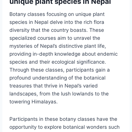
unique plant species in Nepal
Botany classes focusing on unique plant
species in Nepal delve into the rich flora
diversity that the country boasts. These
specialized courses aim to unravel the
mysteries of Nepal’s distinctive plant life,
providing in-depth knowledge about endemic
species and their ecological significance.
Through these classes, participants gain a
profound understanding of the botanical
treasures that thrive in Nepal’s varied
landscapes, from the lush lowlands to the
towering Himalayas.
Participants in these botany classes have the
opportunity to explore botanical wonders such