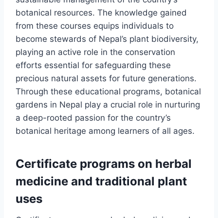
botanical resources. The knowledge gained
from these courses equips individuals to
become stewards of Nepal’s plant biodiversity,
playing an active role in the conservation
efforts essential for safeguarding these
precious natural assets for future generations.
Through these educational programs, botanical
gardens in Nepal play a crucial role in nurturing
a deep-rooted passion for the country’s
botanical heritage among learners of all ages.
Certificate programs on herbal
medicine and traditional plant
uses