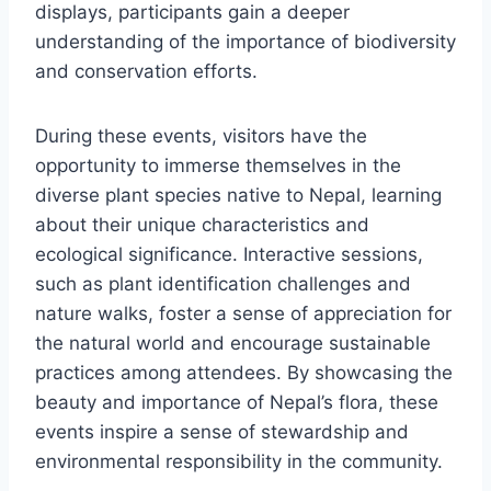
displays, participants gain a deeper
understanding of the importance of biodiversity
and conservation efforts.
During these events, visitors have the
opportunity to immerse themselves in the
diverse plant species native to Nepal, learning
about their unique characteristics and
ecological significance. Interactive sessions,
such as plant identification challenges and
nature walks, foster a sense of appreciation for
the natural world and encourage sustainable
practices among attendees. By showcasing the
beauty and importance of Nepal’s flora, these
events inspire a sense of stewardship and
environmental responsibility in the community.