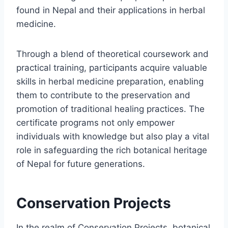
found in Nepal and their applications in herbal
medicine.
Through a blend of theoretical coursework and
practical training, participants acquire valuable
skills in herbal medicine preparation, enabling
them to contribute to the preservation and
promotion of traditional healing practices. The
certificate programs not only empower
individuals with knowledge but also play a vital
role in safeguarding the rich botanical heritage
of Nepal for future generations.
Conservation Projects
In the realm of Conservation Projects, botanical