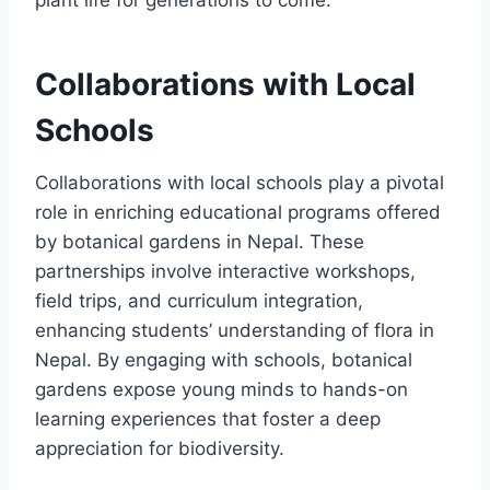
Collaborations with Local
Schools
Collaborations with local schools play a pivotal
role in enriching educational programs offered
by botanical gardens in Nepal. These
partnerships involve interactive workshops,
field trips, and curriculum integration,
enhancing students’ understanding of flora in
Nepal. By engaging with schools, botanical
gardens expose young minds to hands-on
learning experiences that foster a deep
appreciation for biodiversity.