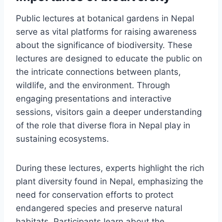
Public lectures at botanical gardens in Nepal
serve as vital platforms for raising awareness
about the significance of biodiversity. These
lectures are designed to educate the public on
the intricate connections between plants,
wildlife, and the environment. Through
engaging presentations and interactive
sessions, visitors gain a deeper understanding
of the role that diverse flora in Nepal play in
sustaining ecosystems.
During these lectures, experts highlight the rich
plant diversity found in Nepal, emphasizing the
need for conservation efforts to protect
endangered species and preserve natural
habitats. Participants learn about the