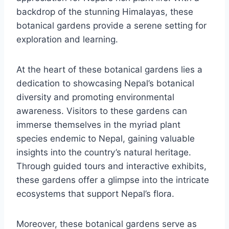
backdrop of the stunning Himalayas, these
botanical gardens provide a serene setting for
exploration and learning.
At the heart of these botanical gardens lies a
dedication to showcasing Nepal’s botanical
diversity and promoting environmental
awareness. Visitors to these gardens can
immerse themselves in the myriad plant
species endemic to Nepal, gaining valuable
insights into the country’s natural heritage.
Through guided tours and interactive exhibits,
these gardens offer a glimpse into the intricate
ecosystems that support Nepal’s flora.
Moreover, these botanical gardens serve as