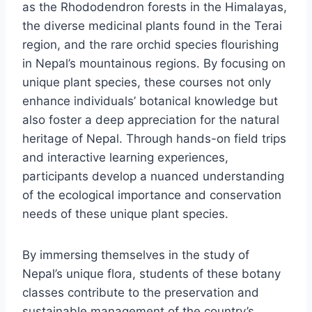
as the Rhododendron forests in the Himalayas,
the diverse medicinal plants found in the Terai
region, and the rare orchid species flourishing
in Nepal’s mountainous regions. By focusing on
unique plant species, these courses not only
enhance individuals’ botanical knowledge but
also foster a deep appreciation for the natural
heritage of Nepal. Through hands-on field trips
and interactive learning experiences,
participants develop a nuanced understanding
of the ecological importance and conservation
needs of these unique plant species.
By immersing themselves in the study of
Nepal’s unique flora, students of these botany
classes contribute to the preservation and
sustainable management of the country’s