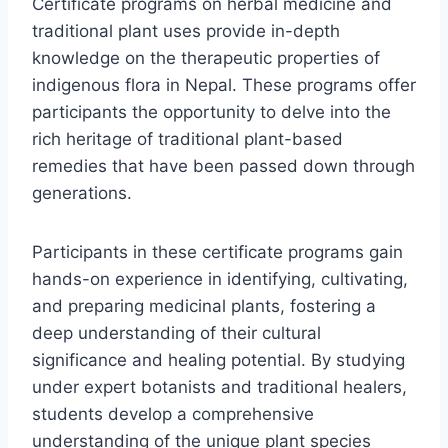
Certificate programs on herbal medicine and
traditional plant uses provide in-depth
knowledge on the therapeutic properties of
indigenous flora in Nepal. These programs offer
participants the opportunity to delve into the
rich heritage of traditional plant-based
remedies that have been passed down through
generations.
Participants in these certificate programs gain
hands-on experience in identifying, cultivating,
and preparing medicinal plants, fostering a
deep understanding of their cultural
significance and healing potential. By studying
under expert botanists and traditional healers,
students develop a comprehensive
understanding of the unique plant species