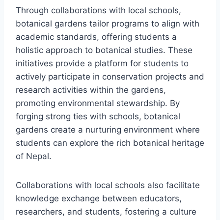
Through collaborations with local schools,
botanical gardens tailor programs to align with
academic standards, offering students a
holistic approach to botanical studies. These
initiatives provide a platform for students to
actively participate in conservation projects and
research activities within the gardens,
promoting environmental stewardship. By
forging strong ties with schools, botanical
gardens create a nurturing environment where
students can explore the rich botanical heritage
of Nepal.
Collaborations with local schools also facilitate
knowledge exchange between educators,
researchers, and students, fostering a culture