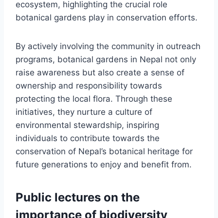
ecosystem, highlighting the crucial role
botanical gardens play in conservation efforts.
By actively involving the community in outreach
programs, botanical gardens in Nepal not only
raise awareness but also create a sense of
ownership and responsibility towards
protecting the local flora. Through these
initiatives, they nurture a culture of
environmental stewardship, inspiring
individuals to contribute towards the
conservation of Nepal’s botanical heritage for
future generations to enjoy and benefit from.
Public lectures on the
importance of biodiversity