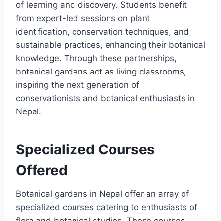
of learning and discovery. Students benefit
from expert-led sessions on plant
identification, conservation techniques, and
sustainable practices, enhancing their botanical
knowledge. Through these partnerships,
botanical gardens act as living classrooms,
inspiring the next generation of
conservationists and botanical enthusiasts in
Nepal.
Specialized Courses
Offered
Botanical gardens in Nepal offer an array of
specialized courses catering to enthusiasts of
flora and botanical studies. These courses