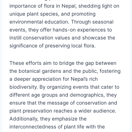
importance of flora in Nepal, shedding light on
unique plant species, and promoting
environmental education. Through seasonal
events, they offer hands-on experiences to
instill conservation values and showcase the
significance of preserving local flora.
These efforts aim to bridge the gap between
the botanical gardens and the public, fostering
a deeper appreciation for Nepal’s rich
biodiversity. By organizing events that cater to
different age groups and demographics, they
ensure that the message of conservation and
plant preservation reaches a wider audience.
Additionally, they emphasize the
interconnectedness of plant life with the