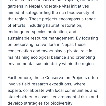
gardens in Nepal undertake vital initiatives
aimed at safeguarding the rich biodiversity of
the region. These projects encompass a range
of efforts, including habitat restoration,
endangered species protection, and
sustainable resource management. By focusing
on preserving native flora in Nepal, these
conservation endeavors play a pivotal role in
maintaining ecological balance and promoting
environmental sustainability within the region.
Furthermore, these Conservation Projects often
involve field research expeditions, where
experts collaborate with local communities and
stakeholders to assess environmental risks and
develop strategies for biodiversity