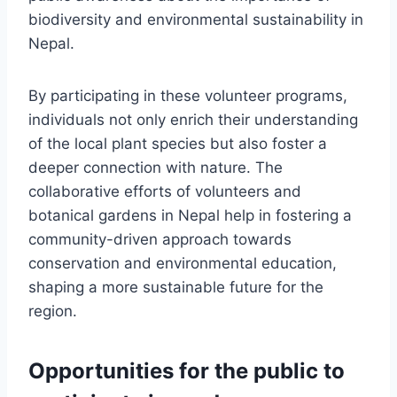
biodiversity and environmental sustainability in
Nepal.
By participating in these volunteer programs,
individuals not only enrich their understanding
of the local plant species but also foster a
deeper connection with nature. The
collaborative efforts of volunteers and
botanical gardens in Nepal help in fostering a
community-driven approach towards
conservation and environmental education,
shaping a more sustainable future for the
region.
Opportunities for the public to