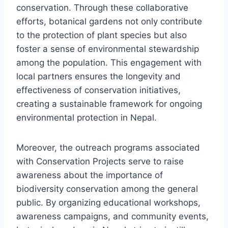
conservation. Through these collaborative
efforts, botanical gardens not only contribute
to the protection of plant species but also
foster a sense of environmental stewardship
among the population. This engagement with
local partners ensures the longevity and
effectiveness of conservation initiatives,
creating a sustainable framework for ongoing
environmental protection in Nepal.
Moreover, the outreach programs associated
with Conservation Projects serve to raise
awareness about the importance of
biodiversity conservation among the general
public. By organizing educational workshops,
awareness campaigns, and community events,