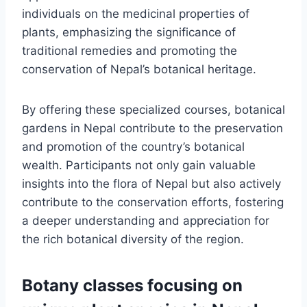
individuals on the medicinal properties of
plants, emphasizing the significance of
traditional remedies and promoting the
conservation of Nepal’s botanical heritage.
By offering these specialized courses, botanical
gardens in Nepal contribute to the preservation
and promotion of the country’s botanical
wealth. Participants not only gain valuable
insights into the flora of Nepal but also actively
contribute to the conservation efforts, fostering
a deeper understanding and appreciation for
the rich botanical diversity of the region.
Botany classes focusing on