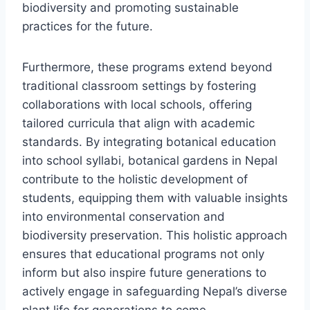
biodiversity and promoting sustainable
practices for the future.
Furthermore, these programs extend beyond
traditional classroom settings by fostering
collaborations with local schools, offering
tailored curricula that align with academic
standards. By integrating botanical education
into school syllabi, botanical gardens in Nepal
contribute to the holistic development of
students, equipping them with valuable insights
into environmental conservation and
biodiversity preservation. This holistic approach
ensures that educational programs not only
inform but also inspire future generations to
actively engage in safeguarding Nepal’s diverse
plant life for generations to come.