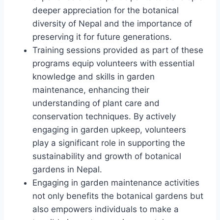
deeper appreciation for the botanical
diversity of Nepal and the importance of
preserving it for future generations.
Training sessions provided as part of these
programs equip volunteers with essential
knowledge and skills in garden
maintenance, enhancing their
understanding of plant care and
conservation techniques. By actively
engaging in garden upkeep, volunteers
play a significant role in supporting the
sustainability and growth of botanical
gardens in Nepal.
Engaging in garden maintenance activities
not only benefits the botanical gardens but
also empowers individuals to make a