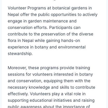
Volunteer Programs at botanical gardens in
Nepal offer the public opportunities to actively
engage in garden maintenance and
conservation efforts. Participants can
contribute to the preservation of the diverse
flora in Nepal while gaining hands-on
experience in botany and environmental
stewardship.
Moreover, these programs provide training
sessions for volunteers interested in botany
and conservation, equipping them with the
necessary knowledge and skills to contribute
effectively. Volunteers play a vital role in
supporting educational initiatives and raising
public awareness about the importance of