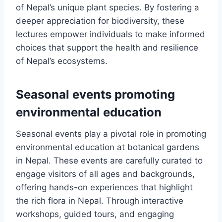
of Nepal’s unique plant species. By fostering a
deeper appreciation for biodiversity, these
lectures empower individuals to make informed
choices that support the health and resilience
of Nepal’s ecosystems.
Seasonal events promoting
environmental education
Seasonal events play a pivotal role in promoting
environmental education at botanical gardens
in Nepal. These events are carefully curated to
engage visitors of all ages and backgrounds,
offering hands-on experiences that highlight
the rich flora in Nepal. Through interactive
workshops, guided tours, and engaging