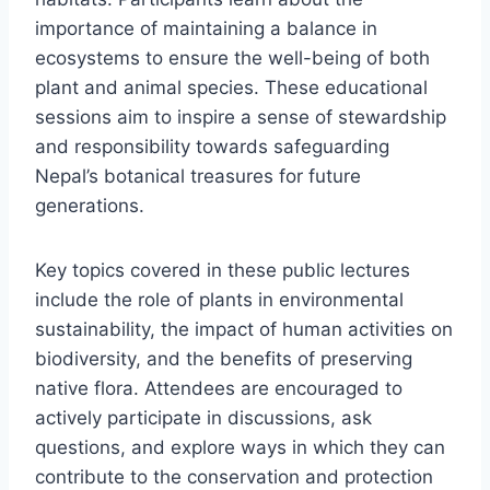
importance of maintaining a balance in
ecosystems to ensure the well-being of both
plant and animal species. These educational
sessions aim to inspire a sense of stewardship
and responsibility towards safeguarding
Nepal’s botanical treasures for future
generations.
Key topics covered in these public lectures
include the role of plants in environmental
sustainability, the impact of human activities on
biodiversity, and the benefits of preserving
native flora. Attendees are encouraged to
actively participate in discussions, ask
questions, and explore ways in which they can
contribute to the conservation and protection