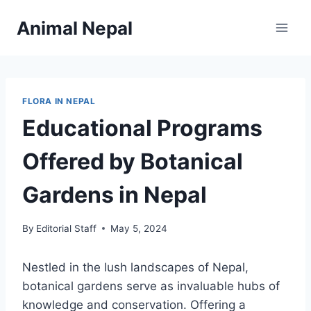
Skip
Animal Nepal
to
content
FLORA IN NEPAL
Educational Programs
Offered by Botanical
Gardens in Nepal
By
Editorial Staff
May 5, 2024
Nestled in the lush landscapes of Nepal,
botanical gardens serve as invaluable hubs of
knowledge and conservation. Offering a