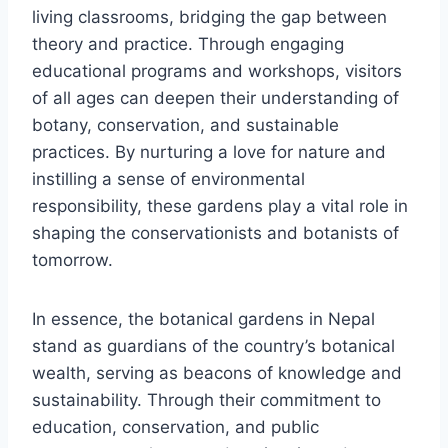
living classrooms, bridging the gap between
theory and practice. Through engaging
educational programs and workshops, visitors
of all ages can deepen their understanding of
botany, conservation, and sustainable
practices. By nurturing a love for nature and
instilling a sense of environmental
responsibility, these gardens play a vital role in
shaping the conservationists and botanists of
tomorrow.
In essence, the botanical gardens in Nepal
stand as guardians of the country’s botanical
wealth, serving as beacons of knowledge and
sustainability. Through their commitment to
education, conservation, and public