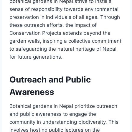
botanical gardens in Nepal strive to instill a
sense of responsibility towards environmental
preservation in individuals of all ages. Through
these outreach efforts, the impact of
Conservation Projects extends beyond the
garden walls, inspiring a collective commitment
to safeguarding the natural heritage of Nepal
for future generations.
Outreach and Public
Awareness
Botanical gardens in Nepal prioritize outreach
and public awareness to engage the
community in understanding biodiversity. This
involves hosting public lectures on the