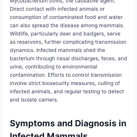
Mycobacterium bovis, the causative agent.
Direct contact with infected animals or
consumption of contaminated food and water
can also spread the disease among mammals.
Wildlife, particularly deer and badgers, serve
as reservoirs, further complicating transmission
dynamics. Infected mammals shed the
bacterium through nasal discharges, feces, and
urine, contributing to environmental
contamination. Efforts to control transmission
involve strict biosecurity measures, culling of
infected animals, and regular testing to detect
and isolate carriers.
Symptoms and Diagnosis in
Infected Mammals