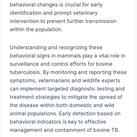
behavioral changes is crucial for early
identification and prompt veterinary
intervention to prevent further transmission
within the population.
Understanding and recognizing these
behavioral signs in mammals play a vital role in
surveillance and control efforts for bovine
tuberculosis. By monitoring and reporting these
symptoms, veterinarians and wildlife experts
can implement targeted diagnostic testing and
treatment strategies to mitigate the spread of
the disease within both domestic and wild
animal populations. Early detection based on
behavioral indicators is key to effective
management and containment of bovine TB.