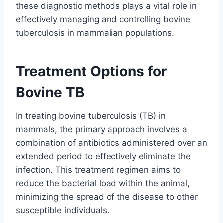
these diagnostic methods plays a vital role in
effectively managing and controlling bovine
tuberculosis in mammalian populations.
Treatment Options for
Bovine TB
In treating bovine tuberculosis (TB) in
mammals, the primary approach involves a
combination of antibiotics administered over an
extended period to effectively eliminate the
infection. This treatment regimen aims to
reduce the bacterial load within the animal,
minimizing the spread of the disease to other
susceptible individuals.