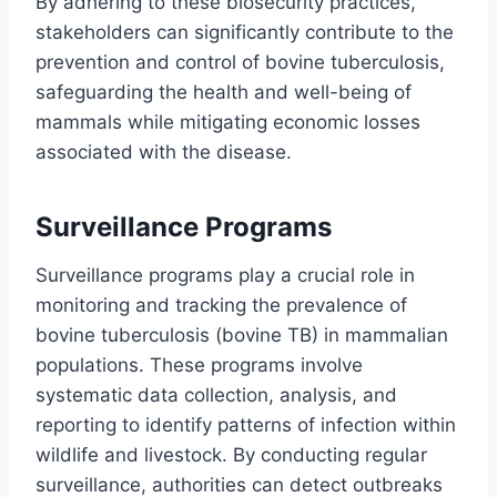
By adhering to these biosecurity practices,
stakeholders can significantly contribute to the
prevention and control of bovine tuberculosis,
safeguarding the health and well-being of
mammals while mitigating economic losses
associated with the disease.
Surveillance Programs
Surveillance programs play a crucial role in
monitoring and tracking the prevalence of
bovine tuberculosis (bovine TB) in mammalian
populations. These programs involve
systematic data collection, analysis, and
reporting to identify patterns of infection within
wildlife and livestock. By conducting regular
surveillance, authorities can detect outbreaks