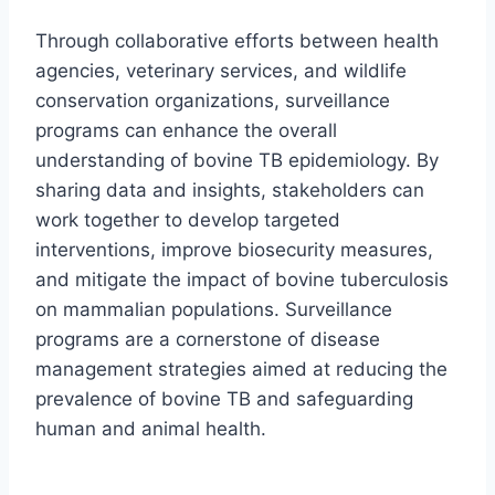
Through collaborative efforts between health
agencies, veterinary services, and wildlife
conservation organizations, surveillance
programs can enhance the overall
understanding of bovine TB epidemiology. By
sharing data and insights, stakeholders can
work together to develop targeted
interventions, improve biosecurity measures,
and mitigate the impact of bovine tuberculosis
on mammalian populations. Surveillance
programs are a cornerstone of disease
management strategies aimed at reducing the
prevalence of bovine TB and safeguarding
human and animal health.