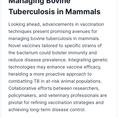
Managing Bovine
Tuberculosis in Mammals
Looking ahead, advancements in vaccination
techniques present promising avenues for
managing bovine tuberculosis in mammals.
Novel vaccines tailored to specific strains of
the bacterium could bolster immunity and
reduce disease prevalence. Integrating genetic
technologies may enhance vaccine efficacy,
heralding a more proactive approach to
combatting TB in at-risk animal populations.
Collaborative efforts between researchers,
policymakers, and veterinary professionals are
pivotal for refining vaccination strategies and
achieving long-term disease control.