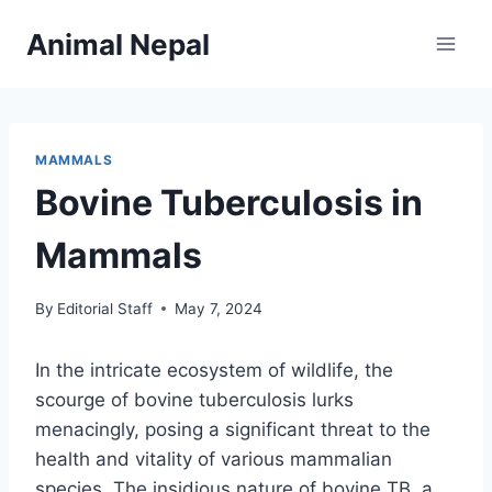
Skip
Animal Nepal
to
content
MAMMALS
Bovine Tuberculosis in
Mammals
By
Editorial Staff
May 7, 2024
In the intricate ecosystem of wildlife, the
scourge of bovine tuberculosis lurks
menacingly, posing a significant threat to the
health and vitality of various mammalian
species. The insidious nature of bovine TB, a