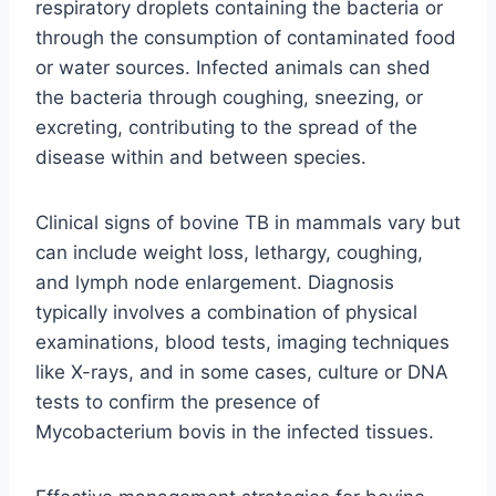
respiratory droplets containing the bacteria or
through the consumption of contaminated food
or water sources. Infected animals can shed
the bacteria through coughing, sneezing, or
excreting, contributing to the spread of the
disease within and between species.
Clinical signs of bovine TB in mammals vary but
can include weight loss, lethargy, coughing,
and lymph node enlargement. Diagnosis
typically involves a combination of physical
examinations, blood tests, imaging techniques
like X-rays, and in some cases, culture or DNA
tests to confirm the presence of
Mycobacterium bovis in the infected tissues.