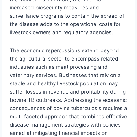
increased biosecurity measures and
surveillance programs to contain the spread of
the disease adds to the operational costs for
livestock owners and regulatory agencies.
The economic repercussions extend beyond
the agricultural sector to encompass related
industries such as meat processing and
veterinary services. Businesses that rely on a
stable and healthy livestock population may
suffer losses in revenue and profitability during
bovine TB outbreaks. Addressing the economic
consequences of bovine tuberculosis requires a
multi-faceted approach that combines effective
disease management strategies with policies
aimed at mitigating financial impacts on