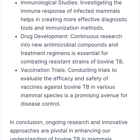
Immunological Studies: Investigating the
immune response of infected mammals
helps in creating more effective diagnostic
tools and immunization methods.
Drug Development: Continuous research
into new antimicrobial compounds and
treatment regimens is essential for
combating resistant strains of bovine TB.
Vaccination Trials: Conducting trials to
evaluate the efficacy and safety of
vaccines against bovine TB in various
mammal species is a promising avenue for
disease control.
In conclusion, ongoing research and innovative
approaches are pivotal in enhancing our
understanding of bovine TB in mammals,