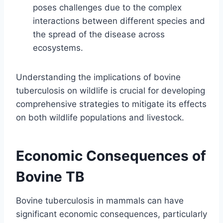
poses challenges due to the complex
interactions between different species and
the spread of the disease across
ecosystems.
Understanding the implications of bovine
tuberculosis on wildlife is crucial for developing
comprehensive strategies to mitigate its effects
on both wildlife populations and livestock.
Economic Consequences of
Bovine TB
Bovine tuberculosis in mammals can have
significant economic consequences, particularly