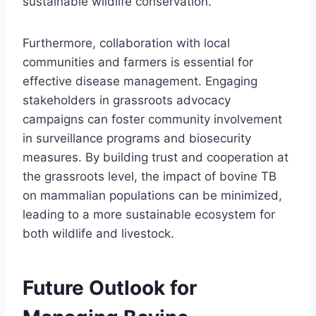
sustainable wildlife conservation.
Furthermore, collaboration with local
communities and farmers is essential for
effective disease management. Engaging
stakeholders in grassroots advocacy
campaigns can foster community involvement
in surveillance programs and biosecurity
measures. By building trust and cooperation at
the grassroots level, the impact of bovine TB
on mammalian populations can be minimized,
leading to a more sustainable ecosystem for
both wildlife and livestock.
Future Outlook for