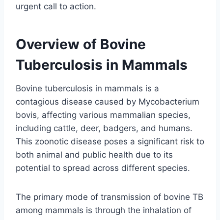
urgent call to action.
Overview of Bovine
Tuberculosis in Mammals
Bovine tuberculosis in mammals is a
contagious disease caused by Mycobacterium
bovis, affecting various mammalian species,
including cattle, deer, badgers, and humans.
This zoonotic disease poses a significant risk to
both animal and public health due to its
potential to spread across different species.
The primary mode of transmission of bovine TB
among mammals is through the inhalation of