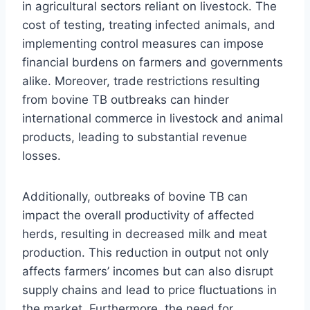
in agricultural sectors reliant on livestock. The
cost of testing, treating infected animals, and
implementing control measures can impose
financial burdens on farmers and governments
alike. Moreover, trade restrictions resulting
from bovine TB outbreaks can hinder
international commerce in livestock and animal
products, leading to substantial revenue
losses.
Additionally, outbreaks of bovine TB can
impact the overall productivity of affected
herds, resulting in decreased milk and meat
production. This reduction in output not only
affects farmers’ incomes but can also disrupt
supply chains and lead to price fluctuations in
the market. Furthermore, the need for