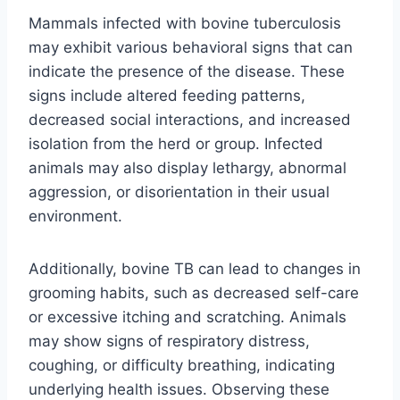
Mammals infected with bovine tuberculosis
may exhibit various behavioral signs that can
indicate the presence of the disease. These
signs include altered feeding patterns,
decreased social interactions, and increased
isolation from the herd or group. Infected
animals may also display lethargy, abnormal
aggression, or disorientation in their usual
environment.
Additionally, bovine TB can lead to changes in
grooming habits, such as decreased self-care
or excessive itching and scratching. Animals
may show signs of respiratory distress,
coughing, or difficulty breathing, indicating
underlying health issues. Observing these