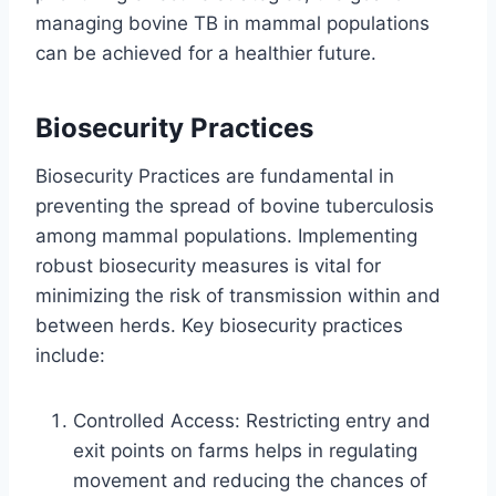
managing bovine TB in mammal populations
can be achieved for a healthier future.
Biosecurity Practices
Biosecurity Practices are fundamental in
preventing the spread of bovine tuberculosis
among mammal populations. Implementing
robust biosecurity measures is vital for
minimizing the risk of transmission within and
between herds. Key biosecurity practices
include:
Controlled Access: Restricting entry and
exit points on farms helps in regulating
movement and reducing the chances of