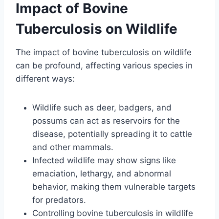
Impact of Bovine
Tuberculosis on Wildlife
The impact of bovine tuberculosis on wildlife
can be profound, affecting various species in
different ways:
Wildlife such as deer, badgers, and
possums can act as reservoirs for the
disease, potentially spreading it to cattle
and other mammals.
Infected wildlife may show signs like
emaciation, lethargy, and abnormal
behavior, making them vulnerable targets
for predators.
Controlling bovine tuberculosis in wildlife