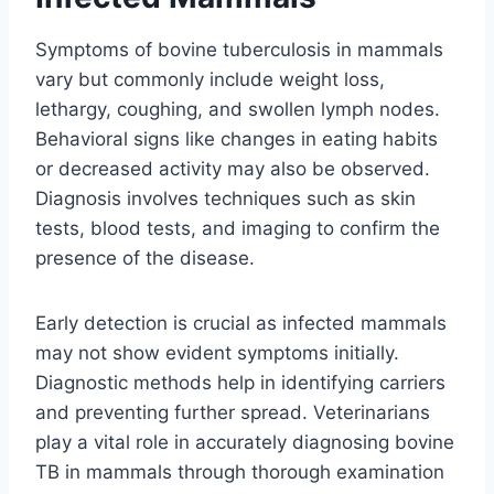
Symptoms of bovine tuberculosis in mammals
vary but commonly include weight loss,
lethargy, coughing, and swollen lymph nodes.
Behavioral signs like changes in eating habits
or decreased activity may also be observed.
Diagnosis involves techniques such as skin
tests, blood tests, and imaging to confirm the
presence of the disease.
Early detection is crucial as infected mammals
may not show evident symptoms initially.
Diagnostic methods help in identifying carriers
and preventing further spread. Veterinarians
play a vital role in accurately diagnosing bovine
TB in mammals through thorough examination