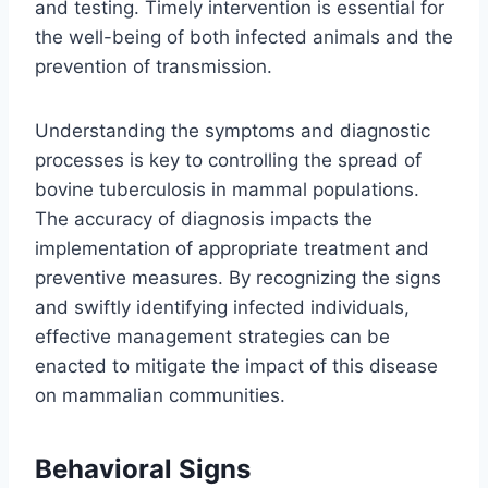
and testing. Timely intervention is essential for
the well-being of both infected animals and the
prevention of transmission.
Understanding the symptoms and diagnostic
processes is key to controlling the spread of
bovine tuberculosis in mammal populations.
The accuracy of diagnosis impacts the
implementation of appropriate treatment and
preventive measures. By recognizing the signs
and swiftly identifying infected individuals,
effective management strategies can be
enacted to mitigate the impact of this disease
on mammalian communities.
Behavioral Signs