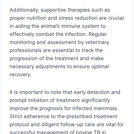
Additionally, supportive therapies such as
proper nutrition and stress reduction are crucial
in aiding the animal’s immune system to
effectively combat the infection. Regular
monitoring and assessment by veterinary
professionals are essential to track the
progression of the treatment and make
necessary adjustments to ensure optimal
recovery.
It is important to note that early detection and
prompt initiation of treatment significantly
improve the prognosis for infected mammals.
Strict adherence to the prescribed treatment
protocol and diligent follow-up care are vital for
successful management of bovine TB in