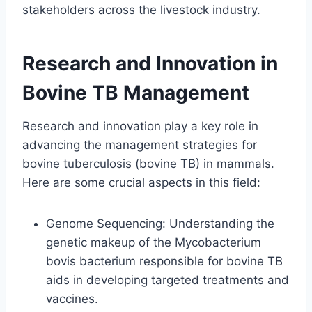
stakeholders across the livestock industry.
Research and Innovation in
Bovine TB Management
Research and innovation play a key role in
advancing the management strategies for
bovine tuberculosis (bovine TB) in mammals.
Here are some crucial aspects in this field:
Genome Sequencing: Understanding the
genetic makeup of the Mycobacterium
bovis bacterium responsible for bovine TB
aids in developing targeted treatments and
vaccines.