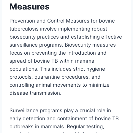
Measures
Prevention and Control Measures for bovine
tuberculosis involve implementing robust
biosecurity practices and establishing effective
surveillance programs. Biosecurity measures
focus on preventing the introduction and
spread of bovine TB within mammal
populations. This includes strict hygiene
protocols, quarantine procedures, and
controlling animal movements to minimize
disease transmission.
Surveillance programs play a crucial role in
early detection and containment of bovine TB
outbreaks in mammals. Regular testing,