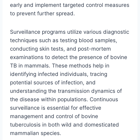
early and implement targeted control measures
to prevent further spread.
Surveillance programs utilize various diagnostic
techniques such as testing blood samples,
conducting skin tests, and post-mortem
examinations to detect the presence of bovine
TB in mammals. These methods help in
identifying infected individuals, tracing
potential sources of infection, and
understanding the transmission dynamics of
the disease within populations. Continuous
surveillance is essential for effective
management and control of bovine
tuberculosis in both wild and domesticated
mammalian species.