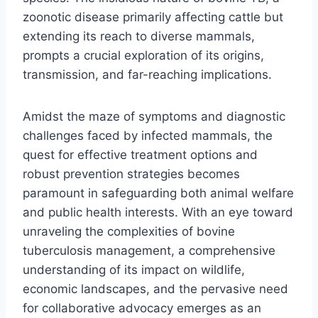
zoonotic disease primarily affecting cattle but
extending its reach to diverse mammals,
prompts a crucial exploration of its origins,
transmission, and far-reaching implications.
Amidst the maze of symptoms and diagnostic
challenges faced by infected mammals, the
quest for effective treatment options and
robust prevention strategies becomes
paramount in safeguarding both animal welfare
and public health interests. With an eye toward
unraveling the complexities of bovine
tuberculosis management, a comprehensive
understanding of its impact on wildlife,
economic landscapes, and the pervasive need
for collaborative advocacy emerges as an