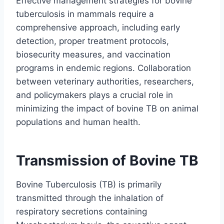
Effective management strategies for bovine
tuberculosis in mammals require a
comprehensive approach, including early
detection, proper treatment protocols,
biosecurity measures, and vaccination
programs in endemic regions. Collaboration
between veterinary authorities, researchers,
and policymakers plays a crucial role in
minimizing the impact of bovine TB on animal
populations and human health.
Transmission of Bovine TB
Bovine Tuberculosis (TB) is primarily
transmitted through the inhalation of
respiratory secretions containing