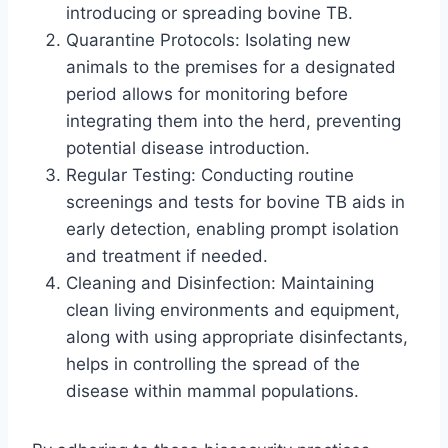
introducing or spreading bovine TB.
Quarantine Protocols: Isolating new
animals to the premises for a designated
period allows for monitoring before
integrating them into the herd, preventing
potential disease introduction.
Regular Testing: Conducting routine
screenings and tests for bovine TB aids in
early detection, enabling prompt isolation
and treatment if needed.
Cleaning and Disinfection: Maintaining
clean living environments and equipment,
along with using appropriate disinfectants,
helps in controlling the spread of the
disease within mammal populations.