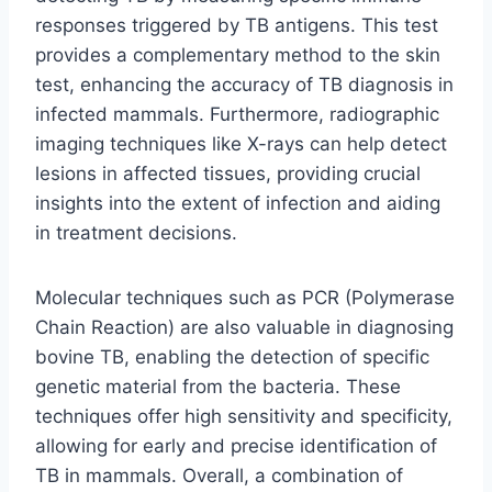
responses triggered by TB antigens. This test
provides a complementary method to the skin
test, enhancing the accuracy of TB diagnosis in
infected mammals. Furthermore, radiographic
imaging techniques like X-rays can help detect
lesions in affected tissues, providing crucial
insights into the extent of infection and aiding
in treatment decisions.
Molecular techniques such as PCR (Polymerase
Chain Reaction) are also valuable in diagnosing
bovine TB, enabling the detection of specific
genetic material from the bacteria. These
techniques offer high sensitivity and specificity,
allowing for early and precise identification of
TB in mammals. Overall, a combination of