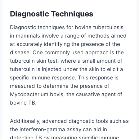
Diagnostic Techniques
Diagnostic techniques for bovine tuberculosis
in mammals involve a range of methods aimed
at accurately identifying the presence of the
disease. One commonly used approach is the
tuberculin skin test, where a small amount of
tuberculin is injected under the skin to elicit a
specific immune response. This response is
measured to determine the presence of
Mycobacterium bovis, the causative agent of
bovine TB.
Additionally, advanced diagnostic tools such as
the interferon-gamma assay can aid in
detecting TB by measuring specific immune