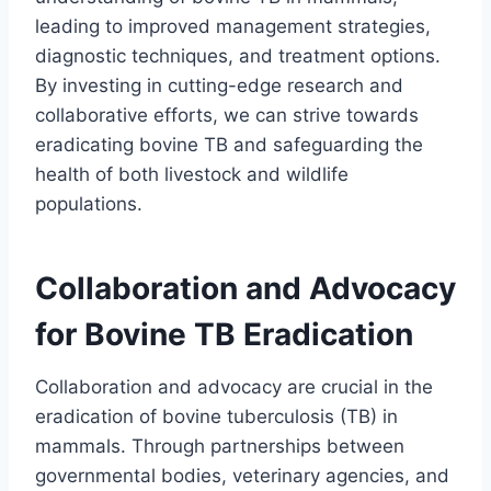
leading to improved management strategies,
diagnostic techniques, and treatment options.
By investing in cutting-edge research and
collaborative efforts, we can strive towards
eradicating bovine TB and safeguarding the
health of both livestock and wildlife
populations.
Collaboration and Advocacy
for Bovine TB Eradication
Collaboration and advocacy are crucial in the
eradication of bovine tuberculosis (TB) in
mammals. Through partnerships between
governmental bodies, veterinary agencies, and