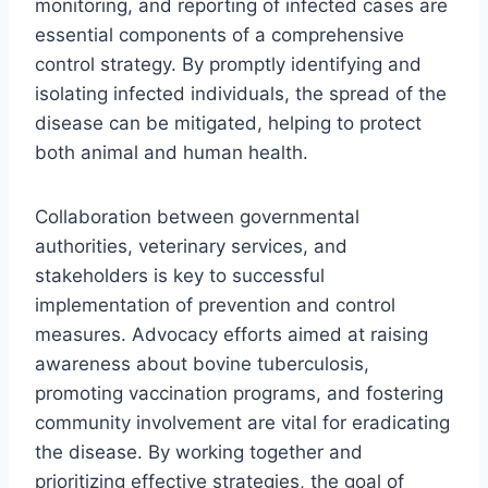
monitoring, and reporting of infected cases are
essential components of a comprehensive
control strategy. By promptly identifying and
isolating infected individuals, the spread of the
disease can be mitigated, helping to protect
both animal and human health.
Collaboration between governmental
authorities, veterinary services, and
stakeholders is key to successful
implementation of prevention and control
measures. Advocacy efforts aimed at raising
awareness about bovine tuberculosis,
promoting vaccination programs, and fostering
community involvement are vital for eradicating
the disease. By working together and
prioritizing effective strategies, the goal of