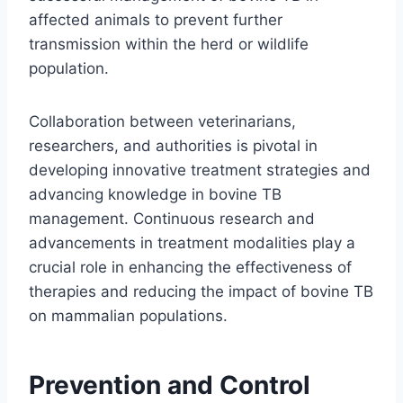
affected animals to prevent further
transmission within the herd or wildlife
population.
Collaboration between veterinarians,
researchers, and authorities is pivotal in
developing innovative treatment strategies and
advancing knowledge in bovine TB
management. Continuous research and
advancements in treatment modalities play a
crucial role in enhancing the effectiveness of
therapies and reducing the impact of bovine TB
on mammalian populations.
Prevention and Control