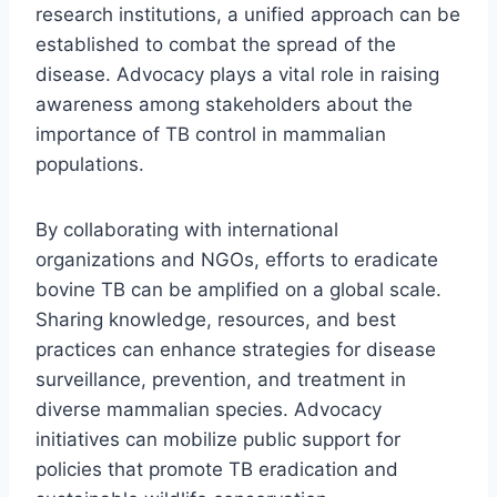
research institutions, a unified approach can be
established to combat the spread of the
disease. Advocacy plays a vital role in raising
awareness among stakeholders about the
importance of TB control in mammalian
populations.
By collaborating with international
organizations and NGOs, efforts to eradicate
bovine TB can be amplified on a global scale.
Sharing knowledge, resources, and best
practices can enhance strategies for disease
surveillance, prevention, and treatment in
diverse mammalian species. Advocacy
initiatives can mobilize public support for
policies that promote TB eradication and