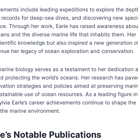
ements include leading expeditions to explore the dept
 records for deep-sea dives, and discovering new speci
ce. Through her work, Earle has raised awareness about 
eans and the diverse marine life that inhabits them. Her
entific knowledge but also inspired a new generation o
tinue her legacy of ocean exploration and conservation.
 marine biology serves as a testament to her dedication 
d protecting the world’s oceans. Her research has pave
vation strategies and policies aimed at preserving marin
tainable use of ocean resources. As a leading figure in 
ylvia Earle’s career achievements continue to shape th
 the marine environment.
le’s Notable Publications