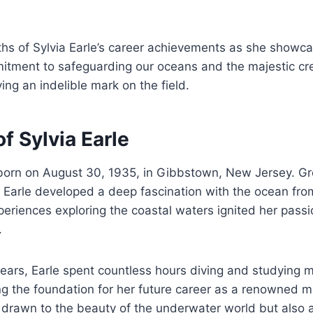
ths of Sylvia Earle’s career achievements as she showc
tment to safeguarding our oceans and the majestic cre
ing an indelible mark on the field.
of Sylvia Earle
 born on August 30, 1935, in Gibbstown, New Jersey. G
 Earle developed a deep fascination with the ocean fro
eriences exploring the coastal waters ignited her passio
.
years, Earle spent countless hours diving and studying 
g the foundation for her future career as a renowned ma
 drawn to the beauty of the underwater world but also 