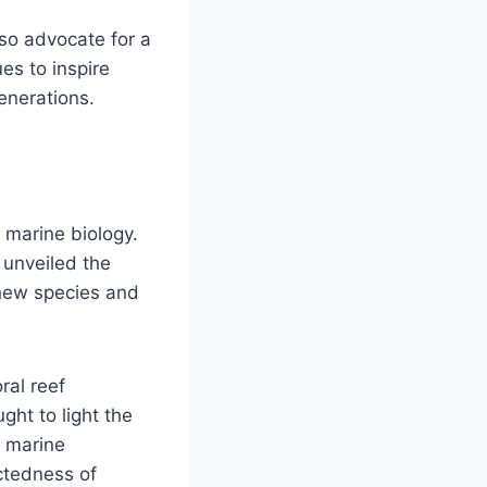
lso advocate for a
es to inspire
enerations.
n marine biology.
unveiled the
 new species and
ral reef
ght to light the
g marine
ectedness of