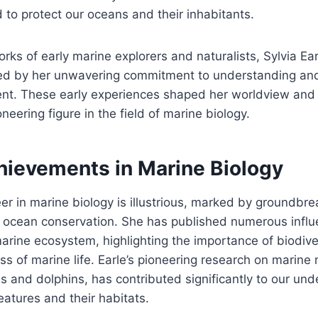
 to protect our oceans and their inhabitants.
rks of early marine explorers and naturalists, Sylvia Ear
ed by her unwavering commitment to understanding and
nt. These early experiences shaped her worldview and 
eering figure in the field of marine biology.
hievements in Marine Biology
reer in marine biology is illustrious, marked by groundbr
 ocean conservation. She has published numerous influ
arine ecosystem, highlighting the importance of biodive
s of marine life. Earle’s pioneering research on marin
es and dolphins, has contributed significantly to our und
eatures and their habitats.