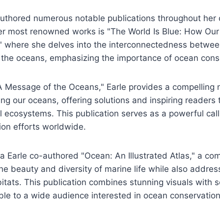
authored numerous notable publications throughout her 
her most renowned works is "The World Is Blue: How Our
" where she delves into the interconnectedness betwe
f the oceans, emphasizing the importance of ocean cons
 Message of the Oceans," Earle provides a compelling n
cing our oceans, offering solutions and inspiring readers 
al ecosystems. This publication serves as a powerful call
ion efforts worldwide.
via Earle co-authored "Ocean: An Illustrated Atlas," a c
e beauty and diversity of marine life while also addres
itats. This publication combines stunning visuals with sci
ble to a wide audience interested in ocean conservatio