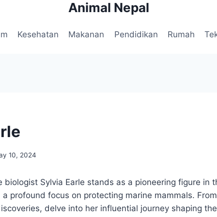
Animal Nepal
am
Kesehatan
Makanan
Pendidikan
Rumah
Te
rle
ay 10, 2024
iologist Sylvia Earle stands as a pioneering figure in 
 a profound focus on protecting marine mammals. From h
scoveries, delve into her influential journey shaping the