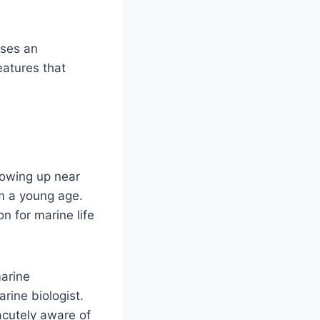
ases an
atures that
rowing up near
m a young age.
n for marine life
marine
rine biologist.
acutely aware of