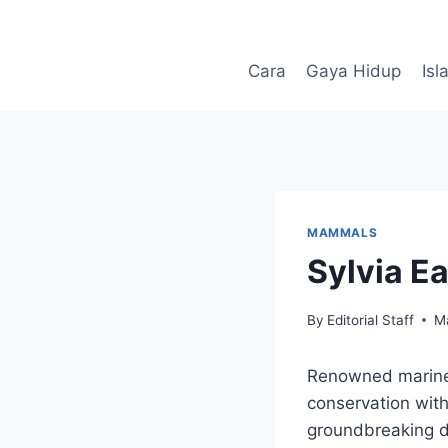
Skip
to
content
Cara
Gaya Hidup
Isl
MAMMALS
Sylvia Ea
By
Editorial Staff
M
Renowned marine b
conservation with
groundbreaking di