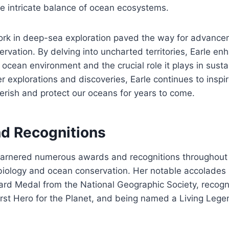
he intricate balance of ocean ecosystems.
ork in deep-sea exploration paved the way for advance
rvation. By delving into uncharted territories, Earle en
ocean environment and the crucial role it plays in sustai
r explorations and discoveries, Earle continues to inspir
erish and protect our oceans for years to come.
d Recognitions
garnered numerous awards and recognitions throughout h
biology and ocean conservation. Her notable accolades 
ard Medal from the National Geographic Society, recogn
irst Hero for the Planet, and being named a Living Lege