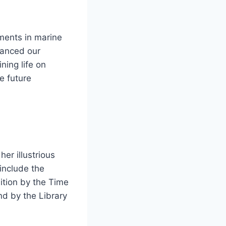
ments in marine
hanced our
ning life on
e future
er illustrious
include the
ition by the Time
nd by the Library