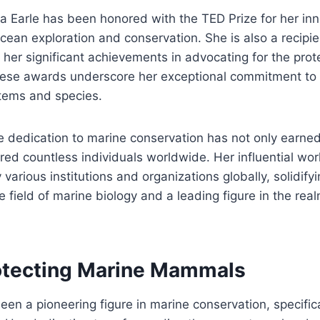
via Earle has been honored with the TED Prize for her in
ocean exploration and conservation. She is also a recipie
her significant achievements in advocating for the prot
ese awards underscore her exceptional commitment to 
tems and species.
e dedication to marine conservation has not only earne
ired countless individuals worldwide. Her influential wo
arious institutions and organizations globally, solidifyi
he field of marine biology and a leading figure in the rea
rotecting Marine Mammals
een a pioneering figure in marine conservation, specifica