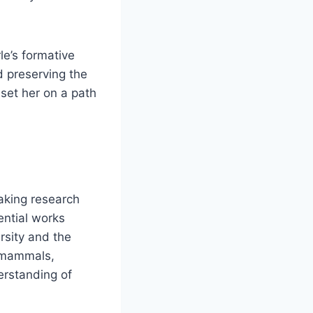
le’s formative
 preserving the
set her on a path
eaking research
ential works
rsity and the
e mammals,
erstanding of