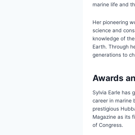
marine life and t
Her pioneering w
science and conse
knowledge of the 
Earth. Through he
generations to ch
Awards an
Sylvia Earle has 
career in marine 
prestigious Hubb
Magazine as its f
of Congress.