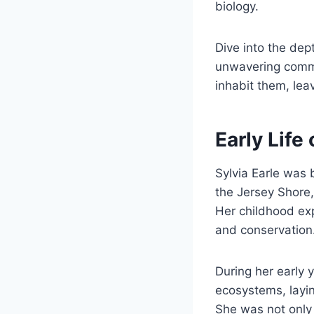
biology.
Dive into the dep
unwavering commi
inhabit them, leav
Early Life 
Sylvia Earle was
the Jersey Shore,
Her childhood exp
and conservation
During her early 
ecosystems, layin
She was not only