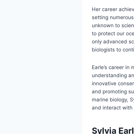
Her career achiev
setting numerous
unknown to scien
to protect our oc
only advanced sci
biologists to con
Earle’s career in
understanding an
innovative conser
and promoting sus
marine biology, S
and interact with
Sylvia Ear