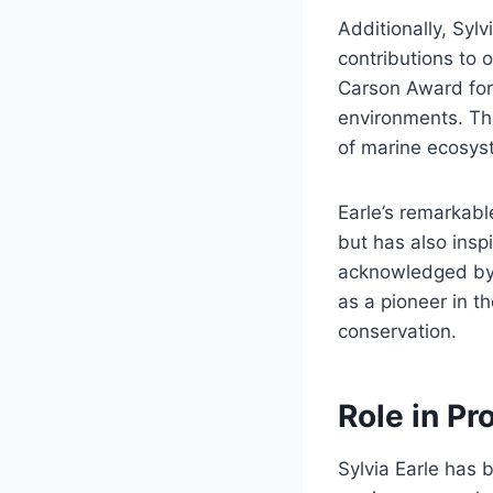
Additionally, Syl
contributions to 
Carson Award for 
environments. Th
of marine ecosys
Earle’s remarkabl
but has also insp
acknowledged by v
as a pioneer in t
conservation.
Role in P
Sylvia Earle has b