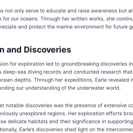
ons not only serve to educate and raise awareness but a
e for our oceans. Through her written works, she continu
preciate and protect the marine environment for future g
on and Discoveries
ssion for exploration led to groundbreaking discoveries i
 deep-sea diving records and conducted research that 
 ocean depths. Through her expeditions, Earle revealed
nding our understanding of the underwater world.
st notable discoveries was the presence of extensive co
viously unexplored regions. Her exploration efforts brou
se delicate habitats and their significance in supportin
tionally, Earle’s discoveries shed light on the interconn