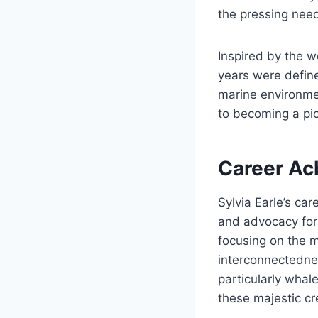
the pressing need
Inspired by the wo
years were defin
marine environme
to becoming a pion
Career Ac
Sylvia Earle’s ca
and advocacy for
focusing on the m
interconnectednes
particularly whal
these majestic cr