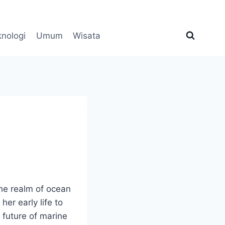
knologi
Umum
Wisata
the realm of ocean
er early life to
 future of marine