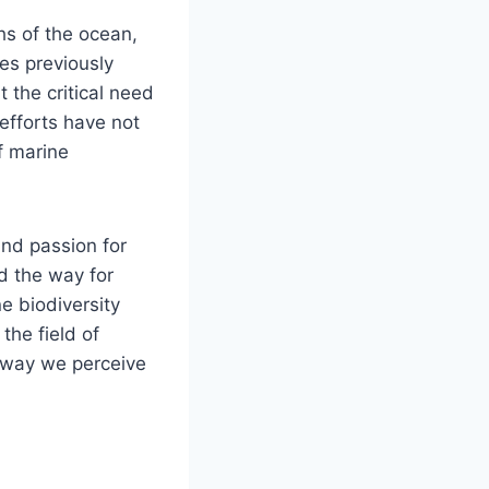
hs of the ocean,
es previously
the critical need
 efforts have not
f marine
and passion for
d the way for
e biodiversity
the field of
e way we perceive