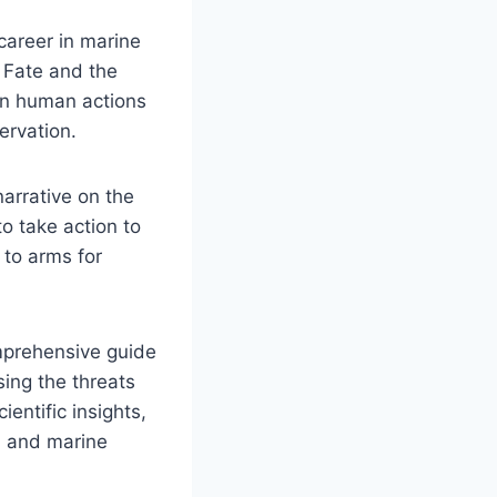
career in marine
 Fate and the
en human actions
ervation.
arrative on the
to take action to
 to arms for
omprehensive guide
sing the threats
entific insights,
n and marine