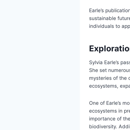
Earle’s publicati
sustainable futur
individuals to ap
Explorati
Sylvia Earle’s pa
She set numerous
mysteries of the
ecosystems, expa
One of Earle’s mo
ecosystems in pre
importance of the
biodiversity. Addi