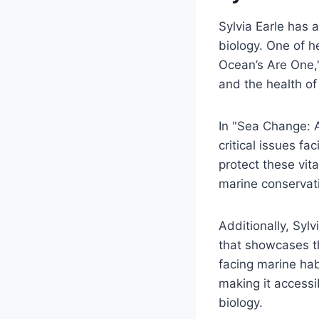
Sylvia Earle has 
biology. One of 
Ocean’s Are One,
and the health o
In "Sea Change: A
critical issues fa
protect these vit
marine conservat
Additionally, Syl
that showcases th
facing marine hab
making it accessi
biology.