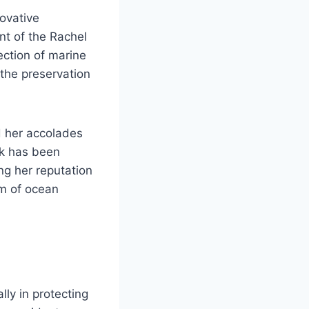
novative
nt of the Rachel
ection of marine
the preservation
d her accolades
rk has been
ng her reputation
lm of ocean
lly in protecting