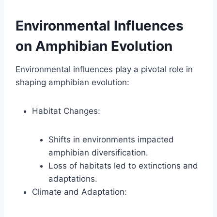
Environmental Influences
on Amphibian Evolution
Environmental influences play a pivotal role in
shaping amphibian evolution:
Habitat Changes:
Shifts in environments impacted
amphibian diversification.
Loss of habitats led to extinctions and
adaptations.
Climate and Adaptation: