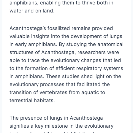
amphibians, enabling them to thrive both in
water and on land.
Acanthostega’s fossilized remains provided
valuable insights into the development of lungs
in early amphibians. By studying the anatomical
structures of Acanthostega, researchers were
able to trace the evolutionary changes that led
to the formation of efficient respiratory systems
in amphibians. These studies shed light on the
evolutionary processes that facilitated the
transition of vertebrates from aquatic to
terrestrial habitats.
The presence of lungs in Acanthostega
signifies a key milestone in the evolutionary