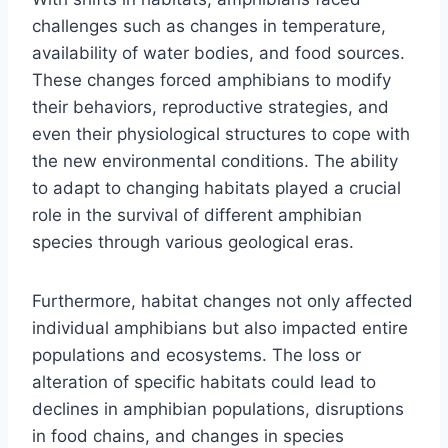
challenges such as changes in temperature,
availability of water bodies, and food sources.
These changes forced amphibians to modify
their behaviors, reproductive strategies, and
even their physiological structures to cope with
the new environmental conditions. The ability
to adapt to changing habitats played a crucial
role in the survival of different amphibian
species through various geological eras.
Furthermore, habitat changes not only affected
individual amphibians but also impacted entire
populations and ecosystems. The loss or
alteration of specific habitats could lead to
declines in amphibian populations, disruptions
in food chains, and changes in species