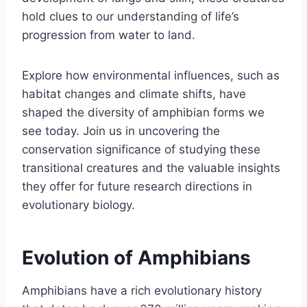
hold clues to our understanding of life’s
progression from water to land.
Explore how environmental influences, such as
habitat changes and climate shifts, have
shaped the diversity of amphibian forms we
see today. Join us in uncovering the
conservation significance of studying these
transitional creatures and the valuable insights
they offer for future research directions in
evolutionary biology.
Evolution of Amphibians
Amphibians have a rich evolutionary history