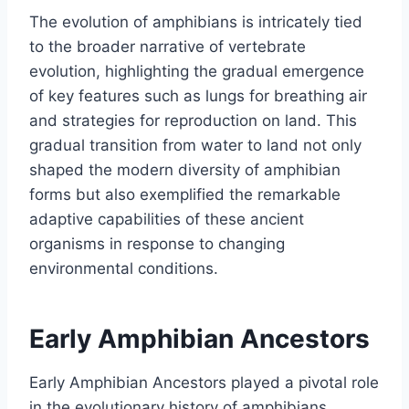
The evolution of amphibians is intricately tied
to the broader narrative of vertebrate
evolution, highlighting the gradual emergence
of key features such as lungs for breathing air
and strategies for reproduction on land. This
gradual transition from water to land not only
shaped the modern diversity of amphibian
forms but also exemplified the remarkable
adaptive capabilities of these ancient
organisms in response to changing
environmental conditions.
Early Amphibian Ancestors
Early Amphibian Ancestors played a pivotal role
in the evolutionary history of amphibians.