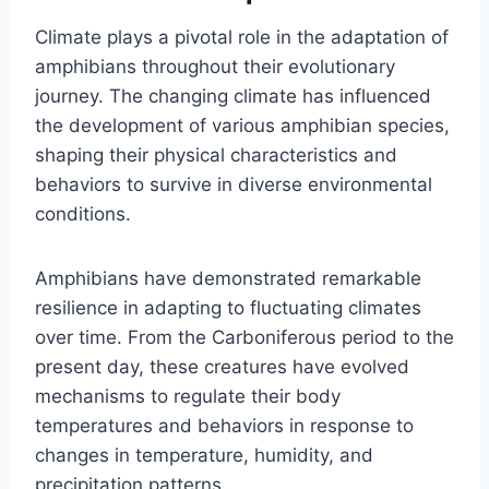
Climate plays a pivotal role in the adaptation of
amphibians throughout their evolutionary
journey. The changing climate has influenced
the development of various amphibian species,
shaping their physical characteristics and
behaviors to survive in diverse environmental
conditions.
Amphibians have demonstrated remarkable
resilience in adapting to fluctuating climates
over time. From the Carboniferous period to the
present day, these creatures have evolved
mechanisms to regulate their body
temperatures and behaviors in response to
changes in temperature, humidity, and
precipitation patterns.