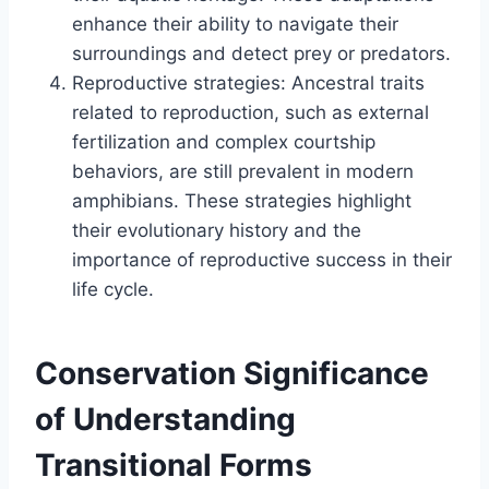
enhance their ability to navigate their
surroundings and detect prey or predators.
Reproductive strategies: Ancestral traits
related to reproduction, such as external
fertilization and complex courtship
behaviors, are still prevalent in modern
amphibians. These strategies highlight
their evolutionary history and the
importance of reproductive success in their
life cycle.
Conservation Significance
of Understanding
Transitional Forms