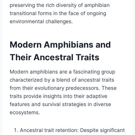
preserving the rich diversity of amphibian
transitional forms in the face of ongoing
environmental challenges.
Modern Amphibians and
Their Ancestral Traits
Modern amphibians are a fascinating group
characterized by a blend of ancestral traits
from their evolutionary predecessors. These
traits provide insights into their adaptive
features and survival strategies in diverse
ecosystems.
Ancestral trait retention: Despite significant