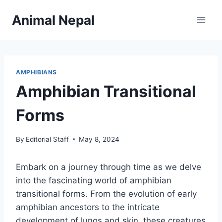
Skip
Animal Nepal
to
content
AMPHIBIANS
Amphibian Transitional
Forms
By
Editorial Staff
May 8, 2024
Embark on a journey through time as we delve
into the fascinating world of amphibian
transitional forms. From the evolution of early
amphibian ancestors to the intricate
development of lungs and skin, these creatures