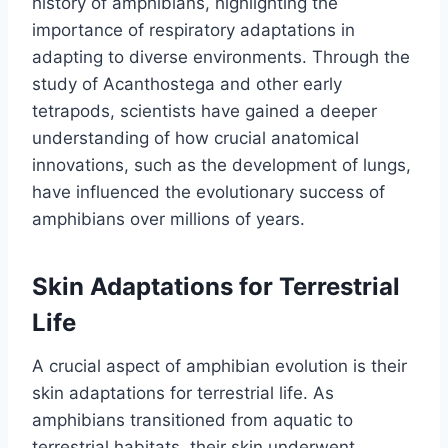
history of amphibians, highlighting the
importance of respiratory adaptations in
adapting to diverse environments. Through the
study of Acanthostega and other early
tetrapods, scientists have gained a deeper
understanding of how crucial anatomical
innovations, such as the development of lungs,
have influenced the evolutionary success of
amphibians over millions of years.
Skin Adaptations for Terrestrial
Life
A crucial aspect of amphibian evolution is their
skin adaptations for terrestrial life. As
amphibians transitioned from aquatic to
terrestrial habitats, their skin underwent