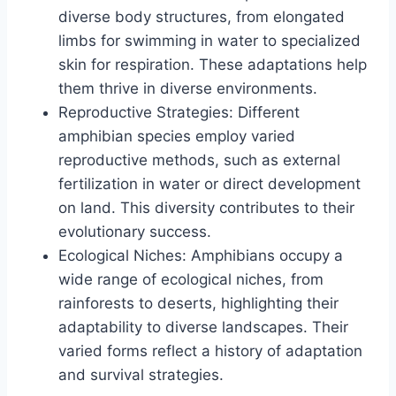
diverse body structures, from elongated
limbs for swimming in water to specialized
skin for respiration. These adaptations help
them thrive in diverse environments.
Reproductive Strategies: Different
amphibian species employ varied
reproductive methods, such as external
fertilization in water or direct development
on land. This diversity contributes to their
evolutionary success.
Ecological Niches: Amphibians occupy a
wide range of ecological niches, from
rainforests to deserts, highlighting their
adaptability to diverse landscapes. Their
varied forms reflect a history of adaptation
and survival strategies.