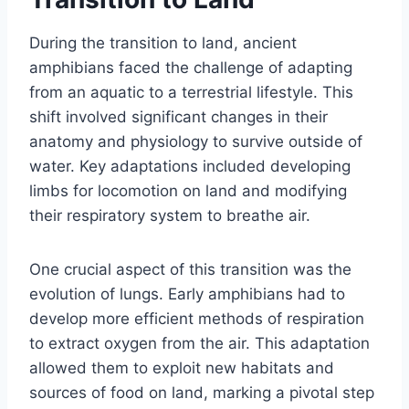
During the transition to land, ancient
amphibians faced the challenge of adapting
from an aquatic to a terrestrial lifestyle. This
shift involved significant changes in their
anatomy and physiology to survive outside of
water. Key adaptations included developing
limbs for locomotion on land and modifying
their respiratory system to breathe air.
One crucial aspect of this transition was the
evolution of lungs. Early amphibians had to
develop more efficient methods of respiration
to extract oxygen from the air. This adaptation
allowed them to exploit new habitats and
sources of food on land, marking a pivotal step