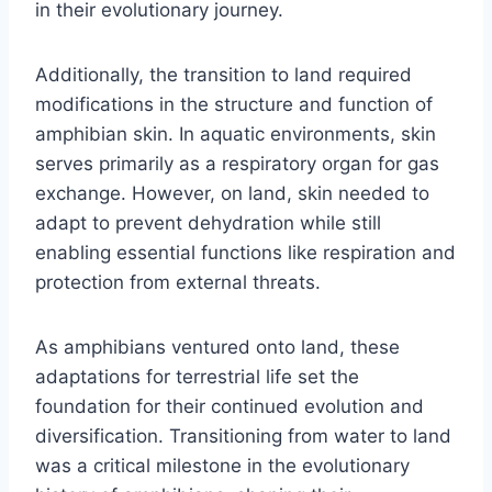
in their evolutionary journey.
Additionally, the transition to land required
modifications in the structure and function of
amphibian skin. In aquatic environments, skin
serves primarily as a respiratory organ for gas
exchange. However, on land, skin needed to
adapt to prevent dehydration while still
enabling essential functions like respiration and
protection from external threats.
As amphibians ventured onto land, these
adaptations for terrestrial life set the
foundation for their continued evolution and
diversification. Transitioning from water to land
was a critical milestone in the evolutionary