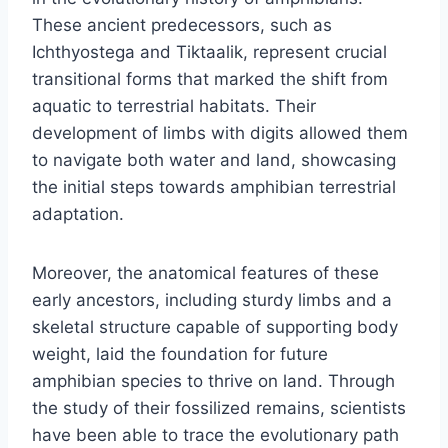
These ancient predecessors, such as
Ichthyostega and Tiktaalik, represent crucial
transitional forms that marked the shift from
aquatic to terrestrial habitats. Their
development of limbs with digits allowed them
to navigate both water and land, showcasing
the initial steps towards amphibian terrestrial
adaptation.
Moreover, the anatomical features of these
early ancestors, including sturdy limbs and a
skeletal structure capable of supporting body
weight, laid the foundation for future
amphibian species to thrive on land. Through
the study of their fossilized remains, scientists
have been able to trace the evolutionary path