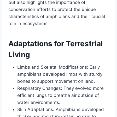
but also highlights the importance of
conservation efforts to protect the unique
characteristics of amphibians and their crucial
role in ecosystems.
Adaptations for Terrestrial
Living
Limbs and Skeletal Modifications: Early
amphibians developed limbs with sturdy
bones to support movement on land.
Respiratory Changes: They evolved more
efficient lungs to breathe air outside of
water environments.
Skin Adaptations: Amphibians developed
thicker and moisture-retaining skin to