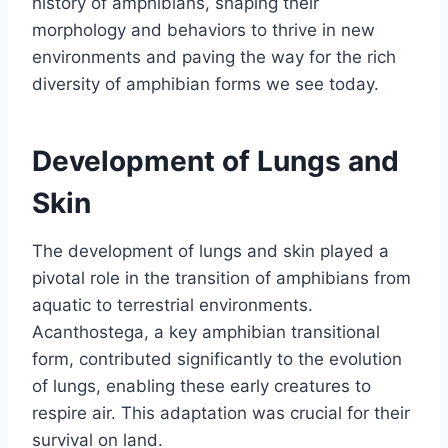
history of amphibians, shaping their
morphology and behaviors to thrive in new
environments and paving the way for the rich
diversity of amphibian forms we see today.
Development of Lungs and
Skin
The development of lungs and skin played a
pivotal role in the transition of amphibians from
aquatic to terrestrial environments.
Acanthostega, a key amphibian transitional
form, contributed significantly to the evolution
of lungs, enabling these early creatures to
respire air. This adaptation was crucial for their
survival on land.