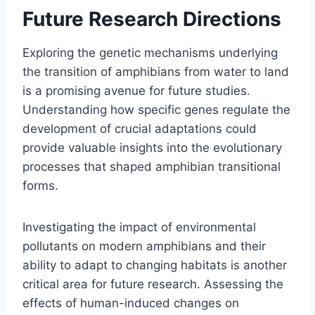
Future Research Directions
Exploring the genetic mechanisms underlying
the transition of amphibians from water to land
is a promising avenue for future studies.
Understanding how specific genes regulate the
development of crucial adaptations could
provide valuable insights into the evolutionary
processes that shaped amphibian transitional
forms.
Investigating the impact of environmental
pollutants on modern amphibians and their
ability to adapt to changing habitats is another
critical area for future research. Assessing the
effects of human-induced changes on