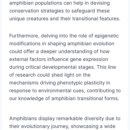
amphibian populations can help in devising
conservation strategies to safeguard these
unique creatures and their transitional features.
Furthermore, delving into the role of epigenetic
modifications in shaping amphibian evolution
could offer a deeper understanding of how
external factors influence gene expression
during critical developmental stages. This line
of research could shed light on the
mechanisms driving phenotypic plasticity in
response to environmental cues, contributing to
our knowledge of amphibian transitional forms.
Amphibians display remarkable diversity due to
their evolutionary journey, showcasing a wide