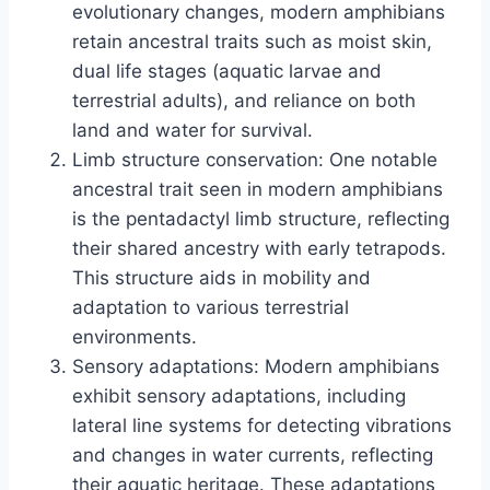
evolutionary changes, modern amphibians
retain ancestral traits such as moist skin,
dual life stages (aquatic larvae and
terrestrial adults), and reliance on both
land and water for survival.
Limb structure conservation: One notable
ancestral trait seen in modern amphibians
is the pentadactyl limb structure, reflecting
their shared ancestry with early tetrapods.
This structure aids in mobility and
adaptation to various terrestrial
environments.
Sensory adaptations: Modern amphibians
exhibit sensory adaptations, including
lateral line systems for detecting vibrations
and changes in water currents, reflecting
their aquatic heritage. These adaptations