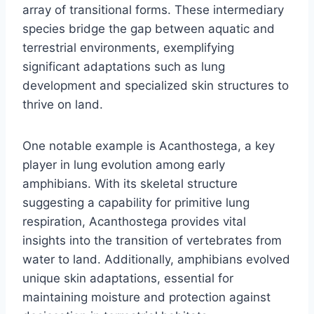
array of transitional forms. These intermediary
species bridge the gap between aquatic and
terrestrial environments, exemplifying
significant adaptations such as lung
development and specialized skin structures to
thrive on land.
One notable example is Acanthostega, a key
player in lung evolution among early
amphibians. With its skeletal structure
suggesting a capability for primitive lung
respiration, Acanthostega provides vital
insights into the transition of vertebrates from
water to land. Additionally, amphibians evolved
unique skin adaptations, essential for
maintaining moisture and protection against