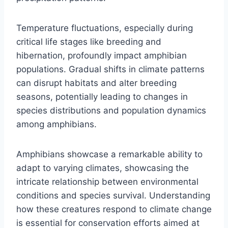
Temperature fluctuations, especially during
critical life stages like breeding and
hibernation, profoundly impact amphibian
populations. Gradual shifts in climate patterns
can disrupt habitats and alter breeding
seasons, potentially leading to changes in
species distributions and population dynamics
among amphibians.
Amphibians showcase a remarkable ability to
adapt to varying climates, showcasing the
intricate relationship between environmental
conditions and species survival. Understanding
how these creatures respond to climate change
is essential for conservation efforts aimed at