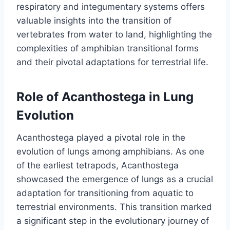
respiratory and integumentary systems offers
valuable insights into the transition of
vertebrates from water to land, highlighting the
complexities of amphibian transitional forms
and their pivotal adaptations for terrestrial life.
Role of Acanthostega in Lung
Evolution
Acanthostega played a pivotal role in the
evolution of lungs among amphibians. As one
of the earliest tetrapods, Acanthostega
showcased the emergence of lungs as a crucial
adaptation for transitioning from aquatic to
terrestrial environments. This transition marked
a significant step in the evolutionary journey of