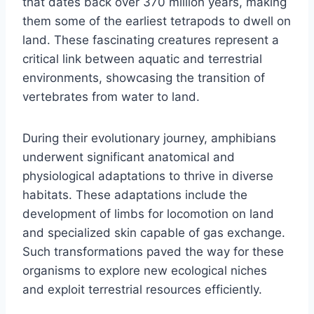
that dates back over 370 million years, making
them some of the earliest tetrapods to dwell on
land. These fascinating creatures represent a
critical link between aquatic and terrestrial
environments, showcasing the transition of
vertebrates from water to land.
During their evolutionary journey, amphibians
underwent significant anatomical and
physiological adaptations to thrive in diverse
habitats. These adaptations include the
development of limbs for locomotion on land
and specialized skin capable of gas exchange.
Such transformations paved the way for these
organisms to explore new ecological niches
and exploit terrestrial resources efficiently.