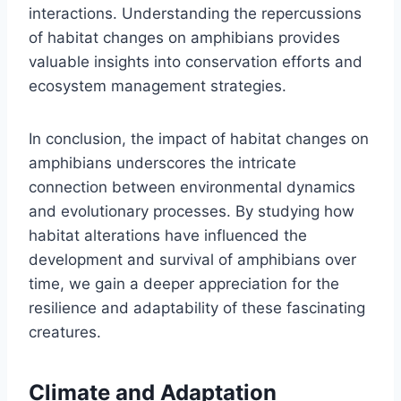
interactions. Understanding the repercussions
of habitat changes on amphibians provides
valuable insights into conservation efforts and
ecosystem management strategies.
In conclusion, the impact of habitat changes on
amphibians underscores the intricate
connection between environmental dynamics
and evolutionary processes. By studying how
habitat alterations have influenced the
development and survival of amphibians over
time, we gain a deeper appreciation for the
resilience and adaptability of these fascinating
creatures.
Climate and Adaptation