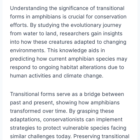
Understanding the significance of transitional
forms in amphibians is crucial for conservation
efforts. By studying the evolutionary journey
from water to land, researchers gain insights
into how these creatures adapted to changing
environments. This knowledge aids in
predicting how current amphibian species may
respond to ongoing habitat alterations due to
human activities and climate change.
Transitional forms serve as a bridge between
past and present, showing how amphibians
transformed over time. By grasping these
adaptations, conservationists can implement
strategies to protect vulnerable species facing
similar challenges today. Preserving transitional