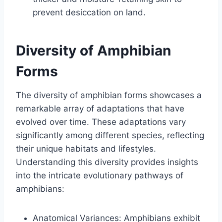
prevent desiccation on land.
Diversity of Amphibian
Forms
The diversity of amphibian forms showcases a
remarkable array of adaptations that have
evolved over time. These adaptations vary
significantly among different species, reflecting
their unique habitats and lifestyles.
Understanding this diversity provides insights
into the intricate evolutionary pathways of
amphibians:
Anatomical Variances: Amphibians exhibit