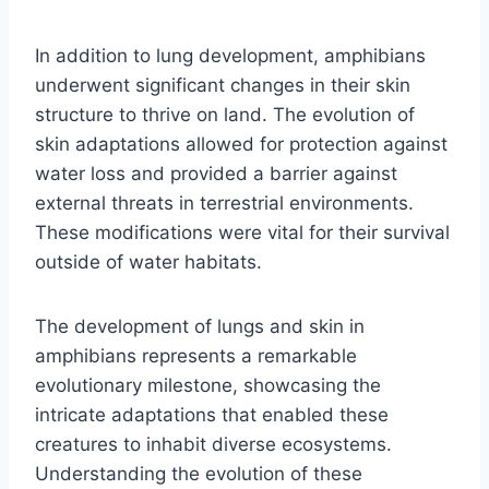
In addition to lung development, amphibians
underwent significant changes in their skin
structure to thrive on land. The evolution of
skin adaptations allowed for protection against
water loss and provided a barrier against
external threats in terrestrial environments.
These modifications were vital for their survival
outside of water habitats.
The development of lungs and skin in
amphibians represents a remarkable
evolutionary milestone, showcasing the
intricate adaptations that enabled these
creatures to inhabit diverse ecosystems.
Understanding the evolution of these