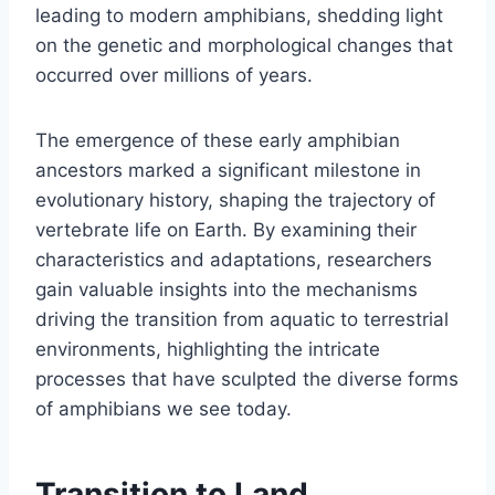
leading to modern amphibians, shedding light
on the genetic and morphological changes that
occurred over millions of years.
The emergence of these early amphibian
ancestors marked a significant milestone in
evolutionary history, shaping the trajectory of
vertebrate life on Earth. By examining their
characteristics and adaptations, researchers
gain valuable insights into the mechanisms
driving the transition from aquatic to terrestrial
environments, highlighting the intricate
processes that have sculpted the diverse forms
of amphibians we see today.
Transition to Land