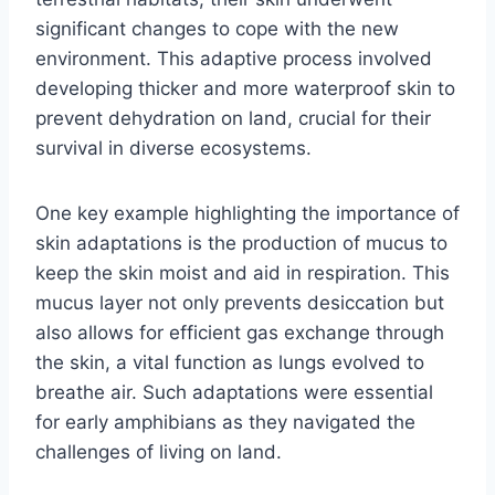
significant changes to cope with the new
environment. This adaptive process involved
developing thicker and more waterproof skin to
prevent dehydration on land, crucial for their
survival in diverse ecosystems.
One key example highlighting the importance of
skin adaptations is the production of mucus to
keep the skin moist and aid in respiration. This
mucus layer not only prevents desiccation but
also allows for efficient gas exchange through
the skin, a vital function as lungs evolved to
breathe air. Such adaptations were essential
for early amphibians as they navigated the
challenges of living on land.