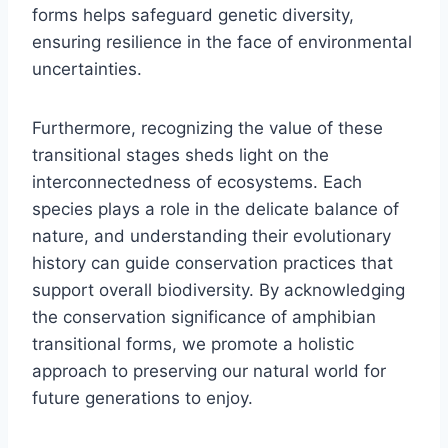
forms helps safeguard genetic diversity,
ensuring resilience in the face of environmental
uncertainties.
Furthermore, recognizing the value of these
transitional stages sheds light on the
interconnectedness of ecosystems. Each
species plays a role in the delicate balance of
nature, and understanding their evolutionary
history can guide conservation practices that
support overall biodiversity. By acknowledging
the conservation significance of amphibian
transitional forms, we promote a holistic
approach to preserving our natural world for
future generations to enjoy.