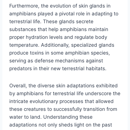
Furthermore, the evolution of skin glands in
amphibians played a pivotal role in adapting to
terrestrial life. These glands secrete
substances that help amphibians maintain
proper hydration levels and regulate body
temperature. Additionally, specialized glands
produce toxins in some amphibian species,
serving as defense mechanisms against
predators in their new terrestrial habitats.
Overall, the diverse skin adaptations exhibited
by amphibians for terrestrial life underscore the
intricate evolutionary processes that allowed
these creatures to successfully transition from
water to land. Understanding these
adaptations not only sheds light on the past