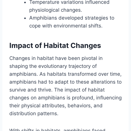
Temperature variations influenced
physiological changes.
Amphibians developed strategies to
cope with environmental shifts.
Impact of Habitat Changes
Changes in habitat have been pivotal in
shaping the evolutionary trajectory of
amphibians. As habitats transformed over time,
amphibians had to adapt to these alterations to
survive and thrive. The impact of habitat
changes on amphibians is profound, influencing
their physical attributes, behaviors, and
distribution patterns.
With shifts in habitats, amphibians faced