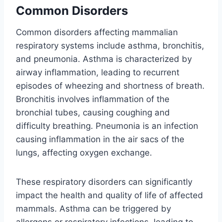
Common Disorders
Common disorders affecting mammalian
respiratory systems include asthma, bronchitis,
and pneumonia. Asthma is characterized by
airway inflammation, leading to recurrent
episodes of wheezing and shortness of breath.
Bronchitis involves inflammation of the
bronchial tubes, causing coughing and
difficulty breathing. Pneumonia is an infection
causing inflammation in the air sacs of the
lungs, affecting oxygen exchange.
These respiratory disorders can significantly
impact the health and quality of life of affected
mammals. Asthma can be triggered by
allergens or respiratory infections, leading to