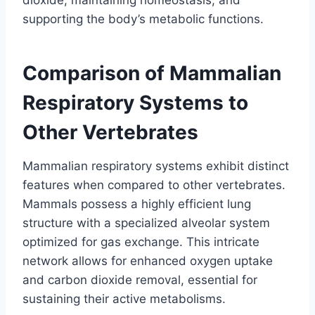
supporting the body’s metabolic functions.
Comparison of Mammalian
Respiratory Systems to
Other Vertebrates
Mammalian respiratory systems exhibit distinct
features when compared to other vertebrates.
Mammals possess a highly efficient lung
structure with a specialized alveolar system
optimized for gas exchange. This intricate
network allows for enhanced oxygen uptake
and carbon dioxide removal, essential for
sustaining their active metabolisms.