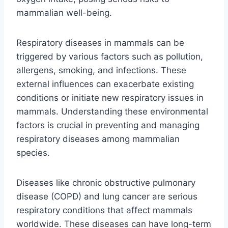
mammalian well-being.
Respiratory diseases in mammals can be
triggered by various factors such as pollution,
allergens, smoking, and infections. These
external influences can exacerbate existing
conditions or initiate new respiratory issues in
mammals. Understanding these environmental
factors is crucial in preventing and managing
respiratory diseases among mammalian
species.
Diseases like chronic obstructive pulmonary
disease (COPD) and lung cancer are serious
respiratory conditions that affect mammals
worldwide. These diseases can have long-term