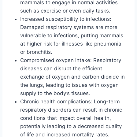
mammals to engage in normal activities
such as exercise or even daily tasks.
Increased susceptibility to infections:
Damaged respiratory systems are more
vulnerable to infections, putting mammals
at higher risk for illnesses like pneumonia
or bronchitis.
Compromised oxygen intake: Respiratory
diseases can disrupt the efficient
exchange of oxygen and carbon dioxide in
the lungs, leading to issues with oxygen
supply to the body’s tissues.
Chronic health complications: Long-term
respiratory disorders can result in chronic
conditions that impact overall health,
potentially leading to a decreased quality
of life and increased mortality rates.