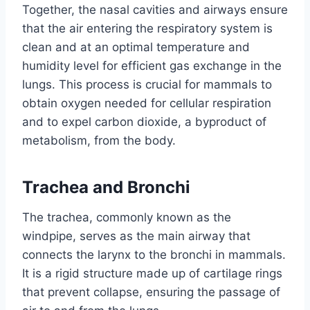
Together, the nasal cavities and airways ensure
that the air entering the respiratory system is
clean and at an optimal temperature and
humidity level for efficient gas exchange in the
lungs. This process is crucial for mammals to
obtain oxygen needed for cellular respiration
and to expel carbon dioxide, a byproduct of
metabolism, from the body.
Trachea and Bronchi
The trachea, commonly known as the
windpipe, serves as the main airway that
connects the larynx to the bronchi in mammals.
It is a rigid structure made up of cartilage rings
that prevent collapse, ensuring the passage of