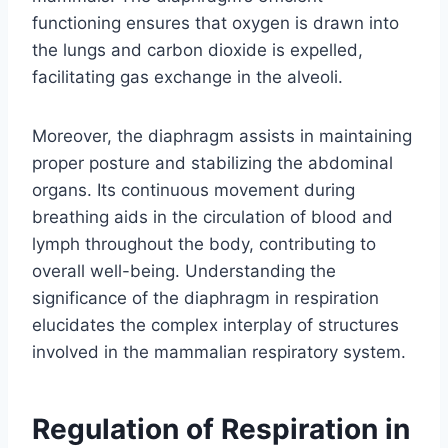
functioning ensures that oxygen is drawn into
the lungs and carbon dioxide is expelled,
facilitating gas exchange in the alveoli.
Moreover, the diaphragm assists in maintaining
proper posture and stabilizing the abdominal
organs. Its continuous movement during
breathing aids in the circulation of blood and
lymph throughout the body, contributing to
overall well-being. Understanding the
significance of the diaphragm in respiration
elucidates the complex interplay of structures
involved in the mammalian respiratory system.
Regulation of Respiration in