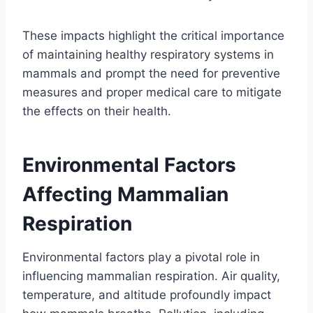
These impacts highlight the critical importance
of maintaining healthy respiratory systems in
mammals and prompt the need for preventive
measures and proper medical care to mitigate
the effects on their health.
Environmental Factors
Affecting Mammalian
Respiration
Environmental factors play a pivotal role in
influencing mammalian respiration. Air quality,
temperature, and altitude profoundly impact