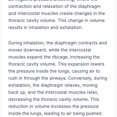
contraction and relaxation of the diaphragm
and intercostal muscles create changes in the
thoracic cavity volume. This change in volume
results in inhalation and exhalation.
During inhalation, the diaphragm contracts and
moves downward, while the intercostal
muscles expand the ribcage, increasing the
thoracic cavity volume. This expansion lowers
the pressure inside the lungs, causing air to
rush in through the airways. Conversely, during
exhalation, the diaphragm relaxes, moving
back up, and the intercostal muscles relax,
decreasing the thoracic cavity volume. This
reduction in volume increases the pressure
inside the lungs, leading to air being pushed