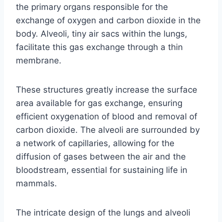
the primary organs responsible for the
exchange of oxygen and carbon dioxide in the
body. Alveoli, tiny air sacs within the lungs,
facilitate this gas exchange through a thin
membrane.
These structures greatly increase the surface
area available for gas exchange, ensuring
efficient oxygenation of blood and removal of
carbon dioxide. The alveoli are surrounded by
a network of capillaries, allowing for the
diffusion of gases between the air and the
bloodstream, essential for sustaining life in
mammals.
The intricate design of the lungs and alveoli