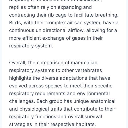
reptiles often rely on expanding and
contracting their rib cage to facilitate breathing.
Birds, with their complex air sac system, have a
continuous unidirectional airflow, allowing for a
more efficient exchange of gases in their
respiratory system.
Overall, the comparison of mammalian
respiratory systems to other vertebrates
highlights the diverse adaptations that have
evolved across species to meet their specific
respiratory requirements and environmental
challenges. Each group has unique anatomical
and physiological traits that contribute to their
respiratory functions and overall survival
strategies in their respective habitats.