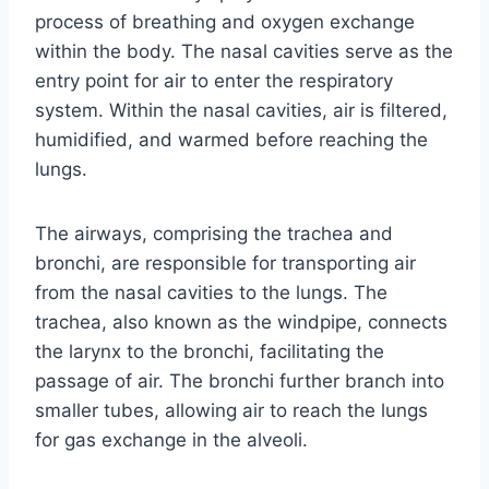
process of breathing and oxygen exchange
within the body. The nasal cavities serve as the
entry point for air to enter the respiratory
system. Within the nasal cavities, air is filtered,
humidified, and warmed before reaching the
lungs.
The airways, comprising the trachea and
bronchi, are responsible for transporting air
from the nasal cavities to the lungs. The
trachea, also known as the windpipe, connects
the larynx to the bronchi, facilitating the
passage of air. The bronchi further branch into
smaller tubes, allowing air to reach the lungs
for gas exchange in the alveoli.