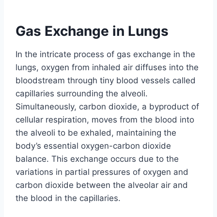
Gas Exchange in Lungs
In the intricate process of gas exchange in the
lungs, oxygen from inhaled air diffuses into the
bloodstream through tiny blood vessels called
capillaries surrounding the alveoli.
Simultaneously, carbon dioxide, a byproduct of
cellular respiration, moves from the blood into
the alveoli to be exhaled, maintaining the
body’s essential oxygen-carbon dioxide
balance. This exchange occurs due to the
variations in partial pressures of oxygen and
carbon dioxide between the alveolar air and
the blood in the capillaries.