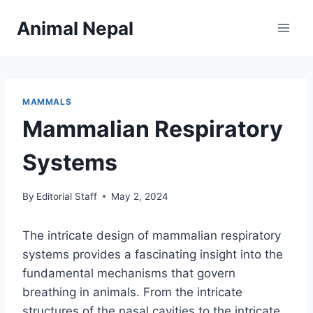
Skip
Animal Nepal
to
content
MAMMALS
Mammalian Respiratory
Systems
By
Editorial Staff
May 2, 2024
The intricate design of mammalian respiratory
systems provides a fascinating insight into the
fundamental mechanisms that govern
breathing in animals. From the intricate
structures of the nasal cavities to the intricate