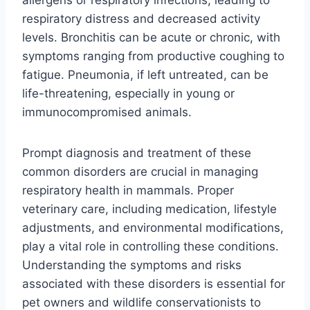
respiratory distress and decreased activity
levels. Bronchitis can be acute or chronic, with
symptoms ranging from productive coughing to
fatigue. Pneumonia, if left untreated, can be
life-threatening, especially in young or
immunocompromised animals.
Prompt diagnosis and treatment of these
common disorders are crucial in managing
respiratory health in mammals. Proper
veterinary care, including medication, lifestyle
adjustments, and environmental modifications,
play a vital role in controlling these conditions.
Understanding the symptoms and risks
associated with these disorders is essential for
pet owners and wildlife conservationists to