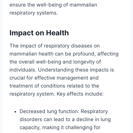
ensure the well-being of mammalian
respiratory systems.
Impact on Health
The impact of respiratory diseases on
mammalian health can be profound, affecting
the overall well-being and longevity of
individuals. Understanding these impacts is
crucial for effective management and
treatment of conditions related to the
respiratory system. Key effects include:
Decreased lung function: Respiratory
disorders can lead to a decline in lung
capacity, making it challenging for