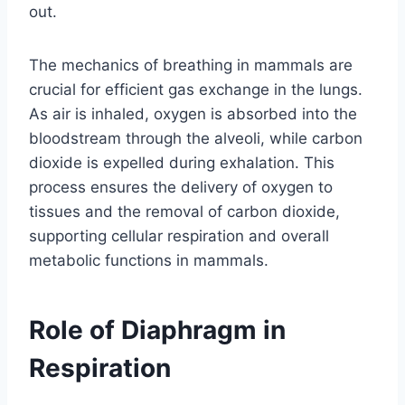
out.
The mechanics of breathing in mammals are
crucial for efficient gas exchange in the lungs.
As air is inhaled, oxygen is absorbed into the
bloodstream through the alveoli, while carbon
dioxide is expelled during exhalation. This
process ensures the delivery of oxygen to
tissues and the removal of carbon dioxide,
supporting cellular respiration and overall
metabolic functions in mammals.
Role of Diaphragm in
Respiration