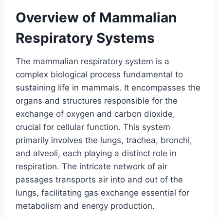
Overview of Mammalian
Respiratory Systems
The mammalian respiratory system is a
complex biological process fundamental to
sustaining life in mammals. It encompasses the
organs and structures responsible for the
exchange of oxygen and carbon dioxide,
crucial for cellular function. This system
primarily involves the lungs, trachea, bronchi,
and alveoli, each playing a distinct role in
respiration. The intricate network of air
passages transports air into and out of the
lungs, facilitating gas exchange essential for
metabolism and energy production.