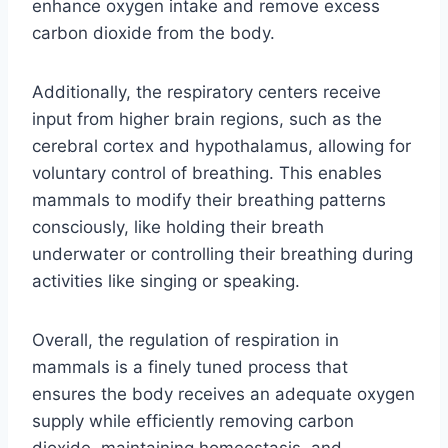
enhance oxygen intake and remove excess
carbon dioxide from the body.
Additionally, the respiratory centers receive
input from higher brain regions, such as the
cerebral cortex and hypothalamus, allowing for
voluntary control of breathing. This enables
mammals to modify their breathing patterns
consciously, like holding their breath
underwater or controlling their breathing during
activities like singing or speaking.
Overall, the regulation of respiration in
mammals is a finely tuned process that
ensures the body receives an adequate oxygen
supply while efficiently removing carbon
dioxide, maintaining homeostasis, and