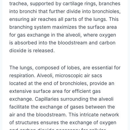
trachea, supported by cartilage rings, branches
into bronchi that further divide into bronchioles,
ensuring air reaches all parts of the lungs. This
branching system maximizes the surface area
for gas exchange in the alveoli, where oxygen
is absorbed into the bloodstream and carbon
dioxide is released.
The lungs, composed of lobes, are essential for
respiration. Alveoli, microscopic air sacs
located at the end of bronchioles, provide an
extensive surface area for efficient gas
exchange. Capillaries surrounding the alveoli
facilitate the exchange of gases between the
air and the bloodstream. This intricate network
of structures ensures the exchange of oxygen