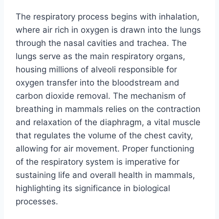
The respiratory process begins with inhalation,
where air rich in oxygen is drawn into the lungs
through the nasal cavities and trachea. The
lungs serve as the main respiratory organs,
housing millions of alveoli responsible for
oxygen transfer into the bloodstream and
carbon dioxide removal. The mechanism of
breathing in mammals relies on the contraction
and relaxation of the diaphragm, a vital muscle
that regulates the volume of the chest cavity,
allowing for air movement. Proper functioning
of the respiratory system is imperative for
sustaining life and overall health in mammals,
highlighting its significance in biological
processes.