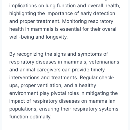
implications on lung function and overall health,
highlighting the importance of early detection
and proper treatment. Monitoring respiratory
health in mammals is essential for their overall
well-being and longevity.
By recognizing the signs and symptoms of
respiratory diseases in mammals, veterinarians
and animal caregivers can provide timely
interventions and treatments. Regular check-
ups, proper ventilation, and a healthy
environment play pivotal roles in mitigating the
impact of respiratory diseases on mammalian
populations, ensuring their respiratory systems
function optimally.