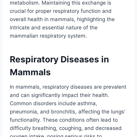
metabolism. Maintaining this exchange is
crucial for proper respiratory function and
overall health in mammals, highlighting the
intricate and essential nature of the
mammalian respiratory system.
Respiratory Diseases in
Mammals
In mammals, respiratory diseases are prevalent
and can significantly impact their health.
Common disorders include asthma,
pneumonia, and bronchitis, affecting the lungs’
functionality. These conditions often lead to
difficulty breathing, coughing, and decreased
oxygen intake, posing serious risks to