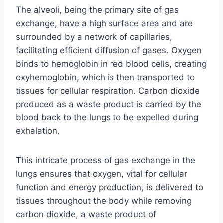
The alveoli, being the primary site of gas
exchange, have a high surface area and are
surrounded by a network of capillaries,
facilitating efficient diffusion of gases. Oxygen
binds to hemoglobin in red blood cells, creating
oxyhemoglobin, which is then transported to
tissues for cellular respiration. Carbon dioxide
produced as a waste product is carried by the
blood back to the lungs to be expelled during
exhalation.
This intricate process of gas exchange in the
lungs ensures that oxygen, vital for cellular
function and energy production, is delivered to
tissues throughout the body while removing
carbon dioxide, a waste product of