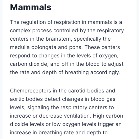
Mammals
The regulation of respiration in mammals is a
complex process controlled by the respiratory
centers in the brainstem, specifically the
medulla oblongata and pons. These centers
respond to changes in the levels of oxygen,
carbon dioxide, and pH in the blood to adjust
the rate and depth of breathing accordingly.
Chemoreceptors in the carotid bodies and
aortic bodies detect changes in blood gas
levels, signaling the respiratory centers to
increase or decrease ventilation. High carbon
dioxide levels or low oxygen levels trigger an
increase in breathing rate and depth to