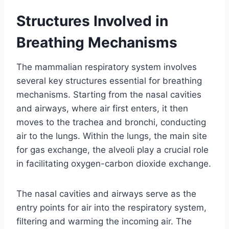
Structures Involved in
Breathing Mechanisms
The mammalian respiratory system involves
several key structures essential for breathing
mechanisms. Starting from the nasal cavities
and airways, where air first enters, it then
moves to the trachea and bronchi, conducting
air to the lungs. Within the lungs, the main site
for gas exchange, the alveoli play a crucial role
in facilitating oxygen-carbon dioxide exchange.
The nasal cavities and airways serve as the
entry points for air into the respiratory system,
filtering and warming the incoming air. The