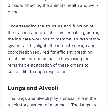
dioxide, affecting the animal’s health and well-
being.
Understanding the structure and function of
the trachea and bronchi is essential in grasping
the intricate workings of mammalian respiratory
systems. It highlights the intricate design and
coordination required for efficient breathing
mechanisms in mammals, showcasing the
remarkable adaptation of these organs to
sustain life through respiration.
Lungs and Alveoli
The lungs and alveoli play a crucial role in the
respiratory system of mammals. The lungs are