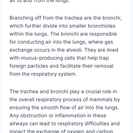
air to and from the lungs.
Branching off from the trachea are the bronchi,
which further divide into smaller bronchioles
within the lungs. The bronchi are responsible
for conducting air into the lungs, where gas
exchange occurs in the alveoli. They are lined
with mucus-producing cells that help trap
foreign particles and facilitate their removal
from the respiratory system.
The trachea and bronchi play a crucial role in
the overall respiratory process of mammals by
ensuring the smooth flow of air into the lungs.
Any obstruction or inflammation in these
airways can lead to respiratory difficulties and
impact the exchange of oxygen and carbon