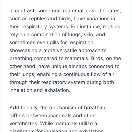
In contrast, some non-mammalian vertebrates,
such as reptiles and birds, have variations in
their respiratory systems. For instance, reptiles
rely on a combination of lungs, skin, and
sometimes even gills for respiration,
showcasing a more versatile approach to
breathing compared to mammals. Birds, on the
other hand, have unique air sacs connected to
their lungs, enabling a continuous flow of air
through their respiratory system during both
inhalation and exhalation.
Additionally, the mechanism of breathing
differs between mammals and other
vertebrates. While mammals utilize a
diaphragm for inhalation and exhalation,