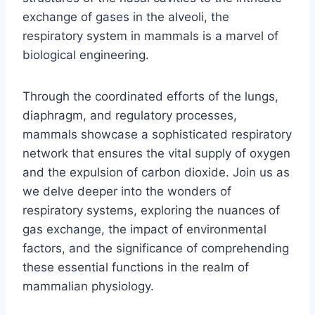
exchange of gases in the alveoli, the
respiratory system in mammals is a marvel of
biological engineering.
Through the coordinated efforts of the lungs,
diaphragm, and regulatory processes,
mammals showcase a sophisticated respiratory
network that ensures the vital supply of oxygen
and the expulsion of carbon dioxide. Join us as
we delve deeper into the wonders of
respiratory systems, exploring the nuances of
gas exchange, the impact of environmental
factors, and the significance of comprehending
these essential functions in the realm of
mammalian physiology.