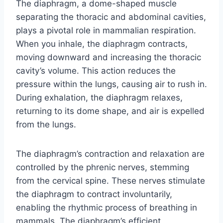
The diaphragm, a dome-shaped muscle
separating the thoracic and abdominal cavities,
plays a pivotal role in mammalian respiration.
When you inhale, the diaphragm contracts,
moving downward and increasing the thoracic
cavity’s volume. This action reduces the
pressure within the lungs, causing air to rush in.
During exhalation, the diaphragm relaxes,
returning to its dome shape, and air is expelled
from the lungs.
The diaphragm’s contraction and relaxation are
controlled by the phrenic nerves, stemming
from the cervical spine. These nerves stimulate
the diaphragm to contract involuntarily,
enabling the rhythmic process of breathing in
mammals. The diaphragm’s efficient