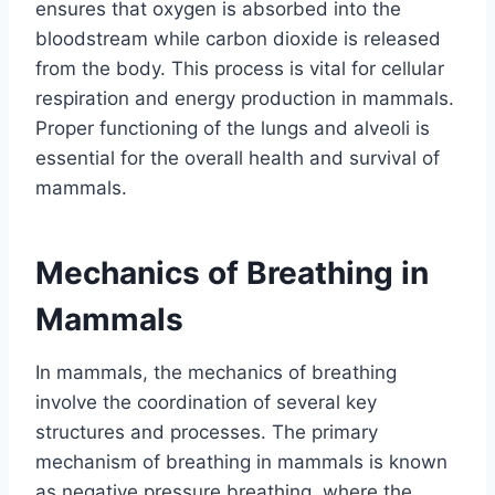
ensures that oxygen is absorbed into the
bloodstream while carbon dioxide is released
from the body. This process is vital for cellular
respiration and energy production in mammals.
Proper functioning of the lungs and alveoli is
essential for the overall health and survival of
mammals.
Mechanics of Breathing in
Mammals
In mammals, the mechanics of breathing
involve the coordination of several key
structures and processes. The primary
mechanism of breathing in mammals is known
as negative pressure breathing, where the