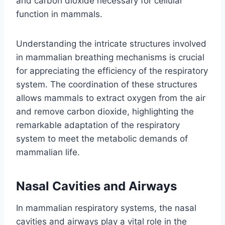
and carbon dioxide necessary for cellular
function in mammals.
Understanding the intricate structures involved
in mammalian breathing mechanisms is crucial
for appreciating the efficiency of the respiratory
system. The coordination of these structures
allows mammals to extract oxygen from the air
and remove carbon dioxide, highlighting the
remarkable adaptation of the respiratory
system to meet the metabolic demands of
mammalian life.
Nasal Cavities and Airways
In mammalian respiratory systems, the nasal
cavities and airways play a vital role in the