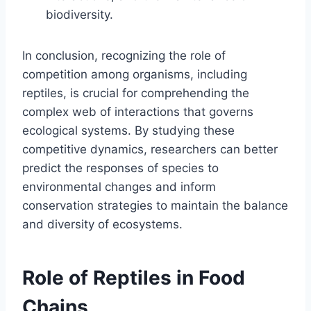
biodiversity.
In conclusion, recognizing the role of
competition among organisms, including
reptiles, is crucial for comprehending the
complex web of interactions that governs
ecological systems. By studying these
competitive dynamics, researchers can better
predict the responses of species to
environmental changes and inform
conservation strategies to maintain the balance
and diversity of ecosystems.
Role of Reptiles in Food
Chains