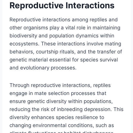
Reproductive Interactions
Reproductive interactions among reptiles and
other organisms play a vital role in maintaining
biodiversity and population dynamics within
ecosystems. These interactions involve mating
behaviors, courtship rituals, and the transfer of
genetic material essential for species survival
and evolutionary processes.
Through reproductive interactions, reptiles
engage in mate selection processes that
ensure genetic diversity within populations,
reducing the risk of inbreeding depression. This
diversity enhances species resilience to
changing environmental conditions, such as