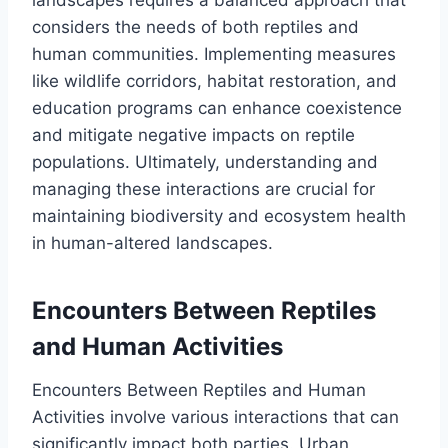
considers the needs of both reptiles and
human communities. Implementing measures
like wildlife corridors, habitat restoration, and
education programs can enhance coexistence
and mitigate negative impacts on reptile
populations. Ultimately, understanding and
managing these interactions are crucial for
maintaining biodiversity and ecosystem health
in human-altered landscapes.
Encounters Between Reptiles
and Human Activities
Encounters Between Reptiles and Human
Activities involve various interactions that can
significantly impact both parties. Urban