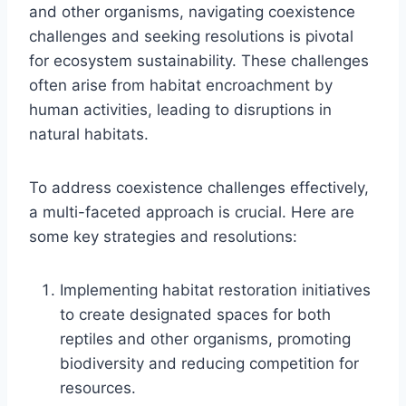
and other organisms, navigating coexistence
challenges and seeking resolutions is pivotal
for ecosystem sustainability. These challenges
often arise from habitat encroachment by
human activities, leading to disruptions in
natural habitats.
To address coexistence challenges effectively,
a multi-faceted approach is crucial. Here are
some key strategies and resolutions:
Implementing habitat restoration initiatives
to create designated spaces for both
reptiles and other organisms, promoting
biodiversity and reducing competition for
resources.