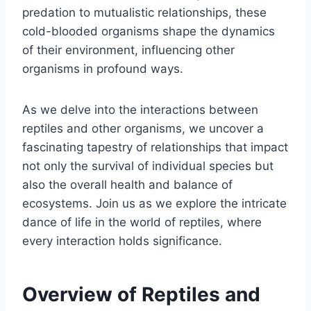
predation to mutualistic relationships, these
cold-blooded organisms shape the dynamics
of their environment, influencing other
organisms in profound ways.
As we delve into the interactions between
reptiles and other organisms, we uncover a
fascinating tapestry of relationships that impact
not only the survival of individual species but
also the overall health and balance of
ecosystems. Join us as we explore the intricate
dance of life in the world of reptiles, where
every interaction holds significance.
Overview of Reptiles and