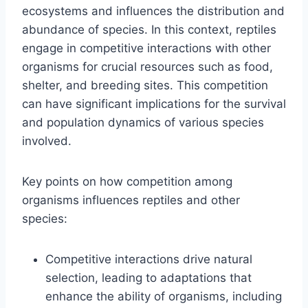
ecosystems and influences the distribution and
abundance of species. In this context, reptiles
engage in competitive interactions with other
organisms for crucial resources such as food,
shelter, and breeding sites. This competition
can have significant implications for the survival
and population dynamics of various species
involved.
Key points on how competition among
organisms influences reptiles and other
species:
Competitive interactions drive natural
selection, leading to adaptations that
enhance the ability of organisms, including