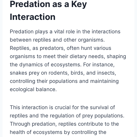
Predation as a Key
Interaction
Predation plays a vital role in the interactions
between reptiles and other organisms.
Reptiles, as predators, often hunt various
organisms to meet their dietary needs, shaping
the dynamics of ecosystems. For instance,
snakes prey on rodents, birds, and insects,
controlling their populations and maintaining
ecological balance.
This interaction is crucial for the survival of
reptiles and the regulation of prey populations.
Through predation, reptiles contribute to the
health of ecosystems by controlling the