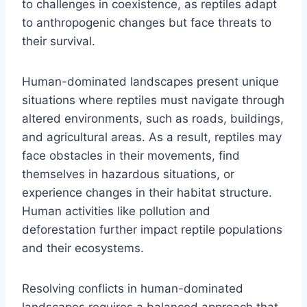
to challenges in coexistence, as reptiles adapt
to anthropogenic changes but face threats to
their survival.
Human-dominated landscapes present unique
situations where reptiles must navigate through
altered environments, such as roads, buildings,
and agricultural areas. As a result, reptiles may
face obstacles in their movements, find
themselves in hazardous situations, or
experience changes in their habitat structure.
Human activities like pollution and
deforestation further impact reptile populations
and their ecosystems.
Resolving conflicts in human-dominated
landscapes requires a balanced approach that