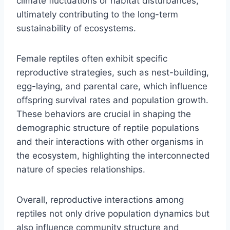
climate fluctuations or habitat disturbances,
ultimately contributing to the long-term
sustainability of ecosystems.
Female reptiles often exhibit specific
reproductive strategies, such as nest-building,
egg-laying, and parental care, which influence
offspring survival rates and population growth.
These behaviors are crucial in shaping the
demographic structure of reptile populations
and their interactions with other organisms in
the ecosystem, highlighting the interconnected
nature of species relationships.
Overall, reproductive interactions among
reptiles not only drive population dynamics but
also influence community structure and