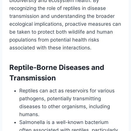
biodiversity and ecosystem health. By
recognizing the role of reptiles in disease
transmission and understanding the broader
ecological implications, proactive measures can
be taken to protect both wildlife and human
populations from potential health risks
associated with these interactions.
Reptile-Borne Diseases and
Transmission
Reptiles can act as reservoirs for various
pathogens, potentially transmitting
diseases to other organisms, including
humans.
Salmonella is a well-known bacterium
often associated with reptiles, particularly