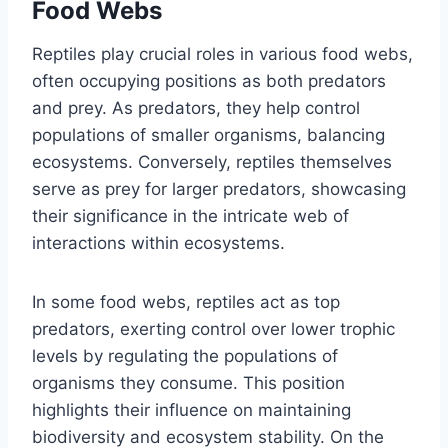
Food Webs
Reptiles play crucial roles in various food webs,
often occupying positions as both predators
and prey. As predators, they help control
populations of smaller organisms, balancing
ecosystems. Conversely, reptiles themselves
serve as prey for larger predators, showcasing
their significance in the intricate web of
interactions within ecosystems.
In some food webs, reptiles act as top
predators, exerting control over lower trophic
levels by regulating the populations of
organisms they consume. This position
highlights their influence on maintaining
biodiversity and ecosystem stability. On the