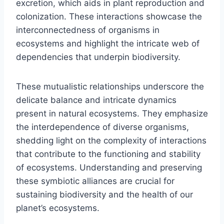
excretion, which aids in plant reproduction and
colonization. These interactions showcase the
interconnectedness of organisms in
ecosystems and highlight the intricate web of
dependencies that underpin biodiversity.
These mutualistic relationships underscore the
delicate balance and intricate dynamics
present in natural ecosystems. They emphasize
the interdependence of diverse organisms,
shedding light on the complexity of interactions
that contribute to the functioning and stability
of ecosystems. Understanding and preserving
these symbiotic alliances are crucial for
sustaining biodiversity and the health of our
planet’s ecosystems.