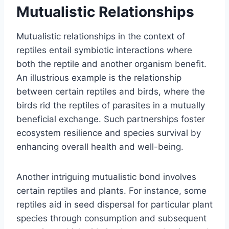
Mutualistic Relationships
Mutualistic relationships in the context of
reptiles entail symbiotic interactions where
both the reptile and another organism benefit.
An illustrious example is the relationship
between certain reptiles and birds, where the
birds rid the reptiles of parasites in a mutually
beneficial exchange. Such partnerships foster
ecosystem resilience and species survival by
enhancing overall health and well-being.
Another intriguing mutualistic bond involves
certain reptiles and plants. For instance, some
reptiles aid in seed dispersal for particular plant
species through consumption and subsequent