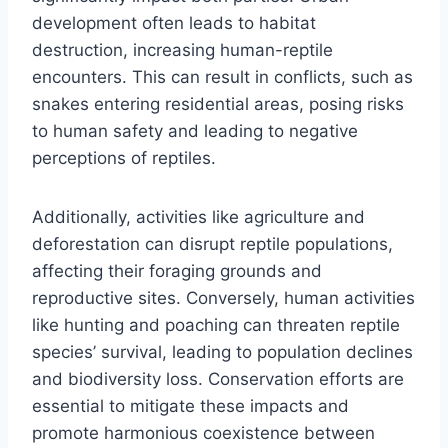
development often leads to habitat
destruction, increasing human-reptile
encounters. This can result in conflicts, such as
snakes entering residential areas, posing risks
to human safety and leading to negative
perceptions of reptiles.
Additionally, activities like agriculture and
deforestation can disrupt reptile populations,
affecting their foraging grounds and
reproductive sites. Conversely, human activities
like hunting and poaching can threaten reptile
species’ survival, leading to population declines
and biodiversity loss. Conservation efforts are
essential to mitigate these impacts and
promote harmonious coexistence between