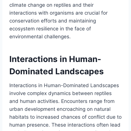
climate change on reptiles and their
interactions with organisms are crucial for
conservation efforts and maintaining
ecosystem resilience in the face of
environmental challenges.
Interactions in Human-
Dominated Landscapes
Interactions in Human-Dominated Landscapes
involve complex dynamics between reptiles
and human activities. Encounters range from
urban development encroaching on natural
habitats to increased chances of conflict due to
human presence. These interactions often lead