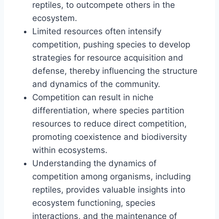
reptiles, to outcompete others in the
ecosystem.
Limited resources often intensify
competition, pushing species to develop
strategies for resource acquisition and
defense, thereby influencing the structure
and dynamics of the community.
Competition can result in niche
differentiation, where species partition
resources to reduce direct competition,
promoting coexistence and biodiversity
within ecosystems.
Understanding the dynamics of
competition among organisms, including
reptiles, provides valuable insights into
ecosystem functioning, species
interactions, and the maintenance of