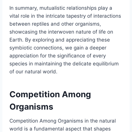
In summary, mutualistic relationships play a
vital role in the intricate tapestry of interactions
between reptiles and other organisms,
showcasing the interwoven nature of life on
Earth. By exploring and appreciating these
symbiotic connections, we gain a deeper
appreciation for the significance of every
species in maintaining the delicate equilibrium
of our natural world.
Competition Among
Organisms
Competition Among Organisms in the natural
world is a fundamental aspect that shapes