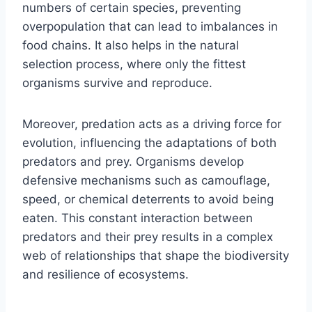
numbers of certain species, preventing
overpopulation that can lead to imbalances in
food chains. It also helps in the natural
selection process, where only the fittest
organisms survive and reproduce.
Moreover, predation acts as a driving force for
evolution, influencing the adaptations of both
predators and prey. Organisms develop
defensive mechanisms such as camouflage,
speed, or chemical deterrents to avoid being
eaten. This constant interaction between
predators and their prey results in a complex
web of relationships that shape the biodiversity
and resilience of ecosystems.