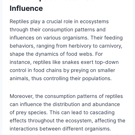
Influence
Reptiles play a crucial role in ecosystems
through their consumption patterns and
influences on various organisms. Their feeding
behaviors, ranging from herbivory to carnivory,
shape the dynamics of food webs. For
instance, reptiles like snakes exert top-down
control in food chains by preying on smaller
animals, thus controlling their populations.
Moreover, the consumption patterns of reptiles
can influence the distribution and abundance
of prey species. This can lead to cascading
effects throughout the ecosystem, affecting the
interactions between different organisms.