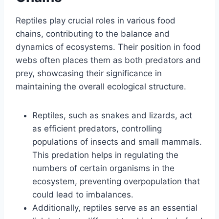
Reptiles play crucial roles in various food
chains, contributing to the balance and
dynamics of ecosystems. Their position in food
webs often places them as both predators and
prey, showcasing their significance in
maintaining the overall ecological structure.
Reptiles, such as snakes and lizards, act
as efficient predators, controlling
populations of insects and small mammals.
This predation helps in regulating the
numbers of certain organisms in the
ecosystem, preventing overpopulation that
could lead to imbalances.
Additionally, reptiles serve as an essential