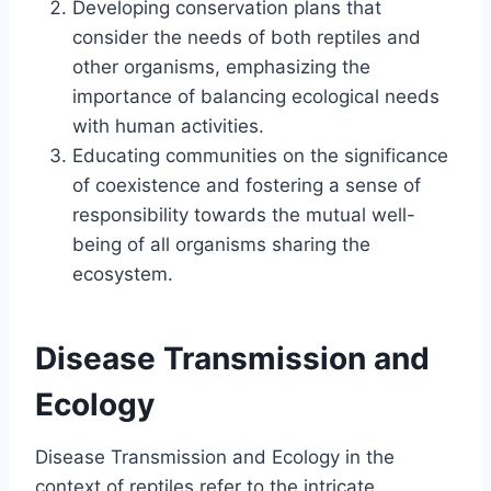
Developing conservation plans that
consider the needs of both reptiles and
other organisms, emphasizing the
importance of balancing ecological needs
with human activities.
Educating communities on the significance
of coexistence and fostering a sense of
responsibility towards the mutual well-
being of all organisms sharing the
ecosystem.
Disease Transmission and
Ecology
Disease Transmission and Ecology in the
context of reptiles refer to the intricate