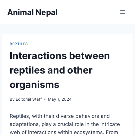
Skip
Animal Nepal
to
content
REPTILES
Interactions between
reptiles and other
organisms
By
Editorial Staff
May 1, 2024
Reptiles, with their diverse behaviors and
adaptations, play a crucial role in the intricate
web of interactions within ecosystems. From