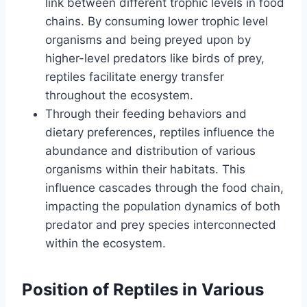
link between different trophic levels in food
chains. By consuming lower trophic level
organisms and being preyed upon by
higher-level predators like birds of prey,
reptiles facilitate energy transfer
throughout the ecosystem.
Through their feeding behaviors and
dietary preferences, reptiles influence the
abundance and distribution of various
organisms within their habitats. This
influence cascades through the food chain,
impacting the population dynamics of both
predator and prey species interconnected
within the ecosystem.
Position of Reptiles in Various