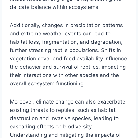
delicate balance within ecosystems.
Additionally, changes in precipitation patterns
and extreme weather events can lead to
habitat loss, fragmentation, and degradation,
further stressing reptile populations. Shifts in
vegetation cover and food availability influence
the behavior and survival of reptiles, impacting
their interactions with other species and the
overall ecosystem functioning.
Moreover, climate change can also exacerbate
existing threats to reptiles, such as habitat
destruction and invasive species, leading to
cascading effects on biodiversity.
Understanding and mitigating the impacts of