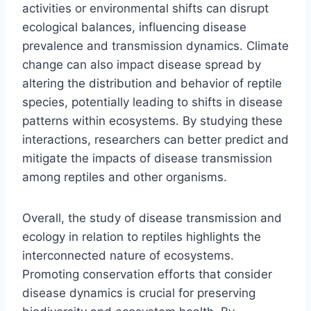
activities or environmental shifts can disrupt
ecological balances, influencing disease
prevalence and transmission dynamics. Climate
change can also impact disease spread by
altering the distribution and behavior of reptile
species, potentially leading to shifts in disease
patterns within ecosystems. By studying these
interactions, researchers can better predict and
mitigate the impacts of disease transmission
among reptiles and other organisms.
Overall, the study of disease transmission and
ecology in relation to reptiles highlights the
interconnected nature of ecosystems.
Promoting conservation efforts that consider
disease dynamics is crucial for preserving