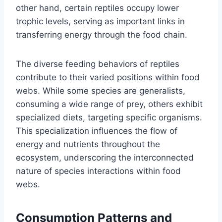
other hand, certain reptiles occupy lower
trophic levels, serving as important links in
transferring energy through the food chain.
The diverse feeding behaviors of reptiles
contribute to their varied positions within food
webs. While some species are generalists,
consuming a wide range of prey, others exhibit
specialized diets, targeting specific organisms.
This specialization influences the flow of
energy and nutrients throughout the
ecosystem, underscoring the interconnected
nature of species interactions within food
webs.
Consumption Patterns and