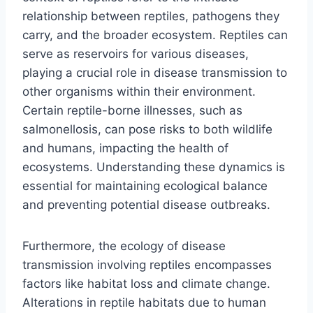
relationship between reptiles, pathogens they
carry, and the broader ecosystem. Reptiles can
serve as reservoirs for various diseases,
playing a crucial role in disease transmission to
other organisms within their environment.
Certain reptile-borne illnesses, such as
salmonellosis, can pose risks to both wildlife
and humans, impacting the health of
ecosystems. Understanding these dynamics is
essential for maintaining ecological balance
and preventing potential disease outbreaks.
Furthermore, the ecology of disease
transmission involving reptiles encompasses
factors like habitat loss and climate change.
Alterations in reptile habitats due to human