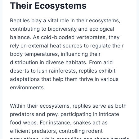
Their Ecosystems
Reptiles play a vital role in their ecosystems,
contributing to biodiversity and ecological
balance. As cold-blooded vertebrates, they
rely on external heat sources to regulate their
body temperatures, influencing their
distribution in diverse habitats. From arid
deserts to lush rainforests, reptiles exhibit
adaptations that help them thrive in various
environments.
Within their ecosystems, reptiles serve as both
predators and prey, participating in intricate
food webs. For instance, snakes act as
efficient predators, controlling rodent