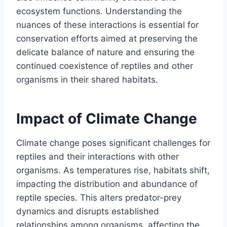
ecosystem functions. Understanding the
nuances of these interactions is essential for
conservation efforts aimed at preserving the
delicate balance of nature and ensuring the
continued coexistence of reptiles and other
organisms in their shared habitats.
Impact of Climate Change
Climate change poses significant challenges for
reptiles and their interactions with other
organisms. As temperatures rise, habitats shift,
impacting the distribution and abundance of
reptile species. This alters predator-prey
dynamics and disrupts established
relationships among organisms, affecting the