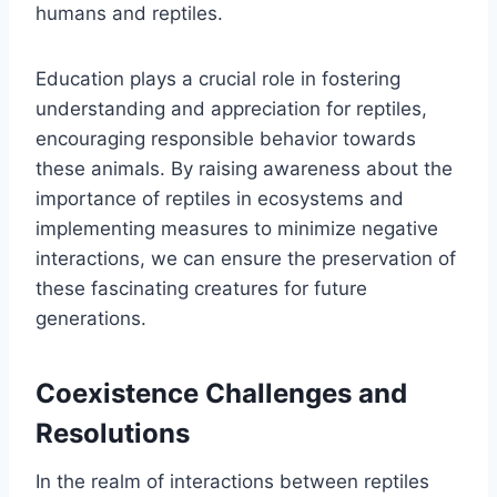
humans and reptiles.
Education plays a crucial role in fostering
understanding and appreciation for reptiles,
encouraging responsible behavior towards
these animals. By raising awareness about the
importance of reptiles in ecosystems and
implementing measures to minimize negative
interactions, we can ensure the preservation of
these fascinating creatures for future
generations.
Coexistence Challenges and
Resolutions
In the realm of interactions between reptiles