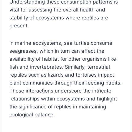
Understanding these consumption patterns is
vital for assessing the overall health and
stability of ecosystems where reptiles are
present.
In marine ecosystems, sea turtles consume
seagrasses, which in turn can affect the
availability of habitat for other organisms like
fish and invertebrates. Similarly, terrestrial
reptiles such as lizards and tortoises impact
plant communities through their feeding habits.
These interactions underscore the intricate
relationships within ecosystems and highlight
the significance of reptiles in maintaining
ecological balance.