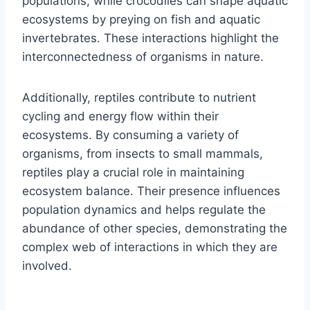
populations, while crocodiles can shape aquatic
ecosystems by preying on fish and aquatic
invertebrates. These interactions highlight the
interconnectedness of organisms in nature.
Additionally, reptiles contribute to nutrient
cycling and energy flow within their
ecosystems. By consuming a variety of
organisms, from insects to small mammals,
reptiles play a crucial role in maintaining
ecosystem balance. Their presence influences
population dynamics and helps regulate the
abundance of other species, demonstrating the
complex web of interactions in which they are
involved.