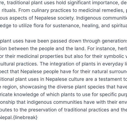
re, traditional plant uses hold significant importance, d
d rituals. From culinary practices to medicinal remedies, 
arious aspects of Nepalese society. Indigenous communit
dge to utilize flora for sustenance, healing, and spiritu
l plant uses have been passed down through generations
ion between the people and the land. For instance, her
for their medicinal properties but also for their symbolic 
tural practices. The integration of plants in everyday li
ct that Nepalese people have for their natural surroun
itional plant uses in Nepalese culture are a testament to
he region, showcasing the diverse plant species that have
tricate knowledge of which plants to use for specific pur
tionship that indigenous communities have with their en
utes to the preservation of traditional practices and th
Nepal.{linebreak}