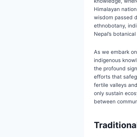
knowledge, where a
Himalayan nation.
wisdom passed do
ethnobotany, indi
Nepal’s botanical
As we embark on 
indigenous knowle
the profound signi
efforts that safe
fertile valleys a
only sustain ecos
between communit
Traditiona