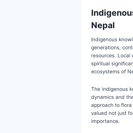
Indigenou
Nepal
Indigenous knowl
generations, contr
resources. Local
spiritual signific
ecosystems of Ne
The indigenous 
dynamics and the 
approach to flora
valued not just for
importance.