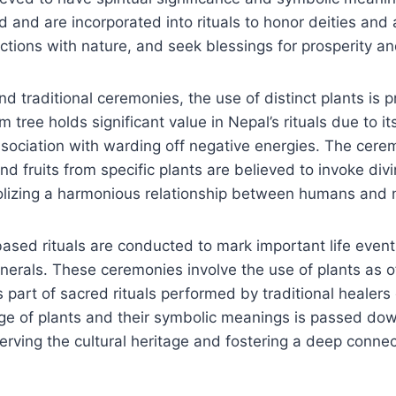
 and are incorporated into rituals to honor deities and 
tions with nature, and seek blessings for prosperity an
nd traditional ceremonies, the use of distinct plants is p
 tree holds significant value in Nepal’s rituals due to it
sociation with warding off negative energies. The cerem
and fruits from specific plants are believed to invoke di
olizing a harmonious relationship between humans and 
ased rituals are conducted to mark important life event
erals. These ceremonies involve the use of plants as of
s part of sacred rituals performed by traditional healer
dge of plants and their symbolic meanings is passed do
erving the cultural heritage and fostering a deep connec