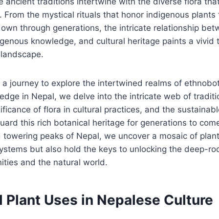
ncient traditions intertwine with the diverse flora that 
 From the mystical rituals that honor indigenous plants
wn through generations, the intricate relationship be
genous knowledge, and cultural heritage paints a vivid 
 landscape.
a journey to explore the intertwined realms of ethnobo
dge in Nepal, we delve into the intricate web of traditi
ficance of flora in cultural practices, and the sustainab
guard this rich botanical heritage for generations to com
nd towering peaks of Nepal, we uncover a mosaic of plant
ystems but also hold the keys to unlocking the deep-ro
ies and the natural world.
l Plant Uses in Nepalese Culture