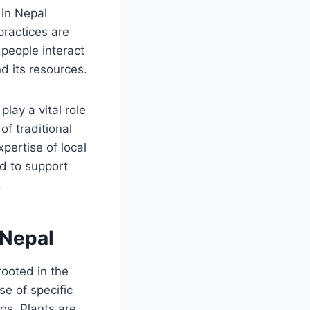
 in Nepal
practices are
people interact
d its resources.
ay a vital role
of traditional
pertise of local
d to support
.
 Nepal
rooted in the
e of specific
gs. Plants are