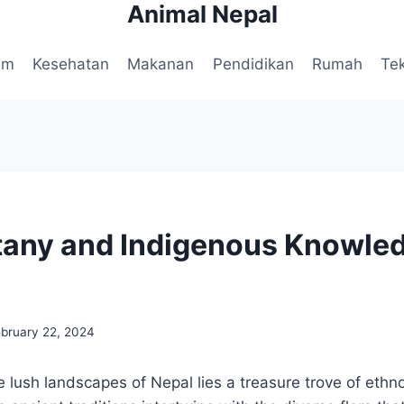
Animal Nepal
am
Kesehatan
Makanan
Pendidikan
Rumah
Te
any and Indigenous Knowled
ebruary 22, 2024
e lush landscapes of Nepal lies a treasure trove of ethn