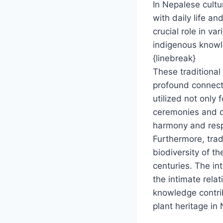
In Nepalese cultu
with daily life an
crucial role in v
indigenous knowle
{linebreak}
These traditiona
profound connect
utilized not only 
ceremonies and cul
harmony and respe
Furthermore, trad
biodiversity of t
centuries. The in
the intimate rela
knowledge contrib
plant heritage in 