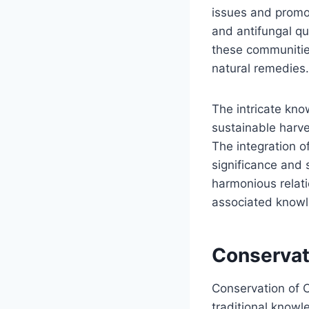
issues and promoti
and antifungal qu
these communities
natural remedies.
The intricate kn
sustainable harve
The integration o
significance and 
harmonious relati
associated knowl
Conservati
Conservation of C
traditional know