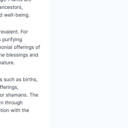
ancestors,
d well-being.
revalent. For
s purifying
onial offerings of
vine blessings and
nature.
s such as births,
ferings,
s or shamans. The
wn through
tion with the