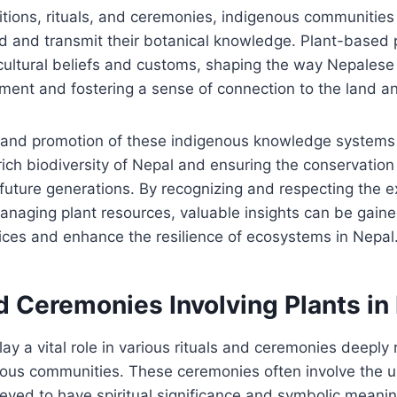
itions, rituals, and ceremonies, indigenous communities
d and transmit their botanical knowledge. Plant-based 
cultural beliefs and customs, shaping the way Nepalese 
nment and fostering a sense of connection to the land an
and promotion of these indigenous knowledge systems pl
rich biodiversity of Nepal and ensuring the conservation 
future generations. By recognizing and respecting the ex
naging plant resources, valuable insights can be gaine
ices and enhance the resilience of ecosystems in Nepal
d Ceremonies Involving Plants in
lay a vital role in various rituals and ceremonies deeply 
nous communities. These ceremonies often involve the us
ieved to have spiritual significance and symbolic meanin