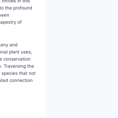
thrives in this
 to the profound
tween
tapestry of
tany and
onal plant uses,
le conservation
e. Traversing the
 species that not
oted connection