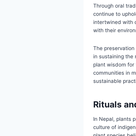
Through oral trad
continue to uphol
intertwined with 
with their enviro
The preservation 
in sustaining the 
plant wisdom for 
communities in ma
sustainable pract
Rituals an
In Nepal, plants p
culture of indige
plant species bel