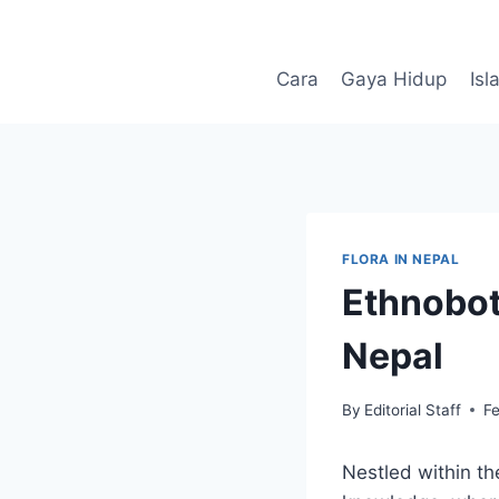
Skip
to
content
Cara
Gaya Hidup
Isl
FLORA IN NEPAL
Ethnobot
Nepal
By
Editorial Staff
F
Nestled within th