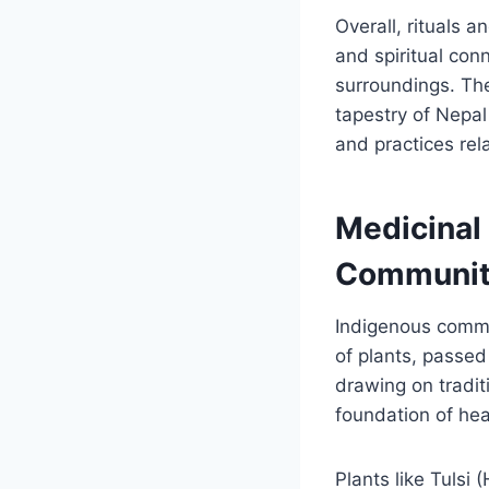
Overall, rituals 
and spiritual con
surroundings. The
tapestry of Nepal
and practices re
Medicinal
Communiti
Indigenous commun
of plants, passed
drawing on tradi
foundation of he
Plants like Tulsi 