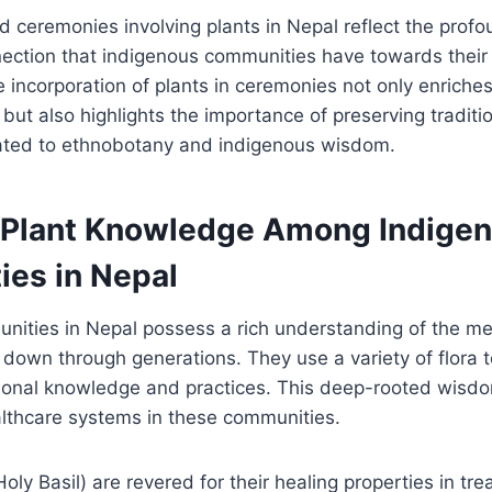
and ceremonies involving plants in Nepal reflect the prof
nection that indigenous communities have towards their 
 incorporation of plants in ceremonies not only enriches
 but also highlights the importance of preserving tradit
lated to ethnobotany and indigenous wisdom.
 Plant Knowledge Among Indige
es in Nepal
ities in Nepal possess a rich understanding of the med
 down through generations. They use a variety of flora t
tional knowledge and practices. This deep-rooted wisd
althcare systems in these communities.
(Holy Basil) are revered for their healing properties in tre