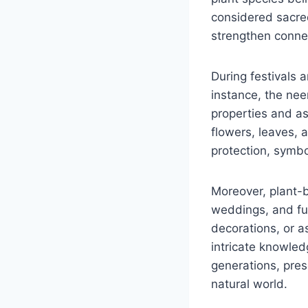
considered sacred
strengthen connec
During festivals a
instance, the neem
properties and as
flowers, leaves, 
protection, symb
Moreover, plant-b
weddings, and fun
decorations, or a
intricate knowle
generations, pres
natural world.