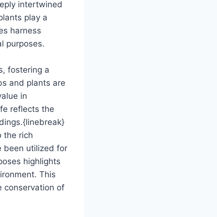
eeply intertwined
plants play a
ies harness
al purposes.
, fostering a
bs and plants are
value in
fe reflects the
dings.{linebreak}
 the rich
 been utilized for
poses highlights
vironment. This
e conservation of