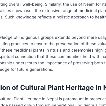
ng overall well-being. Similarly, the use of Neem for its
alities showcases the extensive range of medicinal pla
. Such knowledge reflects a holistic approach to healt
owledge of indigenous groups extends beyond mere usage
sting practices to ensure the preservation of these valu
f these medicinal plants in rituals and ceremonies highlig
spiritual connection that these communities hold with na
onship underscores the importance of preserving both t
edge for future generations.
on of Cultural Plant Heritage in 
ultural Plant Heritage in Nepal is paramount in preservin
ledge passed down through generations. Indigenous com