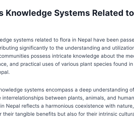
s Knowledge Systems Related to 
edge systems related to flora in Nepal have been pas
ibuting significantly to the understanding and utilizatio
 communities possess intricate knowledge about the medi
ance, and practical uses of various plant species found in
pal.
knowledge systems encompass a deep understanding of
interrelationships between plants, animals, and humans
 in Nepal reflects a harmonious coexistence with nature
 their tangible benefits but also for their intrinsic cultur