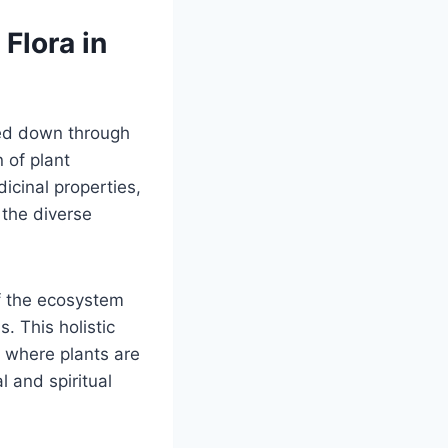
Flora in
sed down through
n of plant
cinal properties,
 the diverse
 the ecosystem
. This holistic
, where plants are
al and spiritual