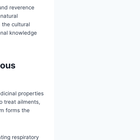
ound reverence
natural
 the cultural
ional knowledge
nous
icinal properties
o treat ailments,
om forms the
ating respiratory