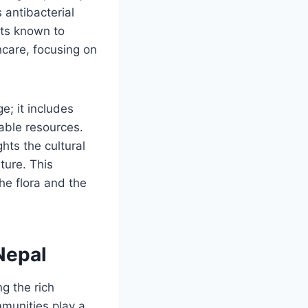
 antibacterial
nts known to
hcare, focusing on
; it includes
able resources.
hts the cultural
ture. This
he flora and the
Nepal
g the rich
munities play a