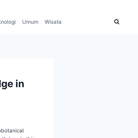
knologi
Umum
Wisata
ge in
obotanical