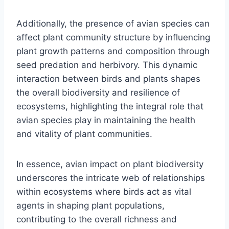
Additionally, the presence of avian species can
affect plant community structure by influencing
plant growth patterns and composition through
seed predation and herbivory. This dynamic
interaction between birds and plants shapes
the overall biodiversity and resilience of
ecosystems, highlighting the integral role that
avian species play in maintaining the health
and vitality of plant communities.
In essence, avian impact on plant biodiversity
underscores the intricate web of relationships
within ecosystems where birds act as vital
agents in shaping plant populations,
contributing to the overall richness and