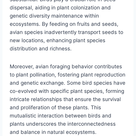
dispersal, aiding in plant colonization and
genetic diversity maintenance within
ecosystems. By feeding on fruits and seeds,
avian species inadvertently transport seeds to
new locations, enhancing plant species
distribution and richness.
Moreover, avian foraging behavior contributes
to plant pollination, fostering plant reproduction
and genetic exchange. Some bird species have
co-evolved with specific plant species, forming
intricate relationships that ensure the survival
and proliferation of these plants. This
mutualistic interaction between birds and
plants underscores the interconnectedness
and balance in natural ecosystems.