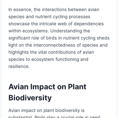
In essence, the interactions between avian
species and nutrient cycling processes
showcase the intricate web of dependencies
within ecosystems. Understanding the
significant role of birds in nutrient cycling sheds
light on the interconnectedness of species and
highlights the vital contributions of avian
species to ecosystem functioning and
resilience.
Avian Impact on Plant
Biodiversity
Avian impact on plant biodiversity is
substantial. Birds play a crucial role in seed