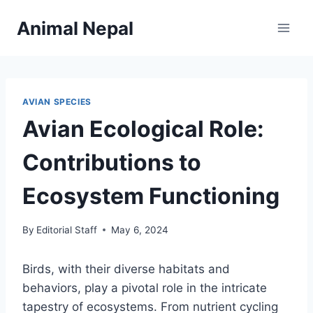
Skip
Animal Nepal
to
content
AVIAN SPECIES
Avian Ecological Role:
Contributions to
Ecosystem Functioning
By
Editorial Staff
May 6, 2024
Birds, with their diverse habitats and
behaviors, play a pivotal role in the intricate
tapestry of ecosystems. From nutrient cycling