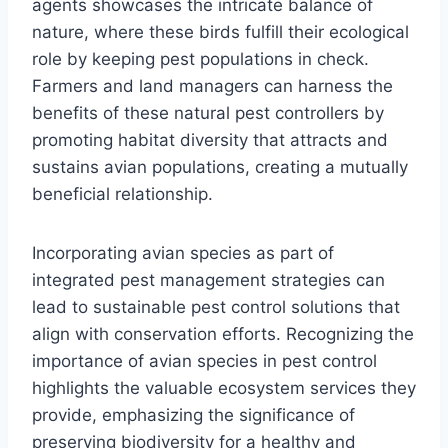
agents showcases the intricate balance of
nature, where these birds fulfill their ecological
role by keeping pest populations in check.
Farmers and land managers can harness the
benefits of these natural pest controllers by
promoting habitat diversity that attracts and
sustains avian populations, creating a mutually
beneficial relationship.
Incorporating avian species as part of
integrated pest management strategies can
lead to sustainable pest control solutions that
align with conservation efforts. Recognizing the
importance of avian species in pest control
highlights the valuable ecosystem services they
provide, emphasizing the significance of
preserving biodiversity for a healthy and