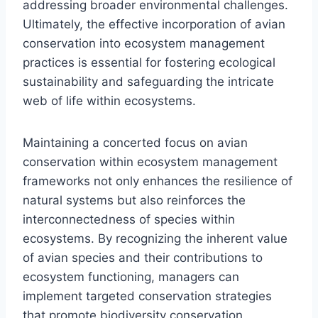
addressing broader environmental challenges.
Ultimately, the effective incorporation of avian
conservation into ecosystem management
practices is essential for fostering ecological
sustainability and safeguarding the intricate
web of life within ecosystems.
Maintaining a concerted focus on avian
conservation within ecosystem management
frameworks not only enhances the resilience of
natural systems but also reinforces the
interconnectedness of species within
ecosystems. By recognizing the inherent value
of avian species and their contributions to
ecosystem functioning, managers can
implement targeted conservation strategies
that promote biodiversity conservation,