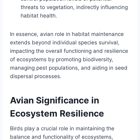
threats to vegetation, indirectly influencing
habitat health.
In essence, avian role in habitat maintenance
extends beyond individual species survival,
impacting the overall functioning and resilience
of ecosystems by promoting biodiversity,
managing pest populations, and aiding in seed
dispersal processes.
Avian Significance in
Ecosystem Resilience
Birds play a crucial role in maintaining the
balance and functionality of ecosystems,