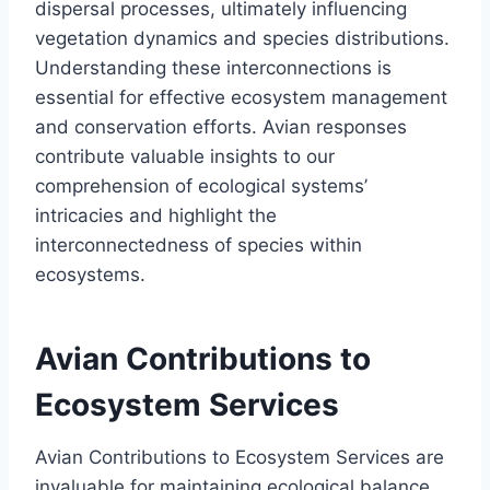
dispersal processes, ultimately influencing
vegetation dynamics and species distributions.
Understanding these interconnections is
essential for effective ecosystem management
and conservation efforts. Avian responses
contribute valuable insights to our
comprehension of ecological systems’
intricacies and highlight the
interconnectedness of species within
ecosystems.
Avian Contributions to
Ecosystem Services
Avian Contributions to Ecosystem Services are
invaluable for maintaining ecological balance