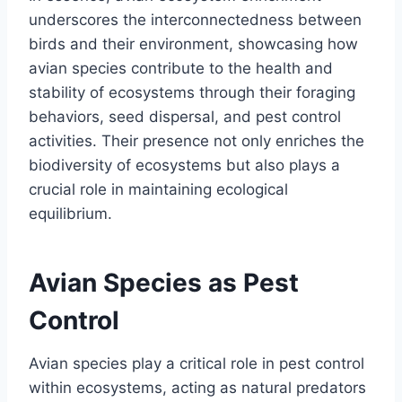
underscores the interconnectedness between
birds and their environment, showcasing how
avian species contribute to the health and
stability of ecosystems through their foraging
behaviors, seed dispersal, and pest control
activities. Their presence not only enriches the
biodiversity of ecosystems but also plays a
crucial role in maintaining ecological
equilibrium.
Avian Species as Pest
Control
Avian species play a critical role in pest control
within ecosystems, acting as natural predators