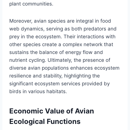
plant communities.
Moreover, avian species are integral in food
web dynamics, serving as both predators and
prey in the ecosystem. Their interactions with
other species create a complex network that
sustains the balance of energy flow and
nutrient cycling. Ultimately, the presence of
diverse avian populations enhances ecosystem
resilience and stability, highlighting the
significant ecosystem services provided by
birds in various habitats.
Economic Value of Avian
Ecological Functions