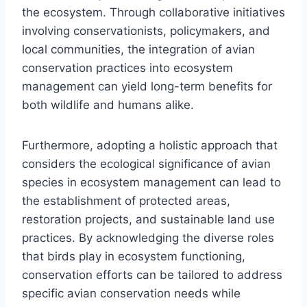
the ecosystem. Through collaborative initiatives
involving conservationists, policymakers, and
local communities, the integration of avian
conservation practices into ecosystem
management can yield long-term benefits for
both wildlife and humans alike.
Furthermore, adopting a holistic approach that
considers the ecological significance of avian
species in ecosystem management can lead to
the establishment of protected areas,
restoration projects, and sustainable land use
practices. By acknowledging the diverse roles
that birds play in ecosystem functioning,
conservation efforts can be tailored to address
specific avian conservation needs while