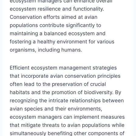
ecosystem managers can enhance overall
ecosystem resilience and functionality.
Conservation efforts aimed at avian
populations contribute significantly to
maintaining a balanced ecosystem and
fostering a healthy environment for various
organisms, including humans.
Efficient ecosystem management strategies
that incorporate avian conservation principles
often lead to the preservation of crucial
habitats and the promotion of biodiversity. By
recognizing the intricate relationships between
avian species and their environments,
ecosystem managers can implement measures
that mitigate threats to avian populations while
simultaneously benefiting other components of