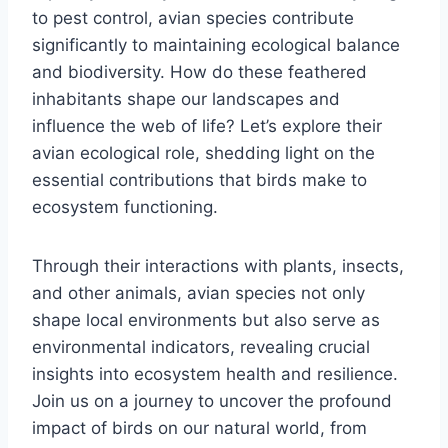
to pest control, avian species contribute
significantly to maintaining ecological balance
and biodiversity. How do these feathered
inhabitants shape our landscapes and
influence the web of life? Let’s explore their
avian ecological role, shedding light on the
essential contributions that birds make to
ecosystem functioning.
Through their interactions with plants, insects,
and other animals, avian species not only
shape local environments but also serve as
environmental indicators, revealing crucial
insights into ecosystem health and resilience.
Join us on a journey to uncover the profound
impact of birds on our natural world, from