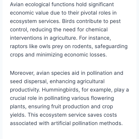
Avian ecological functions hold significant
economic value due to their pivotal roles in
ecosystem services. Birds contribute to pest
control, reducing the need for chemical
interventions in agriculture. For instance,
raptors like owls prey on rodents, safeguarding
crops and minimizing economic losses.
Moreover, avian species aid in pollination and
seed dispersal, enhancing agricultural
productivity. Hummingbirds, for example, play a
crucial role in pollinating various flowering
plants, ensuring fruit production and crop
yields. This ecosystem service saves costs
associated with artificial pollination methods.