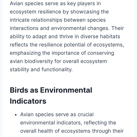
Avian species serve as key players in
ecosystem resilience by showcasing the
intricate relationships between species
interactions and environmental changes. Their
ability to adapt and thrive in diverse habitats
reflects the resilience potential of ecosystems,
emphasizing the importance of conserving
avian biodiversity for overall ecosystem
stability and functionality.
Birds as Environmental
Indicators
Avian species serve as crucial
environmental indicators, reflecting the
overall health of ecosystems through their