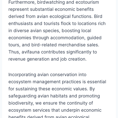
Furthermore, birdwatching and ecotourism
represent substantial economic benefits
derived from avian ecological functions. Bird
enthusiasts and tourists flock to locations rich
in diverse avian species, boosting local
economies through accommodation, guided
tours, and bird-related merchandise sales.
Thus, avifauna contributes significantly to
revenue generation and job creation.
Incorporating avian conservation into
ecosystem management practices is essential
for sustaining these economic values. By
safeguarding avian habitats and promoting
biodiversity, we ensure the continuity of
ecosystem services that underpin economic
benefits derived from avian ecological