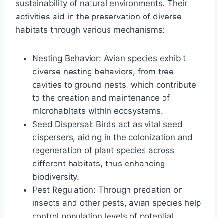
sustainability of natural environments. Their
activities aid in the preservation of diverse
habitats through various mechanisms:
Nesting Behavior: Avian species exhibit
diverse nesting behaviors, from tree
cavities to ground nests, which contribute
to the creation and maintenance of
microhabitats within ecosystems.
Seed Dispersal: Birds act as vital seed
dispersers, aiding in the colonization and
regeneration of plant species across
different habitats, thus enhancing
biodiversity.
Pest Regulation: Through predation on
insects and other pests, avian species help
control population levels of potential