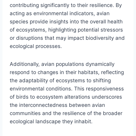
contributing significantly to their resilience. By
acting as environmental indicators, avian
species provide insights into the overall health
of ecosystems, highlighting potential stressors
or disruptions that may impact biodiversity and
ecological processes.
Additionally, avian populations dynamically
respond to changes in their habitats, reflecting
the adaptability of ecosystems to shifting
environmental conditions. This responsiveness
of birds to ecosystem alterations underscores
the interconnectedness between avian
communities and the resilience of the broader
ecological landscape they inhabit.