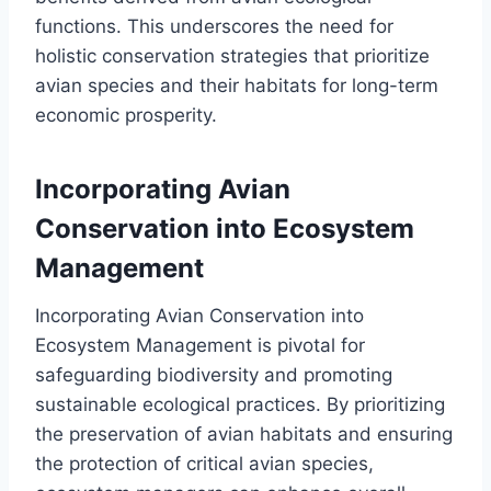
functions. This underscores the need for
holistic conservation strategies that prioritize
avian species and their habitats for long-term
economic prosperity.
Incorporating Avian
Conservation into Ecosystem
Management
Incorporating Avian Conservation into
Ecosystem Management is pivotal for
safeguarding biodiversity and promoting
sustainable ecological practices. By prioritizing
the preservation of avian habitats and ensuring
the protection of critical avian species,