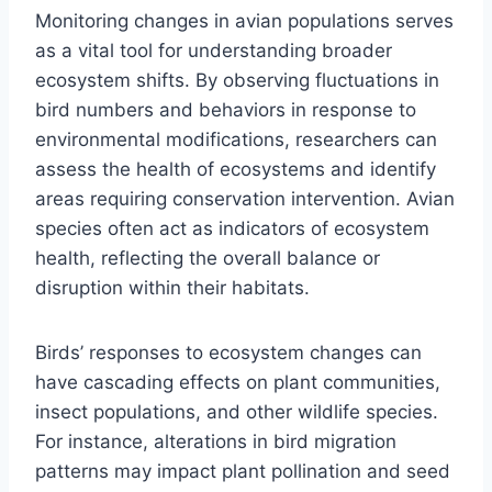
Monitoring changes in avian populations serves
as a vital tool for understanding broader
ecosystem shifts. By observing fluctuations in
bird numbers and behaviors in response to
environmental modifications, researchers can
assess the health of ecosystems and identify
areas requiring conservation intervention. Avian
species often act as indicators of ecosystem
health, reflecting the overall balance or
disruption within their habitats.
Birds’ responses to ecosystem changes can
have cascading effects on plant communities,
insect populations, and other wildlife species.
For instance, alterations in bird migration
patterns may impact plant pollination and seed