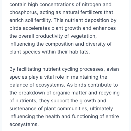
contain high concentrations of nitrogen and
phosphorus, acting as natural fertilizers that
enrich soil fertility. This nutrient deposition by
birds accelerates plant growth and enhances
the overall productivity of vegetation,
influencing the composition and diversity of
plant species within their habitats.
By facilitating nutrient cycling processes, avian
species play a vital role in maintaining the
balance of ecosystems. As birds contribute to
the breakdown of organic matter and recycling
of nutrients, they support the growth and
sustenance of plant communities, ultimately
influencing the health and functioning of entire
ecosystems.