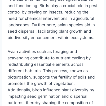
and functioning. Birds play a crucial role in pest
control by preying on insects, reducing the
need for chemical interventions in agricultural
landscapes. Furthermore, avian species aid in
seed dispersal, facilitating plant growth and
biodiversity enhancement within ecosystems.
Avian activities such as foraging and
scavenging contribute to nutrient cycling by
redistributing essential elements across
different habitats. This process, known as
bioturbation, supports the fertility of soils and
promotes the growth of vegetation.
Additionally, birds influence plant diversity by
impacting seed germination and dispersal
patterns, thereby shaping the composition of