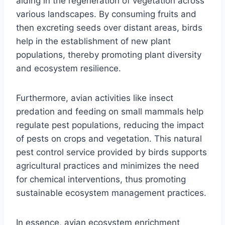
aiding in the regeneration of vegetation across
various landscapes. By consuming fruits and
then excreting seeds over distant areas, birds
help in the establishment of new plant
populations, thereby promoting plant diversity
and ecosystem resilience.
Furthermore, avian activities like insect
predation and feeding on small mammals help
regulate pest populations, reducing the impact
of pests on crops and vegetation. This natural
pest control service provided by birds supports
agricultural practices and minimizes the need
for chemical interventions, thus promoting
sustainable ecosystem management practices.
In essence, avian ecosystem enrichment