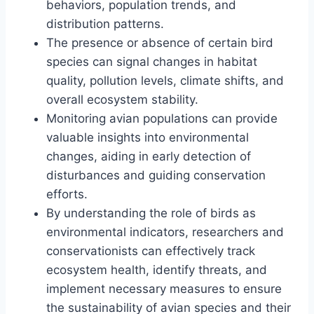
behaviors, population trends, and
distribution patterns.
The presence or absence of certain bird
species can signal changes in habitat
quality, pollution levels, climate shifts, and
overall ecosystem stability.
Monitoring avian populations can provide
valuable insights into environmental
changes, aiding in early detection of
disturbances and guiding conservation
efforts.
By understanding the role of birds as
environmental indicators, researchers and
conservationists can effectively track
ecosystem health, identify threats, and
implement necessary measures to ensure
the sustainability of avian species and their