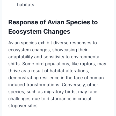
habitats.
Response of Avian Species to
Ecosystem Changes
Avian species exhibit diverse responses to
ecosystem changes, showcasing their
adaptability and sensitivity to environmental
shifts. Some bird populations, like raptors, may
thrive as a result of habitat alterations,
demonstrating resilience in the face of human-
induced transformations. Conversely, other
species, such as migratory birds, may face
challenges due to disturbance in crucial
stopover sites.