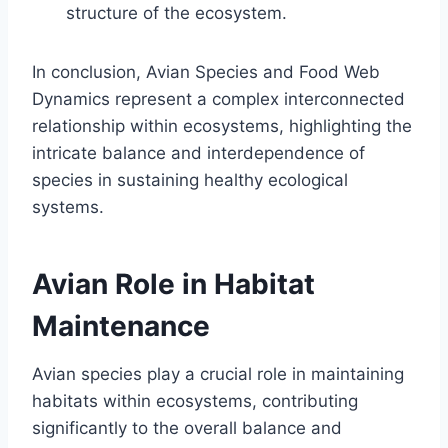
structure of the ecosystem.
In conclusion, Avian Species and Food Web
Dynamics represent a complex interconnected
relationship within ecosystems, highlighting the
intricate balance and interdependence of
species in sustaining healthy ecological
systems.
Avian Role in Habitat
Maintenance
Avian species play a crucial role in maintaining
habitats within ecosystems, contributing
significantly to the overall balance and