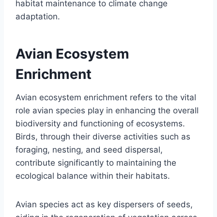
habitat maintenance to climate change
adaptation.
Avian Ecosystem
Enrichment
Avian ecosystem enrichment refers to the vital
role avian species play in enhancing the overall
biodiversity and functioning of ecosystems.
Birds, through their diverse activities such as
foraging, nesting, and seed dispersal,
contribute significantly to maintaining the
ecological balance within their habitats.
Avian species act as key dispersers of seeds,