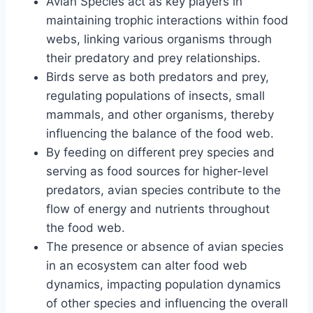
Avian Species act as key players in
maintaining trophic interactions within food
webs, linking various organisms through
their predatory and prey relationships.
Birds serve as both predators and prey,
regulating populations of insects, small
mammals, and other organisms, thereby
influencing the balance of the food web.
By feeding on different prey species and
serving as food sources for higher-level
predators, avian species contribute to the
flow of energy and nutrients throughout
the food web.
The presence or absence of avian species
in an ecosystem can alter food web
dynamics, impacting population dynamics
of other species and influencing the overall