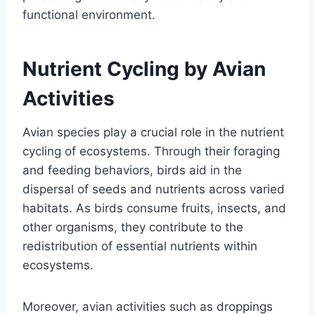
functional environment.
Nutrient Cycling by Avian
Activities
Avian species play a crucial role in the nutrient
cycling of ecosystems. Through their foraging
and feeding behaviors, birds aid in the
dispersal of seeds and nutrients across varied
habitats. As birds consume fruits, insects, and
other organisms, they contribute to the
redistribution of essential nutrients within
ecosystems.
Moreover, avian activities such as droppings