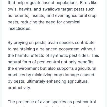
that help regulate insect populations. Birds like
owls, hawks, and swallows target pests such
as rodents, insects, and even agricultural crop
pests, reducing the need for chemical
insecticides.
By preying on pests, avian species contribute
to maintaining a balanced ecosystem without
the harmful effects of synthetic pesticides. This
natural form of pest control not only benefits
the environment but also supports agricultural
practices by minimizing crop damage caused
by pests, ultimately enhancing agricultural
productivity.
The presence of avian species as pest control