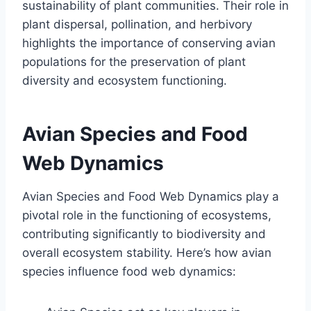
sustainability of plant communities. Their role in
plant dispersal, pollination, and herbivory
highlights the importance of conserving avian
populations for the preservation of plant
diversity and ecosystem functioning.
Avian Species and Food
Web Dynamics
Avian Species and Food Web Dynamics play a
pivotal role in the functioning of ecosystems,
contributing significantly to biodiversity and
overall ecosystem stability. Here’s how avian
species influence food web dynamics: