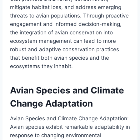
mitigate habitat loss, and address emerging
threats to avian populations. Through proactive
engagement and informed decision-making,
the integration of avian conservation into
ecosystem management can lead to more
robust and adaptive conservation practices
that benefit both avian species and the
ecosystems they inhabit.
Avian Species and Climate
Change Adaptation
Avian Species and Climate Change Adaptation:
Avian species exhibit remarkable adaptability in
response to changing environmental