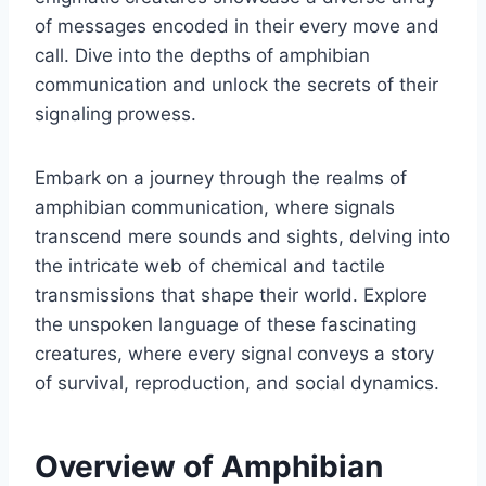
of messages encoded in their every move and
call. Dive into the depths of amphibian
communication and unlock the secrets of their
signaling prowess.
Embark on a journey through the realms of
amphibian communication, where signals
transcend mere sounds and sights, delving into
the intricate web of chemical and tactile
transmissions that shape their world. Explore
the unspoken language of these fascinating
creatures, where every signal conveys a story
of survival, reproduction, and social dynamics.
Overview of Amphibian