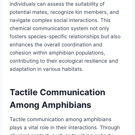
individuals can assess the suitability of
potential mates, recognize kin members, and
navigate complex social interactions. This
chemical communication system not only
fosters species-specific relationships but also
enhances the overall coordination and
cohesion within amphibian populations,
contributing to their ecological resilience and
adaptation in various habitats.
Tactile Communication
Among Amphibians
Tactile communication among amphibians
plays a vital role in their interactions. Through