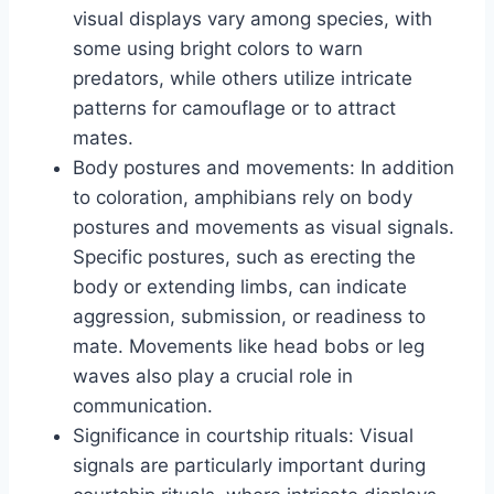
visual displays vary among species, with
some using bright colors to warn
predators, while others utilize intricate
patterns for camouflage or to attract
mates.
Body postures and movements: In addition
to coloration, amphibians rely on body
postures and movements as visual signals.
Specific postures, such as erecting the
body or extending limbs, can indicate
aggression, submission, or readiness to
mate. Movements like head bobs or leg
waves also play a crucial role in
communication.
Significance in courtship rituals: Visual
signals are particularly important during