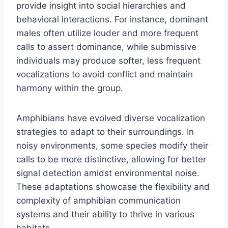
provide insight into social hierarchies and
behavioral interactions. For instance, dominant
males often utilize louder and more frequent
calls to assert dominance, while submissive
individuals may produce softer, less frequent
vocalizations to avoid conflict and maintain
harmony within the group.
Amphibians have evolved diverse vocalization
strategies to adapt to their surroundings. In
noisy environments, some species modify their
calls to be more distinctive, allowing for better
signal detection amidst environmental noise.
These adaptations showcase the flexibility and
complexity of amphibian communication
systems and their ability to thrive in various
habitats.