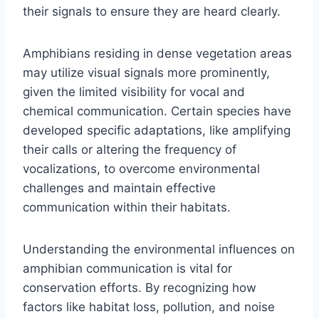
their signals to ensure they are heard clearly.
Amphibians residing in dense vegetation areas
may utilize visual signals more prominently,
given the limited visibility for vocal and
chemical communication. Certain species have
developed specific adaptations, like amplifying
their calls or altering the frequency of
vocalizations, to overcome environmental
challenges and maintain effective
communication within their habitats.
Understanding the environmental influences on
amphibian communication is vital for
conservation efforts. By recognizing how
factors like habitat loss, pollution, and noise