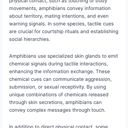
physical contact, such as touching or body
movements, amphibians convey information
about territory, mating intentions, and even
warning signals. In some species, tactile cues
are crucial for courtship rituals and establishing
social hierarchies.
Amphibians use specialized skin glands to emit
chemical signals during tactile interactions,
enhancing the information exchange. These
chemical cues can communicate aggression,
submission, or sexual receptivity. By using
unique combinations of chemicals released
through skin secretions, amphibians can
convey complex messages through touch.
In addition to direct physical contact, some