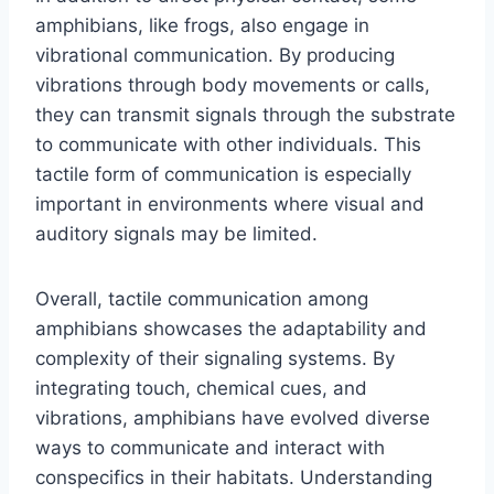
amphibians, like frogs, also engage in
vibrational communication. By producing
vibrations through body movements or calls,
they can transmit signals through the substrate
to communicate with other individuals. This
tactile form of communication is especially
important in environments where visual and
auditory signals may be limited.
Overall, tactile communication among
amphibians showcases the adaptability and
complexity of their signaling systems. By
integrating touch, chemical cues, and
vibrations, amphibians have evolved diverse
ways to communicate and interact with
conspecifics in their habitats. Understanding