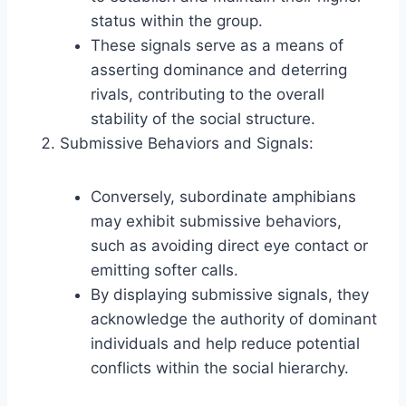
status within the group.
These signals serve as a means of
asserting dominance and deterring
rivals, contributing to the overall
stability of the social structure.
Submissive Behaviors and Signals:
Conversely, subordinate amphibians
may exhibit submissive behaviors,
such as avoiding direct eye contact or
emitting softer calls.
By displaying submissive signals, they
acknowledge the authority of dominant
individuals and help reduce potential
conflicts within the social hierarchy.