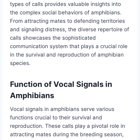
types of calls provides valuable insights into
the complex social behaviors of amphibians.
From attracting mates to defending territories
and signaling distress, the diverse repertoire of
calls showcases the sophisticated
communication system that plays a crucial role
in the survival and reproduction of amphibian
species.
Function of Vocal Signals in
Amphibians
Vocal signals in amphibians serve various
functions crucial to their survival and
reproduction. These calls play a pivotal role in
attracting mates during the breeding season,