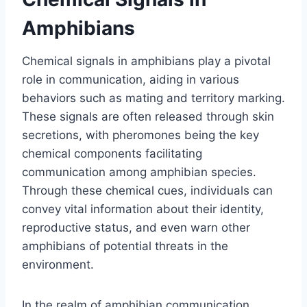
Amphibians
Chemical signals in amphibians play a pivotal
role in communication, aiding in various
behaviors such as mating and territory marking.
These signals are often released through skin
secretions, with pheromones being the key
chemical components facilitating
communication among amphibian species.
Through these chemical cues, individuals can
convey vital information about their identity,
reproductive status, and even warn other
amphibians of potential threats in the
environment.
In the realm of amphibian communication,