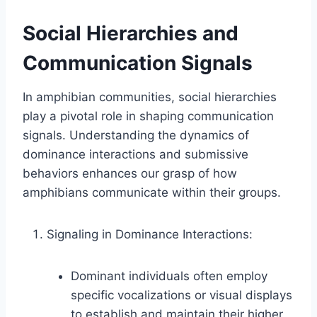
Social Hierarchies and
Communication Signals
In amphibian communities, social hierarchies
play a pivotal role in shaping communication
signals. Understanding the dynamics of
dominance interactions and submissive
behaviors enhances our grasp of how
amphibians communicate within their groups.
Signaling in Dominance Interactions:
Dominant individuals often employ
specific vocalizations or visual displays
to establish and maintain their higher