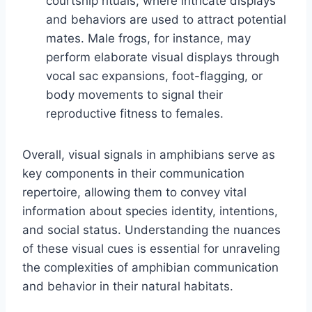
courtship rituals, where intricate displays
and behaviors are used to attract potential
mates. Male frogs, for instance, may
perform elaborate visual displays through
vocal sac expansions, foot-flagging, or
body movements to signal their
reproductive fitness to females.
Overall, visual signals in amphibians serve as
key components in their communication
repertoire, allowing them to convey vital
information about species identity, intentions,
and social status. Understanding the nuances
of these visual cues is essential for unraveling
the complexities of amphibian communication
and behavior in their natural habitats.