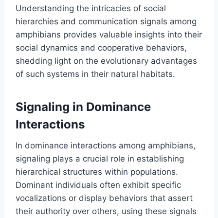
Understanding the intricacies of social
hierarchies and communication signals among
amphibians provides valuable insights into their
social dynamics and cooperative behaviors,
shedding light on the evolutionary advantages
of such systems in their natural habitats.
Signaling in Dominance
Interactions
In dominance interactions among amphibians,
signaling plays a crucial role in establishing
hierarchical structures within populations.
Dominant individuals often exhibit specific
vocalizations or display behaviors that assert
their authority over others, using these signals