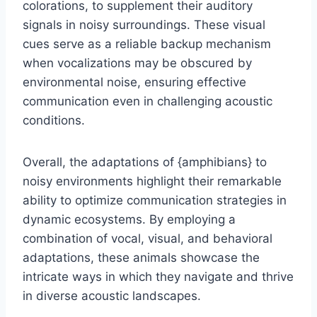
colorations, to supplement their auditory
signals in noisy surroundings. These visual
cues serve as a reliable backup mechanism
when vocalizations may be obscured by
environmental noise, ensuring effective
communication even in challenging acoustic
conditions.
Overall, the adaptations of {amphibians} to
noisy environments highlight their remarkable
ability to optimize communication strategies in
dynamic ecosystems. By employing a
combination of vocal, visual, and behavioral
adaptations, these animals showcase the
intricate ways in which they navigate and thrive
in diverse acoustic landscapes.