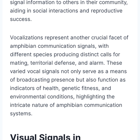
signal information to others in their community,
aiding in social interactions and reproductive
success.
Vocalizations represent another crucial facet of
amphibian communication signals, with
different species producing distinct calls for
mating, territorial defense, and alarm. These
varied vocal signals not only serve as a means
of broadcasting presence but also function as
indicators of health, genetic fitness, and
environmental conditions, highlighting the
intricate nature of amphibian communication
systems.
Visual Signals in