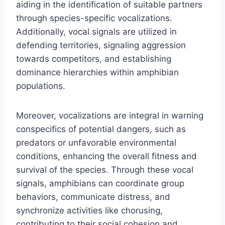
aiding in the identification of suitable partners
through species-specific vocalizations.
Additionally, vocal signals are utilized in
defending territories, signaling aggression
towards competitors, and establishing
dominance hierarchies within amphibian
populations.
Moreover, vocalizations are integral in warning
conspecifics of potential dangers, such as
predators or unfavorable environmental
conditions, enhancing the overall fitness and
survival of the species. Through these vocal
signals, amphibians can coordinate group
behaviors, communicate distress, and
synchronize activities like chorusing,
contributing to their social cohesion and