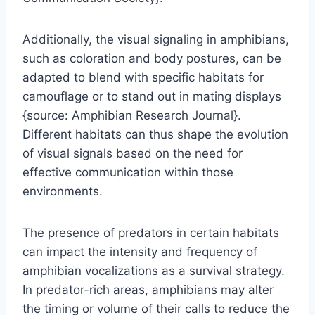
Additionally, the visual signaling in amphibians,
such as coloration and body postures, can be
adapted to blend with specific habitats for
camouflage or to stand out in mating displays
{source: Amphibian Research Journal}.
Different habitats can thus shape the evolution
of visual signals based on the need for
effective communication within those
environments.
The presence of predators in certain habitats
can impact the intensity and frequency of
amphibian vocalizations as a survival strategy.
In predator-rich areas, amphibians may alter
the timing or volume of their calls to reduce the