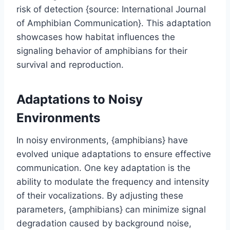
risk of detection {source: International Journal
of Amphibian Communication}. This adaptation
showcases how habitat influences the
signaling behavior of amphibians for their
survival and reproduction.
Adaptations to Noisy
Environments
In noisy environments, {amphibians} have
evolved unique adaptations to ensure effective
communication. One key adaptation is the
ability to modulate the frequency and intensity
of their vocalizations. By adjusting these
parameters, {amphibians} can minimize signal
degradation caused by background noise,