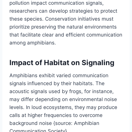
pollution impact communication signals,
researchers can develop strategies to protect
these species. Conservation initiatives must
prioritize preserving the natural environments
that facilitate clear and efficient communication
among amphibians.
Impact of Habitat on Signaling
Amphibians exhibit varied communication
signals influenced by their habitats. The
acoustic signals used by frogs, for instance,
may differ depending on environmental noise
levels. In loud ecosystems, they may produce
calls at higher frequencies to overcome
background noise {source: Amphibian
Communication Society}.