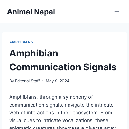
Skip
Animal Nepal
to
content
AMPHIBIANS
Amphibian
Communication Signals
By
Editorial Staff
May 9, 2024
Amphibians, through a symphony of
communication signals, navigate the intricate
web of interactions in their ecosystem. From
visual cues to intricate vocalizations, these
enigmatic creatures showcase a diverse array