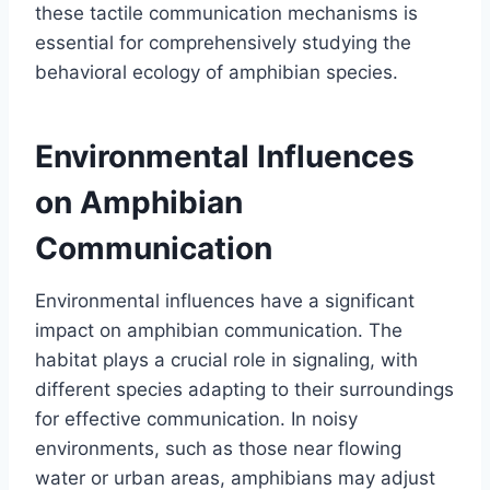
these tactile communication mechanisms is
essential for comprehensively studying the
behavioral ecology of amphibian species.
Environmental Influences
on Amphibian
Communication
Environmental influences have a significant
impact on amphibian communication. The
habitat plays a crucial role in signaling, with
different species adapting to their surroundings
for effective communication. In noisy
environments, such as those near flowing
water or urban areas, amphibians may adjust