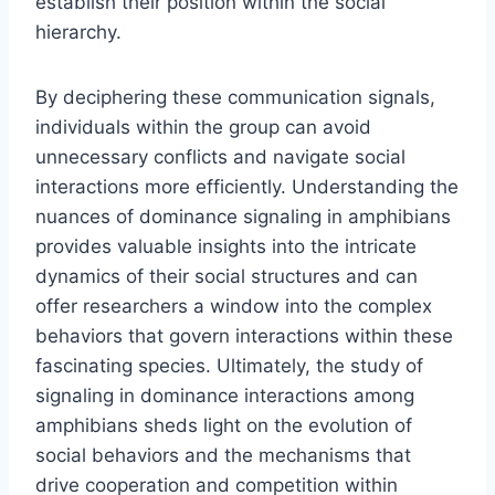
establish their position within the social
hierarchy.
By deciphering these communication signals,
individuals within the group can avoid
unnecessary conflicts and navigate social
interactions more efficiently. Understanding the
nuances of dominance signaling in amphibians
provides valuable insights into the intricate
dynamics of their social structures and can
offer researchers a window into the complex
behaviors that govern interactions within these
fascinating species. Ultimately, the study of
signaling in dominance interactions among
amphibians sheds light on the evolution of
social behaviors and the mechanisms that
drive cooperation and competition within