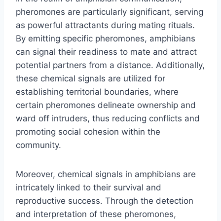
pheromones are particularly significant, serving
as powerful attractants during mating rituals.
By emitting specific pheromones, amphibians
can signal their readiness to mate and attract
potential partners from a distance. Additionally,
these chemical signals are utilized for
establishing territorial boundaries, where
certain pheromones delineate ownership and
ward off intruders, thus reducing conflicts and
promoting social cohesion within the
community.
Moreover, chemical signals in amphibians are
intricately linked to their survival and
reproductive success. Through the detection
and interpretation of these pheromones,