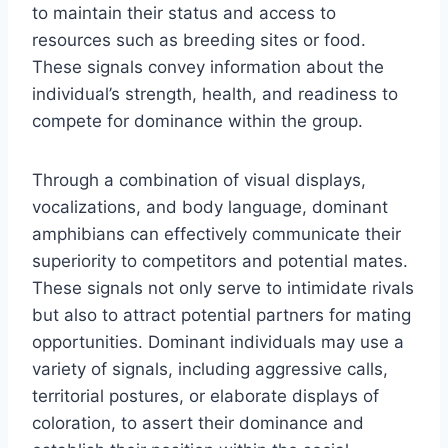
to maintain their status and access to
resources such as breeding sites or food.
These signals convey information about the
individual’s strength, health, and readiness to
compete for dominance within the group.
Through a combination of visual displays,
vocalizations, and body language, dominant
amphibians can effectively communicate their
superiority to competitors and potential mates.
These signals not only serve to intimidate rivals
but also to attract potential partners for mating
opportunities. Dominant individuals may use a
variety of signals, including aggressive calls,
territorial postures, or elaborate displays of
coloration, to assert their dominance and