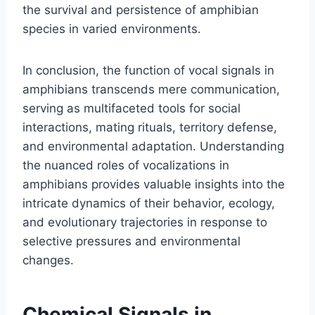
the survival and persistence of amphibian
species in varied environments.
In conclusion, the function of vocal signals in
amphibians transcends mere communication,
serving as multifaceted tools for social
interactions, mating rituals, territory defense,
and environmental adaptation. Understanding
the nuanced roles of vocalizations in
amphibians provides valuable insights into the
intricate dynamics of their behavior, ecology,
and evolutionary trajectories in response to
selective pressures and environmental
changes.
Chemical Signals in