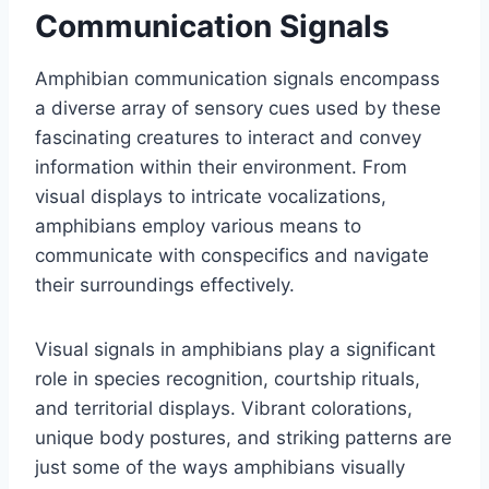
Communication Signals
Amphibian communication signals encompass
a diverse array of sensory cues used by these
fascinating creatures to interact and convey
information within their environment. From
visual displays to intricate vocalizations,
amphibians employ various means to
communicate with conspecifics and navigate
their surroundings effectively.
Visual signals in amphibians play a significant
role in species recognition, courtship rituals,
and territorial displays. Vibrant colorations,
unique body postures, and striking patterns are
just some of the ways amphibians visually