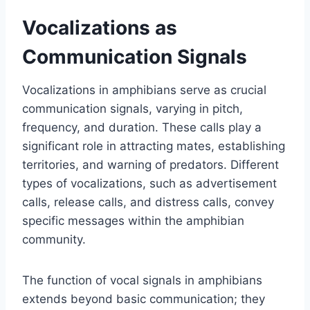
Vocalizations as
Communication Signals
Vocalizations in amphibians serve as crucial
communication signals, varying in pitch,
frequency, and duration. These calls play a
significant role in attracting mates, establishing
territories, and warning of predators. Different
types of vocalizations, such as advertisement
calls, release calls, and distress calls, convey
specific messages within the amphibian
community.
The function of vocal signals in amphibians
extends beyond basic communication; they