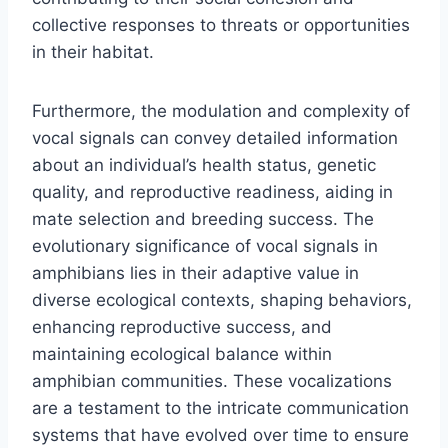
collective responses to threats or opportunities
in their habitat.
Furthermore, the modulation and complexity of
vocal signals can convey detailed information
about an individual’s health status, genetic
quality, and reproductive readiness, aiding in
mate selection and breeding success. The
evolutionary significance of vocal signals in
amphibians lies in their adaptive value in
diverse ecological contexts, shaping behaviors,
enhancing reproductive success, and
maintaining ecological balance within
amphibian communities. These vocalizations
are a testament to the intricate communication
systems that have evolved over time to ensure