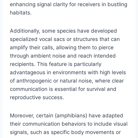
enhancing signal clarity for receivers in bustling
habitats.
Additionally, some species have developed
specialized vocal sacs or structures that can
amplify their calls, allowing them to pierce
through ambient noise and reach intended
recipients. This feature is particularly
advantageous in environments with high levels
of anthropogenic or natural noise, where clear
communication is essential for survival and
reproductive success.
Moreover, certain {amphibians} have adapted
their communication behaviors to include visual
signals, such as specific body movements or