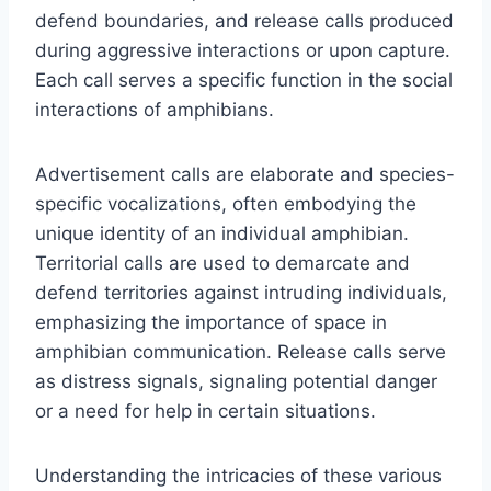
defend boundaries, and release calls produced
during aggressive interactions or upon capture.
Each call serves a specific function in the social
interactions of amphibians.
Advertisement calls are elaborate and species-
specific vocalizations, often embodying the
unique identity of an individual amphibian.
Territorial calls are used to demarcate and
defend territories against intruding individuals,
emphasizing the importance of space in
amphibian communication. Release calls serve
as distress signals, signaling potential danger
or a need for help in certain situations.
Understanding the intricacies of these various