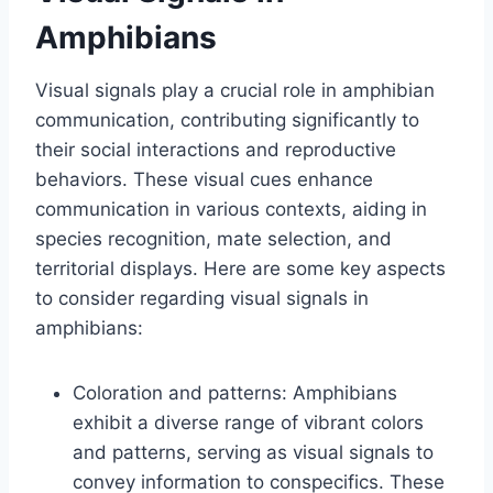
Amphibians
Visual signals play a crucial role in amphibian
communication, contributing significantly to
their social interactions and reproductive
behaviors. These visual cues enhance
communication in various contexts, aiding in
species recognition, mate selection, and
territorial displays. Here are some key aspects
to consider regarding visual signals in
amphibians:
Coloration and patterns: Amphibians
exhibit a diverse range of vibrant colors
and patterns, serving as visual signals to
convey information to conspecifics. These