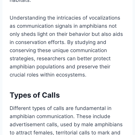
Understanding the intricacies of vocalizations
as communication signals in amphibians not
only sheds light on their behavior but also aids
in conservation efforts. By studying and
conserving these unique communication
strategies, researchers can better protect
amphibian populations and preserve their
crucial roles within ecosystems.
Types of Calls
Different types of calls are fundamental in
amphibian communication. These include
advertisement calls, used by male amphibians
to attract females, territorial calls to mark and