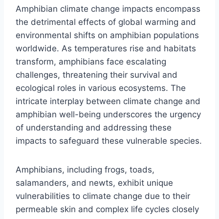
Amphibian climate change impacts encompass
the detrimental effects of global warming and
environmental shifts on amphibian populations
worldwide. As temperatures rise and habitats
transform, amphibians face escalating
challenges, threatening their survival and
ecological roles in various ecosystems. The
intricate interplay between climate change and
amphibian well-being underscores the urgency
of understanding and addressing these
impacts to safeguard these vulnerable species.
Amphibians, including frogs, toads,
salamanders, and newts, exhibit unique
vulnerabilities to climate change due to their
permeable skin and complex life cycles closely