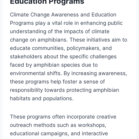
Education Programs
Climate Change Awareness and Education
Programs play a vital role in enhancing public
understanding of the impacts of climate
change on amphibians. These initiatives aim to
educate communities, policymakers, and
stakeholders about the specific challenges
faced by amphibian species due to
environmental shifts. By increasing awareness,
these programs help foster a sense of
responsibility towards protecting amphibian
habitats and populations.
These programs often incorporate creative
outreach methods such as workshops,
educational campaigns, and interactive