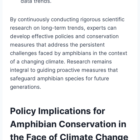
data trends.
By continuously conducting rigorous scientific
research on long-term trends, experts can
develop effective policies and conservation
measures that address the persistent
challenges faced by amphibians in the context
of a changing climate. Research remains
integral to guiding proactive measures that
safeguard amphibian species for future
generations.
Policy Implications for
Amphibian Conservation in
the Face of Climate Change