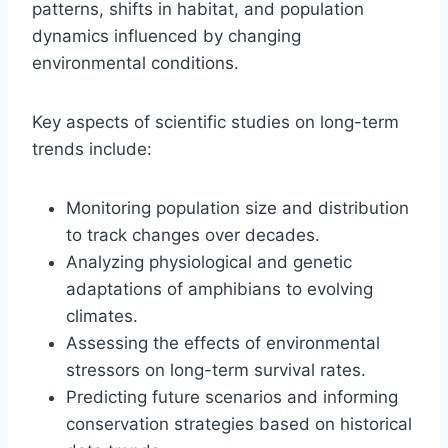
patterns, shifts in habitat, and population
dynamics influenced by changing
environmental conditions.
Key aspects of scientific studies on long-term
trends include:
Monitoring population size and distribution
to track changes over decades.
Analyzing physiological and genetic
adaptations of amphibians to evolving
climates.
Assessing the effects of environmental
stressors on long-term survival rates.
Predicting future scenarios and informing
conservation strategies based on historical