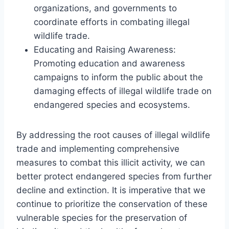
organizations, and governments to
coordinate efforts in combating illegal
wildlife trade.
Educating and Raising Awareness:
Promoting education and awareness
campaigns to inform the public about the
damaging effects of illegal wildlife trade on
endangered species and ecosystems.
By addressing the root causes of illegal wildlife
trade and implementing comprehensive
measures to combat this illicit activity, we can
better protect endangered species from further
decline and extinction. It is imperative that we
continue to prioritize the conservation of these
vulnerable species for the preservation of