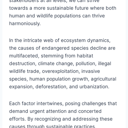
stakeholders at all levels, we can strive
towards a more sustainable future where both
human and wildlife populations can thrive
harmoniously.
In the intricate web of ecosystem dynamics,
the causes of endangered species decline are
multifaceted, stemming from habitat
destruction, climate change, pollution, illegal
wildlife trade, overexploitation, invasive
species, human population growth, agricultural
expansion, deforestation, and urbanization.
Each factor intertwines, posing challenges that
demand urgent attention and concerted
efforts. By recognizing and addressing these
causes through sustainable practices,