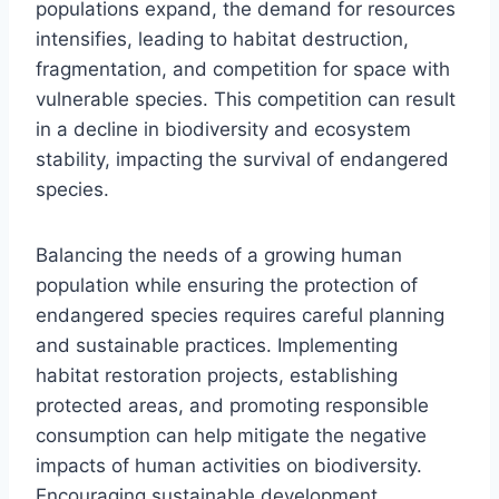
populations expand, the demand for resources
intensifies, leading to habitat destruction,
fragmentation, and competition for space with
vulnerable species. This competition can result
in a decline in biodiversity and ecosystem
stability, impacting the survival of endangered
species.
Balancing the needs of a growing human
population while ensuring the protection of
endangered species requires careful planning
and sustainable practices. Implementing
habitat restoration projects, establishing
protected areas, and promoting responsible
consumption can help mitigate the negative
impacts of human activities on biodiversity.
Encouraging sustainable development