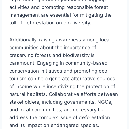
activities and promoting responsible forest
management are essential for mitigating the
toll of deforestation on biodiversity.
Additionally, raising awareness among local
communities about the importance of
preserving forests and biodiversity is
paramount. Engaging in community-based
conservation initiatives and promoting eco-
tourism can help generate alternative sources
of income while incentivizing the protection of
natural habitats. Collaborative efforts between
stakeholders, including governments, NGOs,
and local communities, are necessary to
address the complex issue of deforestation
and its impact on endangered species.