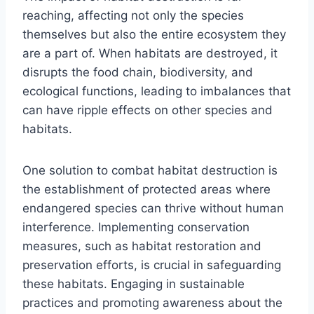
reaching, affecting not only the species
themselves but also the entire ecosystem they
are a part of. When habitats are destroyed, it
disrupts the food chain, biodiversity, and
ecological functions, leading to imbalances that
can have ripple effects on other species and
habitats.
One solution to combat habitat destruction is
the establishment of protected areas where
endangered species can thrive without human
interference. Implementing conservation
measures, such as habitat restoration and
preservation efforts, is crucial in safeguarding
these habitats. Engaging in sustainable
practices and promoting awareness about the