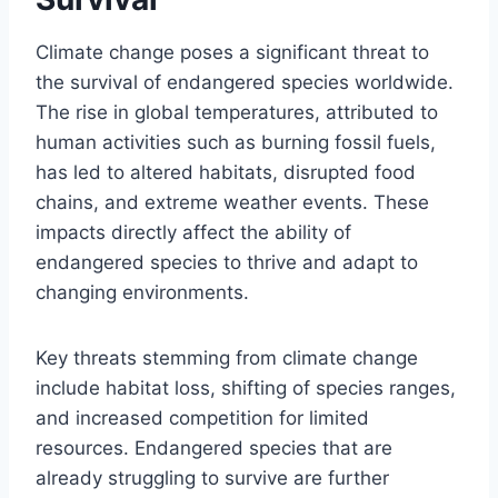
Climate change poses a significant threat to
the survival of endangered species worldwide.
The rise in global temperatures, attributed to
human activities such as burning fossil fuels,
has led to altered habitats, disrupted food
chains, and extreme weather events. These
impacts directly affect the ability of
endangered species to thrive and adapt to
changing environments.
Key threats stemming from climate change
include habitat loss, shifting of species ranges,
and increased competition for limited
resources. Endangered species that are
already struggling to survive are further