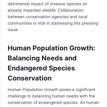
detrimental impact of invasive species on
already imperiled wildlife. Collaboration
between conservation agencies and local
communities is vital in addressing this pressing
issue.
Human Population Growth:
Balancing Needs and
Endangered Species
Conservation
Human Population Growth poses a significant
challenge to balancing human needs with the
conservation of endangered species. As human