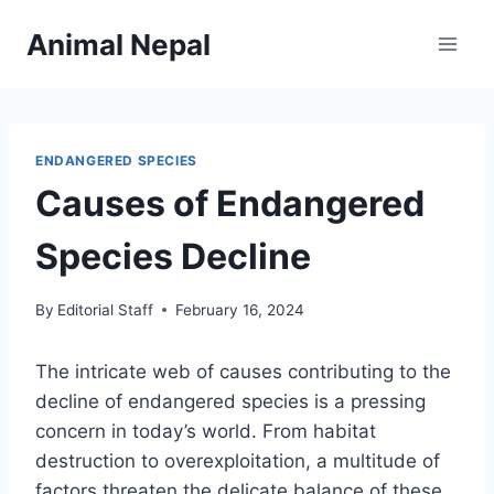
Skip
Animal Nepal
to
content
ENDANGERED SPECIES
Causes of Endangered
Species Decline
By
Editorial Staff
February 16, 2024
The intricate web of causes contributing to the
decline of endangered species is a pressing
concern in today’s world. From habitat
destruction to overexploitation, a multitude of
factors threaten the delicate balance of these