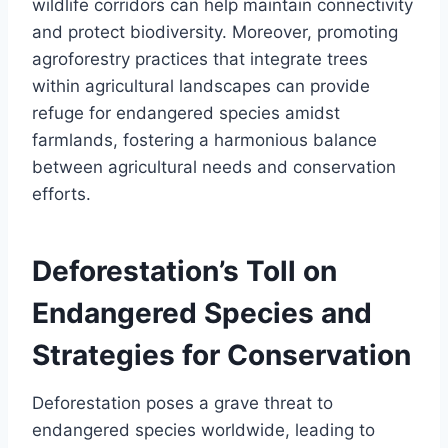
wildlife corridors can help maintain connectivity
and protect biodiversity. Moreover, promoting
agroforestry practices that integrate trees
within agricultural landscapes can provide
refuge for endangered species amidst
farmlands, fostering a harmonious balance
between agricultural needs and conservation
efforts.
Deforestation’s Toll on
Endangered Species and
Strategies for Conservation
Deforestation poses a grave threat to
endangered species worldwide, leading to