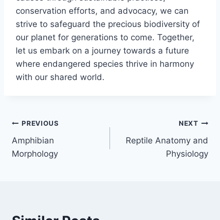
conservation efforts, and advocacy, we can
strive to safeguard the precious biodiversity of
our planet for generations to come. Together,
let us embark on a journey towards a future
where endangered species thrive in harmony
with our shared world.
Post
PREVIOUS
NEXT
Amphibian
Reptile Anatomy and
navigation
Morphology
Physiology