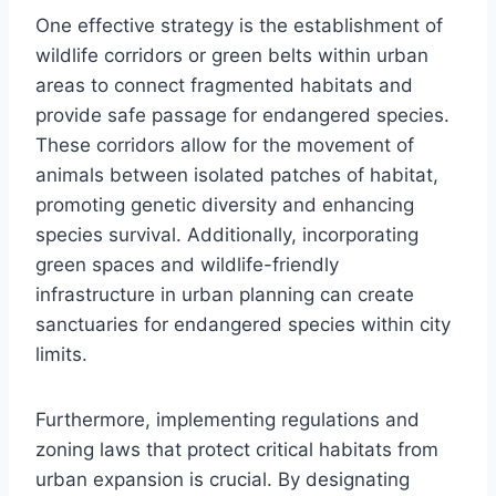
One effective strategy is the establishment of
wildlife corridors or green belts within urban
areas to connect fragmented habitats and
provide safe passage for endangered species.
These corridors allow for the movement of
animals between isolated patches of habitat,
promoting genetic diversity and enhancing
species survival. Additionally, incorporating
green spaces and wildlife-friendly
infrastructure in urban planning can create
sanctuaries for endangered species within city
limits.
Furthermore, implementing regulations and
zoning laws that protect critical habitats from
urban expansion is crucial. By designating