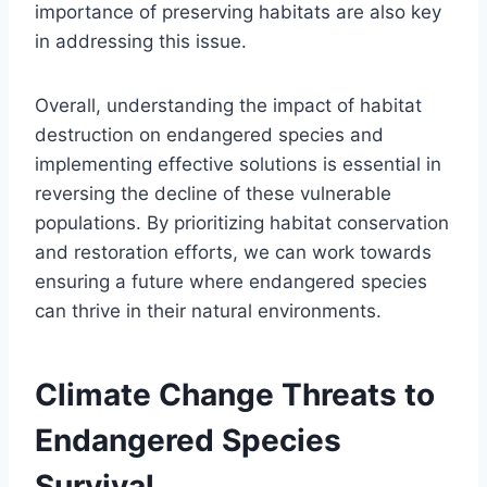
importance of preserving habitats are also key
in addressing this issue.
Overall, understanding the impact of habitat
destruction on endangered species and
implementing effective solutions is essential in
reversing the decline of these vulnerable
populations. By prioritizing habitat conservation
and restoration efforts, we can work towards
ensuring a future where endangered species
can thrive in their natural environments.
Climate Change Threats to
Endangered Species
Survival