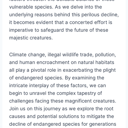
vulnerable species. As we delve into the
underlying reasons behind this perilous decline,
it becomes evident that a concerted effort is
imperative to safeguard the future of these
majestic creatures.
Climate change, illegal wildlife trade, pollution,
and human encroachment on natural habitats
all play a pivotal role in exacerbating the plight
of endangered species. By examining the
intricate interplay of these factors, we can
begin to unravel the complex tapestry of
challenges facing these magnificent creatures.
Join us on this journey as we explore the root
causes and potential solutions to mitigate the
decline of endangered species for generations