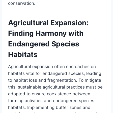
conservation.
Agricultural Expansion:
Finding Harmony with
Endangered Species
Habitats
Agricultural expansion often encroaches on
habitats vital for endangered species, leading
to habitat loss and fragmentation. To mitigate
this, sustainable agricultural practices must be
adopted to ensure coexistence between
farming activities and endangered species
habitats. Implementing buffer zones and