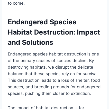
to come.
Endangered Species
Habitat Destruction: Impact
and Solutions
Endangered species habitat destruction is one
of the primary causes of species decline. By
destroying habitats, we disrupt the delicate
balance that these species rely on for survival.
This destruction leads to a loss of shelter, food
sources, and breeding grounds for endangered
species, pushing them closer to extinction.
The impact of habitat destruction is far-