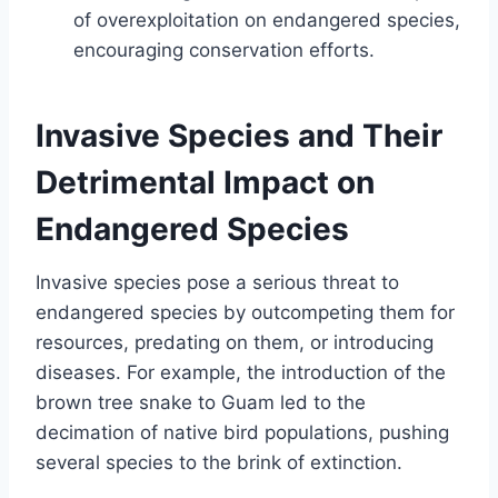
of overexploitation on endangered species,
encouraging conservation efforts.
Invasive Species and Their
Detrimental Impact on
Endangered Species
Invasive species pose a serious threat to
endangered species by outcompeting them for
resources, predating on them, or introducing
diseases. For example, the introduction of the
brown tree snake to Guam led to the
decimation of native bird populations, pushing
several species to the brink of extinction.