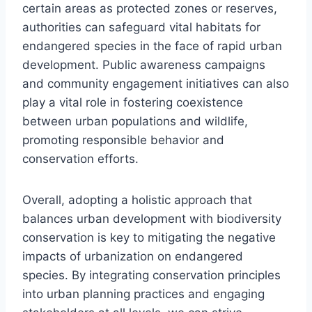
certain areas as protected zones or reserves,
authorities can safeguard vital habitats for
endangered species in the face of rapid urban
development. Public awareness campaigns
and community engagement initiatives can also
play a vital role in fostering coexistence
between urban populations and wildlife,
promoting responsible behavior and
conservation efforts.
Overall, adopting a holistic approach that
balances urban development with biodiversity
conservation is key to mitigating the negative
impacts of urbanization on endangered
species. By integrating conservation principles
into urban planning practices and engaging