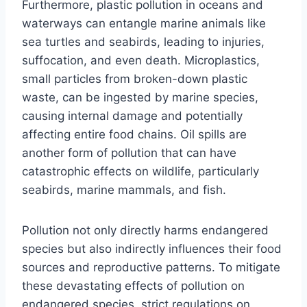
Furthermore, plastic pollution in oceans and
waterways can entangle marine animals like
sea turtles and seabirds, leading to injuries,
suffocation, and even death. Microplastics,
small particles from broken-down plastic
waste, can be ingested by marine species,
causing internal damage and potentially
affecting entire food chains. Oil spills are
another form of pollution that can have
catastrophic effects on wildlife, particularly
seabirds, marine mammals, and fish.
Pollution not only directly harms endangered
species but also indirectly influences their food
sources and reproductive patterns. To mitigate
these devastating effects of pollution on
endangered species, strict regulations on