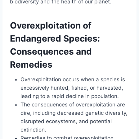
biodiversity and the health of our planet.
Overexploitation of
Endangered Species:
Consequences and
Remedies
Overexploitation occurs when a species is
excessively hunted, fished, or harvested,
leading to a rapid decline in population.
The consequences of overexploitation are
dire, including decreased genetic diversity,
disrupted ecosystems, and potential
extinction.
Remedies to combat overexploitation