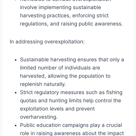
involve implementing sustainable
harvesting practices, enforcing strict
regulations, and raising public awareness.
In addressing overexploitation:
Sustainable harvesting ensures that only a
limited number of individuals are
harvested, allowing the population to
replenish naturally.
Strict regulatory measures such as fishing
quotas and hunting limits help control the
exploitation levels and prevent
overharvesting.
Public education campaigns play a crucial
role in raising awareness about the impact