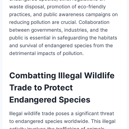
waste disposal, promotion of eco-friendly
practices, and public awareness campaigns on
reducing pollution are crucial. Collaboration
between governments, industries, and the
public is essential in safeguarding the habitats
and survival of endangered species from the
detrimental impacts of pollution.
Combatting Illegal Wildlife
Trade to Protect
Endangered Species
Illegal wildlife trade poses a significant threat
to endangered species worldwide. This illegal
activity involves the trafficking of animals,