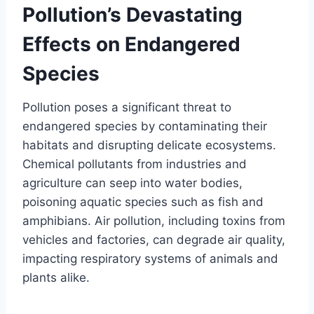
Pollution’s Devastating
Effects on Endangered
Species
Pollution poses a significant threat to
endangered species by contaminating their
habitats and disrupting delicate ecosystems.
Chemical pollutants from industries and
agriculture can seep into water bodies,
poisoning aquatic species such as fish and
amphibians. Air pollution, including toxins from
vehicles and factories, can degrade air quality,
impacting respiratory systems of animals and
plants alike.