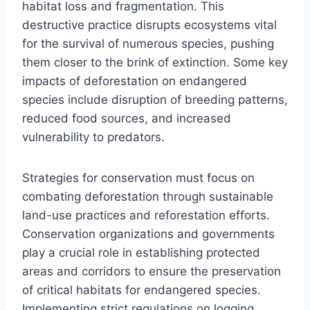
habitat loss and fragmentation. This
destructive practice disrupts ecosystems vital
for the survival of numerous species, pushing
them closer to the brink of extinction. Some key
impacts of deforestation on endangered
species include disruption of breeding patterns,
reduced food sources, and increased
vulnerability to predators.
Strategies for conservation must focus on
combating deforestation through sustainable
land-use practices and reforestation efforts.
Conservation organizations and governments
play a crucial role in establishing protected
areas and corridors to ensure the preservation
of critical habitats for endangered species.
Implementing strict regulations on logging