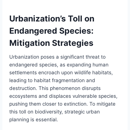
Urbanization’s Toll on
Endangered Species:
Mitigation Strategies
Urbanization poses a significant threat to
endangered species, as expanding human
settlements encroach upon wildlife habitats,
leading to habitat fragmentation and
destruction. This phenomenon disrupts
ecosystems and displaces vulnerable species,
pushing them closer to extinction. To mitigate
this toll on biodiversity, strategic urban
planning is essential.