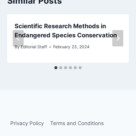
Similar Posts
Scientific Research Methods in
Endangered Species Conservation
By
Editorial Staff
February 23, 2024
Privacy Policy
Terms and Conditions