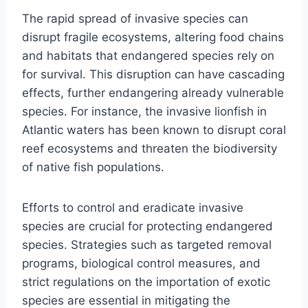
The rapid spread of invasive species can
disrupt fragile ecosystems, altering food chains
and habitats that endangered species rely on
for survival. This disruption can have cascading
effects, further endangering already vulnerable
species. For instance, the invasive lionfish in
Atlantic waters has been known to disrupt coral
reef ecosystems and threaten the biodiversity
of native fish populations.
Efforts to control and eradicate invasive
species are crucial for protecting endangered
species. Strategies such as targeted removal
programs, biological control measures, and
strict regulations on the importation of exotic
species are essential in mitigating the