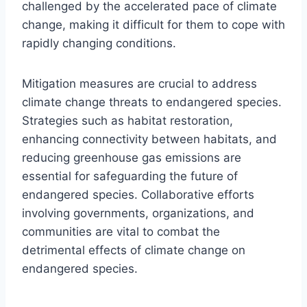
challenged by the accelerated pace of climate
change, making it difficult for them to cope with
rapidly changing conditions.
Mitigation measures are crucial to address
climate change threats to endangered species.
Strategies such as habitat restoration,
enhancing connectivity between habitats, and
reducing greenhouse gas emissions are
essential for safeguarding the future of
endangered species. Collaborative efforts
involving governments, organizations, and
communities are vital to combat the
detrimental effects of climate change on
endangered species.