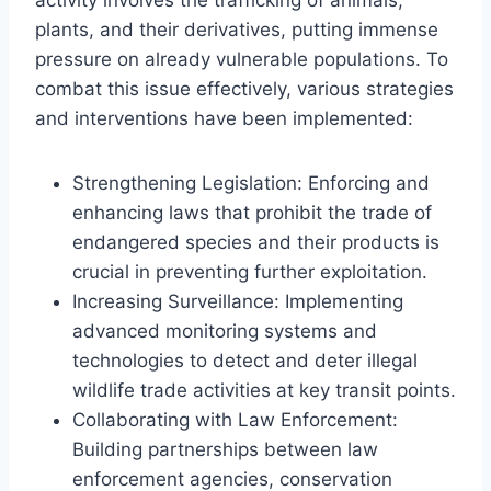
plants, and their derivatives, putting immense
pressure on already vulnerable populations. To
combat this issue effectively, various strategies
and interventions have been implemented:
Strengthening Legislation: Enforcing and
enhancing laws that prohibit the trade of
endangered species and their products is
crucial in preventing further exploitation.
Increasing Surveillance: Implementing
advanced monitoring systems and
technologies to detect and deter illegal
wildlife trade activities at key transit points.
Collaborating with Law Enforcement:
Building partnerships between law
enforcement agencies, conservation