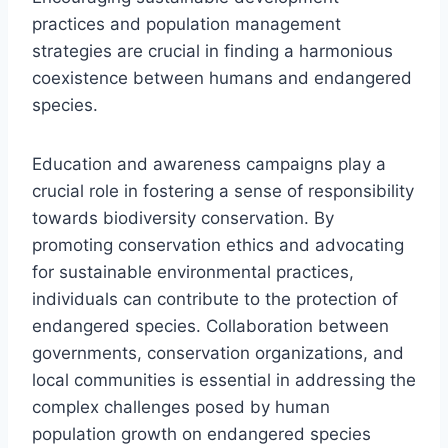
practices and population management
strategies are crucial in finding a harmonious
coexistence between humans and endangered
species.
Education and awareness campaigns play a
crucial role in fostering a sense of responsibility
towards biodiversity conservation. By
promoting conservation ethics and advocating
for sustainable environmental practices,
individuals can contribute to the protection of
endangered species. Collaboration between
governments, conservation organizations, and
local communities is essential in addressing the
complex challenges posed by human
population growth on endangered species