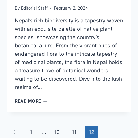
By
Editorial Staff
February 2, 2024
Nepal’s rich biodiversity is a tapestry woven
with an exquisite palette of native plant
species, showcasing the country’s
botanical allure. From the vibrant hues of
endangered flora to the intricate tapestry
of medicinal plants, the flora in Nepal holds
a treasure trove of botanical wonders
waiting to be discovered. Dive into the lush
realms of…
THE
READ MORE
DIVERSE
FLORA
OF
NEPAL
Page
Previous
1
…
10
11
12