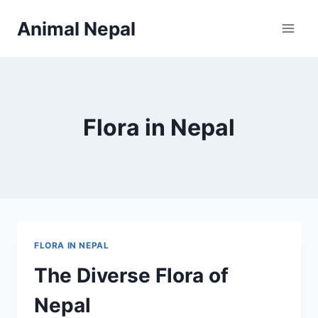
Skip
Animal Nepal
to
content
Flora in Nepal
FLORA IN NEPAL
The Diverse Flora of
Nepal