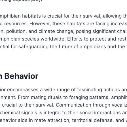
mphibian habitats is crucial for their survival, allowing t
d resources. However, these habitats are facing increas
on, pollution, and climate change, posing significant cha
mphibian species worldwide. Efforts to protect and resto
ntial for safeguarding the future of amphibians and th
 Behavior
or encompasses a wide range of fascinating actions an
ronment. From mating rituals to foraging patterns, amphi
 crucial to their survival. Communication through vocali
emical signals is integral to their social interactions 
ehavior aids in mate attraction, territorial defense, and