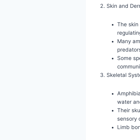
Skin and Der
The skin 
regulati
Many amph
predator
Some spec
communic
Skeletal Sys
Amphibian
water an
Their sku
sensory 
Limb bon