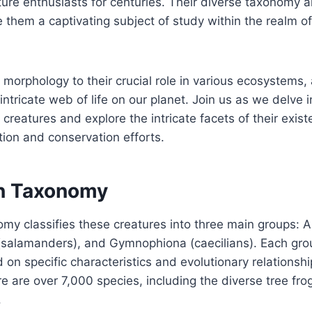
ture enthusiasts for centuries. Their diverse taxonomy a
them a captivating subject of study within the realm o
 morphology to their crucial role in various ecosystems,
e intricate web of life on our planet. Join us as we delve 
creatures and explore the intricate facets of their exis
tion and conservation efforts.
n Taxonomy
y classifies these creatures into three main groups: A
(salamanders), and Gymnophiona (caecilians). Each grou
on specific characteristics and evolutionary relationshi
re are over 7,000 species, including the diverse tree fro
.