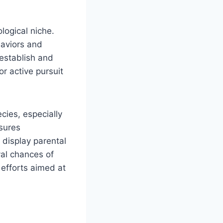
logical niche.
haviors and
 establish and
r active pursuit
cies, especially
sures
 display parental
val chances of
 efforts aimed at