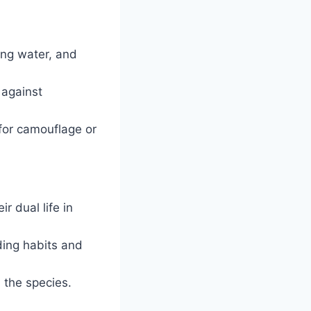
bing water, and
 against
 for camouflage or
r dual life in
ding habits and
 the species.