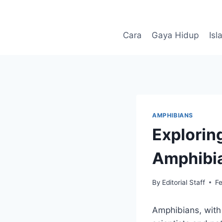
Skip
to
content
Cara
Gaya Hidup
Isl
AMPHIBIANS
Explorin
Amphibi
By
Editorial Staff
F
Amphibians, with 