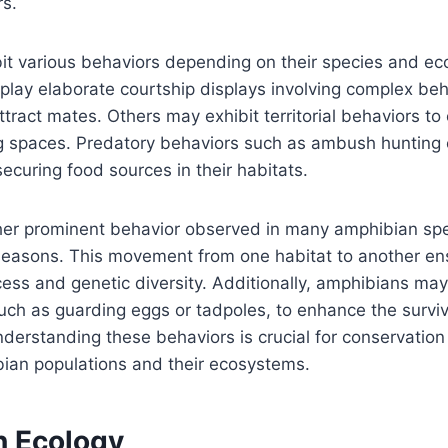
rs.
t various behaviors depending on their species and eco
play elaborate courtship displays involving complex be
ttract mates. Others may exhibit territorial behaviors to
ng spaces. Predatory behaviors such as ambush hunting o
securing food sources in their habitats.
ther prominent behavior observed in many amphibian spe
seasons. This movement from one habitat to another en
ess and genetic diversity. Additionally, amphibians may
uch as guarding eggs or tadpoles, to enhance the survi
Understanding these behaviors is crucial for conservation
bian populations and their ecosystems.
 Ecology