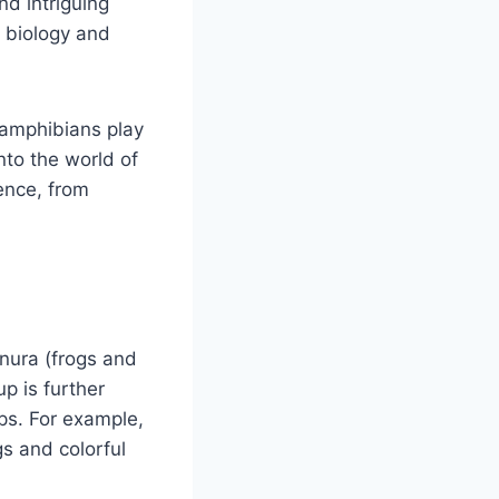
nd intriguing
f biology and
 amphibians play
into the world of
tence, from
nura (frogs and
p is further
ps. For example,
gs and colorful