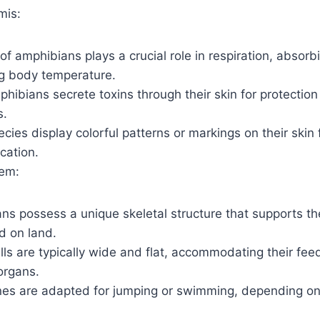
mis:
of amphibians plays a crucial role in respiration, absor
ng body temperature.
ibians secrete toxins through their skin for protection
s.
ies display colorful patterns or markings on their skin
ation.
tem:
s possess a unique skeletal structure that supports thei
d on land.
lls are typically wide and flat, accommodating their fee
organs.
es are adapted for jumping or swimming, depending on