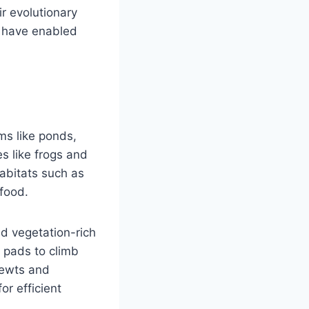
r evolutionary
t have enabled
ms like ponds,
s like frogs and
habitats such as
food.
nd vegetation-rich
e pads to climb
newts and
or efficient