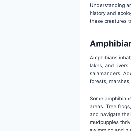
Understanding amp
history and ecolo
these creatures t
Amphibian
Amphibians inhab
lakes, and rivers
salamanders. Addi
forests, marshes
Some amphibians a
areas. Tree frogs
and navigate thei
mudpuppies thrive 
swimming and hun