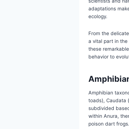
scientists and na
adaptations make 
ecology.
From the delicate
a vital part in th
these remarkable 
behavior to evolu
Amphibia
Amphibian taxonom
toads), Caudata 
subdivided based 
within Anura, the
poison dart frogs