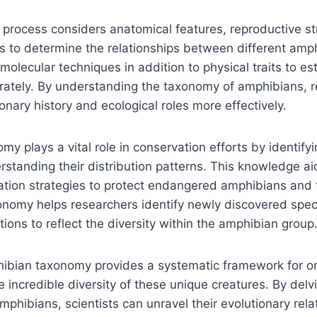
n process considers anatomical features, reproductive st
ies to determine the relationships between different amp
olecular techniques in addition to physical traits to es
rately. By understanding the taxonomy of amphibians, 
ionary history and ecological roles more effectively.
y plays a vital role in conservation efforts by identifyi
standing their distribution patterns. This knowledge ai
tion strategies to protect endangered amphibians and t
onomy helps researchers identify newly discovered spe
ations to reflect the diversity within the amphibian group
ibian taxonomy provides a systematic framework for o
 incredible diversity of these unique creatures. By delvi
amphibians, scientists can unravel their evolutionary rela