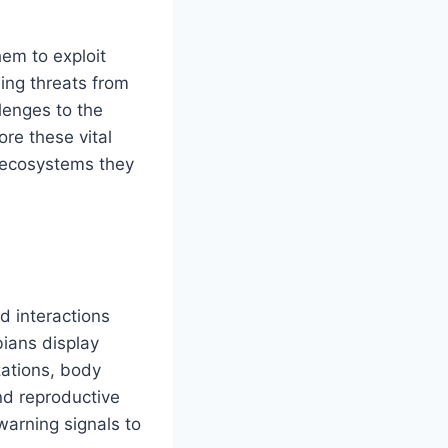
hem to exploit
ing threats from
llenges to the
re these vital
e ecosystems they
d interactions
bians display
zations, body
and reproductive
 warning signals to