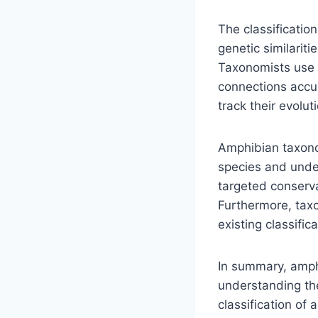
The classificatio
genetic similarit
Taxonomists use m
connections accu
track their evolut
Amphibian taxonom
species and under
targeted conserva
Furthermore, tax
existing classific
In summary, amph
understanding the
classification of 