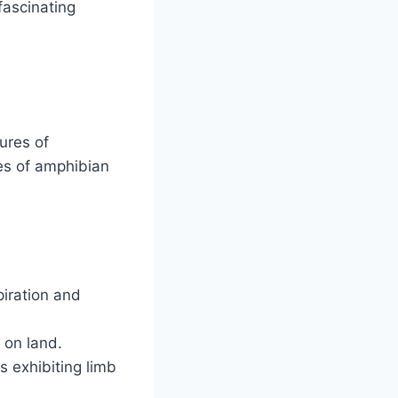
fascinating
ures of
res of amphibian
piration and
 on land.
s exhibiting limb