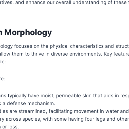
iatives, and enhance our overall understanding of these 
n Morphology
ogy focuses on the physical characteristics and struct
llow them to thrive in diverse environments. Key featu
de:
re:
s typically have moist, permeable skin that aids in res
s a defense mechanism.
ies are streamlined, facilitating movement in water and
ry across species, with some having four legs and other
 or loss.