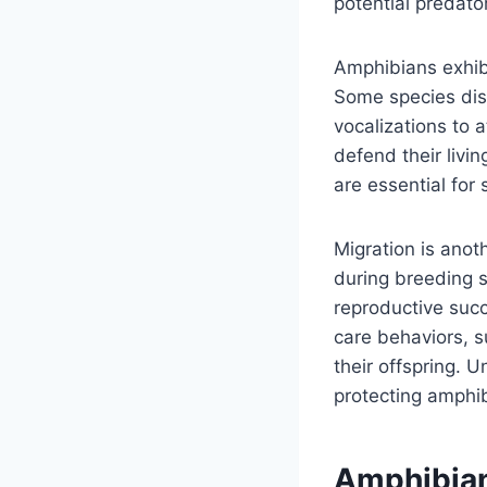
potential predato
Amphibians exhibi
Some species dis
vocalizations to a
defend their livi
are essential for 
Migration is ano
during breeding 
reproductive succ
care behaviors, s
their offspring. 
protecting amphi
Amphibian