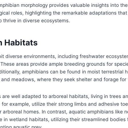
hibian morphology provides valuable insights into thei
gical roles, highlighting the remarkable adaptations tha
o thrive in diverse ecosystems.
 Habitats
it diverse environments, including freshwater ecosyste
. These areas provide ample breeding grounds for specie
tionally, amphibians can be found in moist terrestrial 
, and meadows, where they seek shelter and forage for 
re well adapted to arboreal habitats, living in trees a
, for example, utilize their strong limbs and adhesive to
r arboreal homes. In contrast, aquatic amphibians like 
in wetland habitats, utilizing their streamlined bodies f
ting aquatic prey.