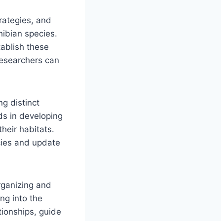
rategies, and
hibian species.
tablish these
researchers can
ng distinct
ds in developing
heir habitats.
cies and update
.
rganizing and
ng into the
tionships, guide