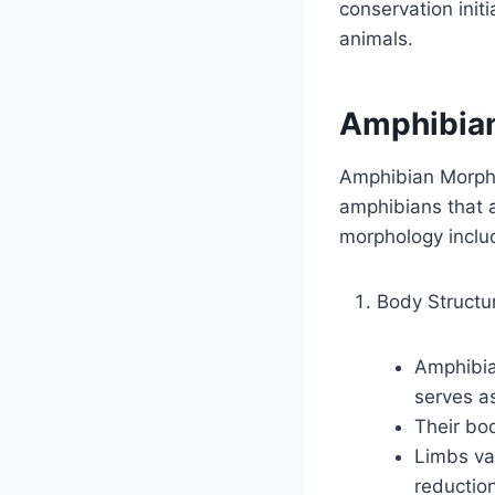
conservation init
animals.
Amphibia
Amphibian Morphol
amphibians that a
morphology inclu
Body Structu
Amphibian
serves a
Their bod
Limbs va
reduction