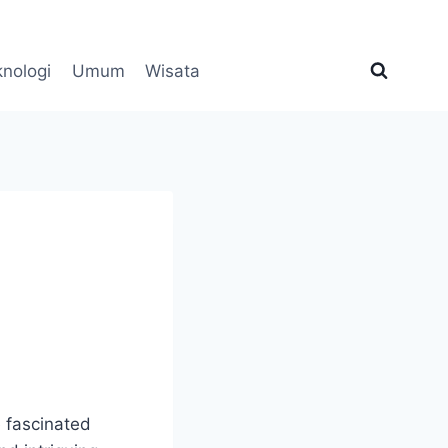
knologi
Umum
Wisata
e fascinated