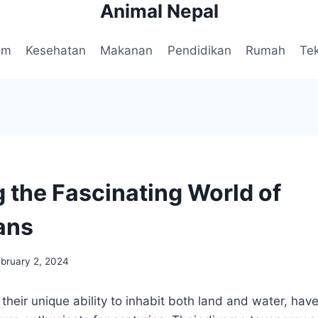
Animal Nepal
am
Kesehatan
Makanan
Pendidikan
Rumah
Te
g the Fascinating World of
ans
ebruary 2, 2024
their unique ability to inhabit both land and water, hav