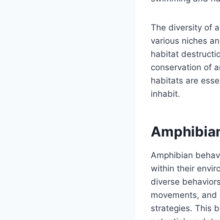
The diversity of a
various niches an
habitat destructi
conservation of a
habitats are esse
inhabit.
Amphibian
Amphibian behavi
within their envi
diverse behaviors
movements, and ch
strategies. This b